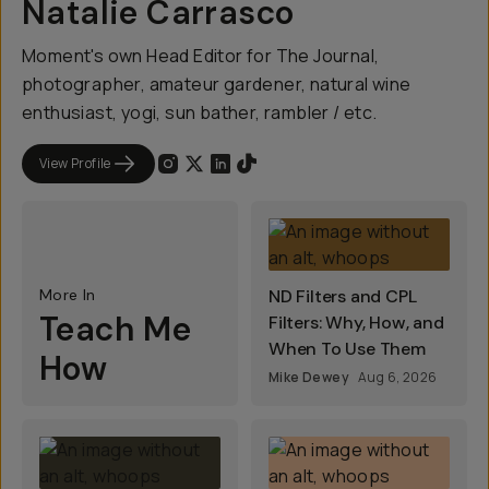
Natalie Carrasco
Moment's own Head Editor for The Journal,
photographer, amateur gardener, natural wine
enthusiast, yogi, sun bather, rambler / etc.
View Profile
More In
ND Filters and CPL
Teach Me
Filters: Why, How, and
When To Use Them
How
Mike Dewey
Aug 6, 2026