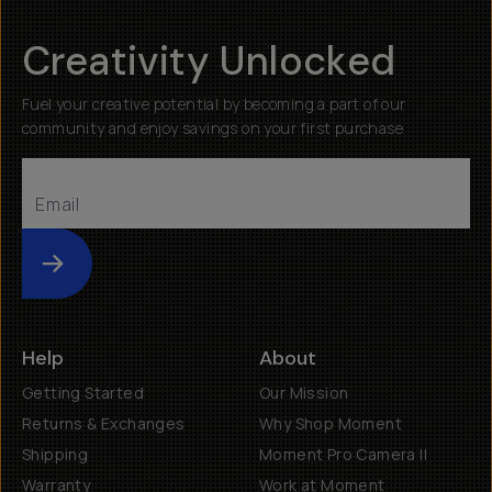
Creativity Unlocked
Fuel your creative potential by becoming a part of our
community and enjoy savings on your first purchase
Submit
Help
About
Getting Started
Our Mission
Returns & Exchanges
Why Shop Moment
Shipping
Moment Pro Camera II
Warranty
Work at Moment