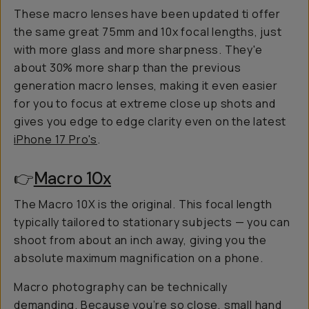
These macro lenses have been updated ti offer
the same great 75mm and 10x focal lengths, just
with more glass and more sharpness. They'e
about 30% more sharp than the previous
generation macro lenses, making it even easier
for you to focus at extreme close up shots and
gives you edge to edge clarity even on the latest
iPhone 17 Pro's
.
👉
Macro 10x
The Macro 10X is the original. This focal length
typically tailored to stationary subjects — you can
shoot from about an inch away, giving you the
absolute maximum magnification on a phone.
Macro photography can be technically
demanding. Because you’re
so
close, small hand