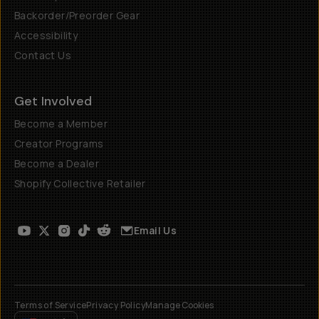
Backorder/Preorder Gear
Accessibility
Contact Us
Get Involved
Become a Member
Creator Programs
Become a Dealer
Shopify Collective Retailer
Email Us
Terms of Service
Privacy Policy
Manage Cookies