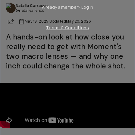
Natalie Carrasco
Already a member? Log in
@natalieallenco
Share
May 19, 2025
·
Updated
May 29, 2026
Terms & Conditions
A hands-on look at how close you
really need to get with Moment's
two macro lenses — and why one
inch could change the whole shot.