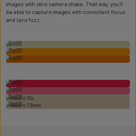
images with zero camera shake. That way, you’ll
be able to capture images with consistent focus
and zero fuzz.
Standard iPhone 1x Native Camera
...
Macro 75mm Lens
...
Macro 10x Lens
...
Macro 10x
...
Macro 75mm
...
Macro 10x
...
Macro 75mm
...