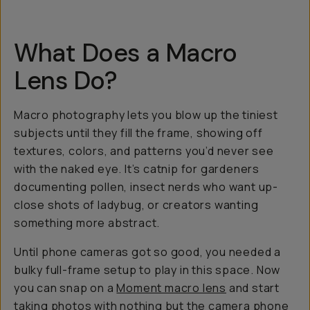
What Does a Macro
Lens Do?
Macro photography lets you blow up the tiniest
subjects until they fill the frame, showing off
textures, colors, and patterns you’d never see
with the naked eye. It’s catnip for gardeners
documenting pollen, insect nerds who want up-
close shots of ladybug, or creators wanting
something more
abstract
.
Until phone cameras got so good, you needed a
bulky full-frame setup to play in this space. Now
you can snap on a
Moment macro lens
and start
taking photos with nothing but the
camera phone