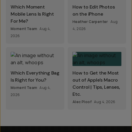
Which Moment
How to Edit Photos
Mobile Lens Is Right
on the iPhone
For Me?
Heather Carpenter
Aug
Moment Team
Aug 4,
4, 2026
2026
Which Everything Bag
How to Get the Most
Is Right for You?
out of Apple's Macro
Control | Tips, Lenses,
Moment Team
Aug 4,
Etc.
2026
Alec Ploof
Aug 4, 2026