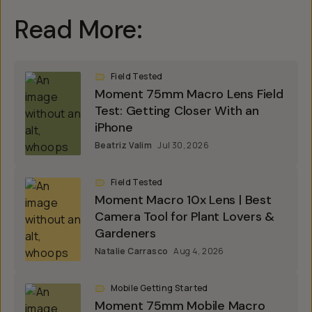
Read More:
Field Tested
Moment 75mm Macro Lens Field
Test: Getting Closer With an
iPhone
Beatriz Valim
Jul 30, 2026
Field Tested
Moment Macro 10x Lens | Best
Camera Tool for Plant Lovers &
Gardeners
Natalie Carrasco
Aug 4, 2026
Mobile Getting Started
Moment 75mm Mobile Macro