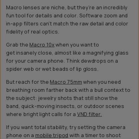
Macro lenses are niche, but they’re an incredibly
fun tool for details and color. Software zoom and
in-app filters can’t match the raw detail and color
fidelity of real optics.
Grab the
Macro 10
x
when you want to
get insanely close, almost like a magnifying glass
for your camera phone. Think dewdrops on a
spider web or wet beads of lip gloss.
But reach for the
Macro 75mm
when you need
breathing room farther back with a bull context to
the subject: jewelry shots that still show the
band, quick-moving insects, or outdoor scenes
where bright light calls for a
VND filter.
If you want total stability, try setting the camera
phone on a
mobile tripod
with a timer to shoot