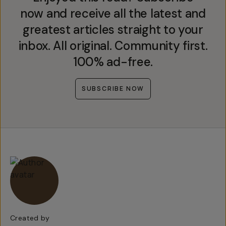
now and receive all the latest and
greatest articles straight to your
inbox. All original. Community first.
100% ad-free.
SUBSCRIBE NOW
Created by