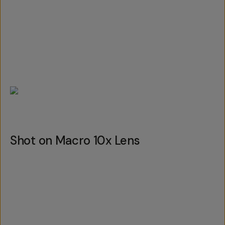
Shot on Macro 10x Lens