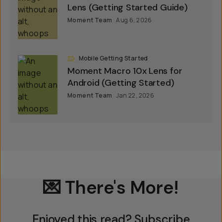
Lens (Getting Started Guide)
Moment Team
Aug 6, 2026
Mobile Getting Started
Moment Macro 10x Lens for
Android (Getting Started)
Moment Team
Jan 22, 2026
💌 There's More!
Enjoyed this read? Subscribe