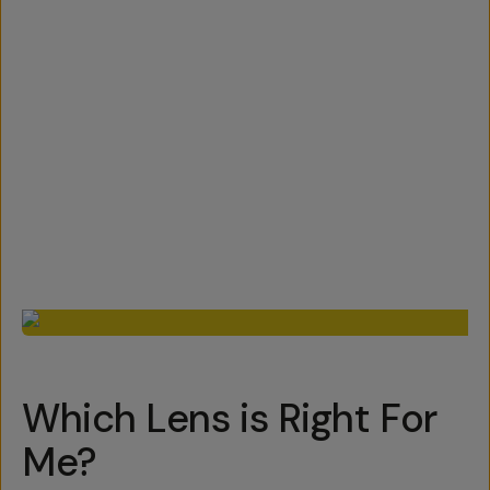
Which Lens is Right For
Me?