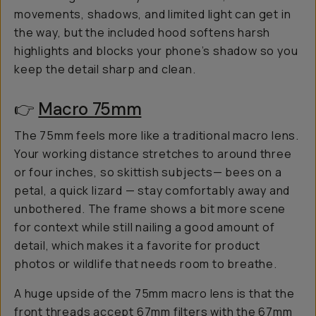
movements, shadows, and limited light can get in
the way, but the included hood softens harsh
highlights and blocks your phone’s shadow so you
keep the detail sharp and clean.
👉
Macro 75mm
The 75mm feels more like a traditional macro lens.
Your working distance stretches to around three
or four inches, so skittish subjects— bees on a
petal, a quick lizard — stay comfortably away and
unbothered. The frame shows a bit more scene
for context while still nailing a good amount of
detail, which makes it a favorite for product
photos or wildlife that needs room to breathe.
A huge upside of the 75mm macro lens is that the
front threads accept
67mm filters
with the
67mm