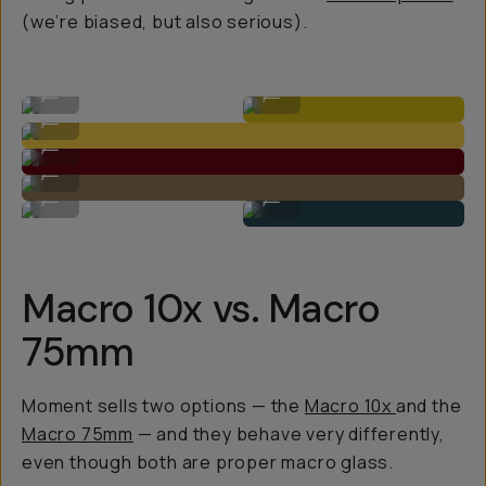
(we’re biased, but also serious).
Macro 75mm
Macro 10x
...
...
Macro 10x
...
Macro 10x
...
Macro 10x
...
Macro 75mm
Macro 10x
...
...
Macro 10x vs. Macro
75mm
Moment sells two options — the
Macro 10x
and the
Macro 75mm
— and they behave very differently,
even though both are proper macro glass.