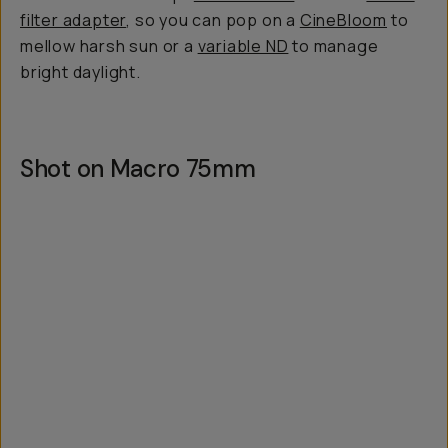
filter adapter
, so you can pop on a
CineBloom
to
mellow harsh sun or a
variable ND
to manage
bright daylight.
Shot on Macro 75mm