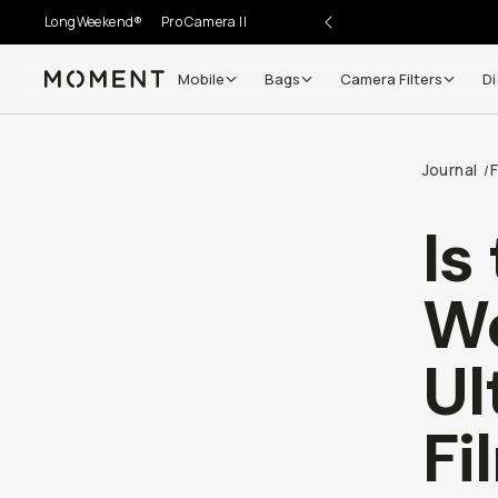
LongWeekend®
Pro Camera II
Mobile
Bags
Camera Filters
Di
Moment
Go places, capture moments.
Journal
F
/
SIGN UP NOW TO
Get up to 10% Back
Is
Become a
Moment Member
today (it's free!) and get
Wo
10% back on everything you buy – plus 90 day return
member-only deals.
Ul
Your Email
Fi
BECOME A MEMBER