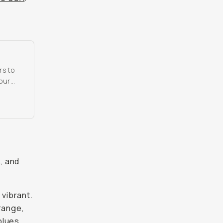
rs to
 our
s, and
 vibrant.
 range,
blues.