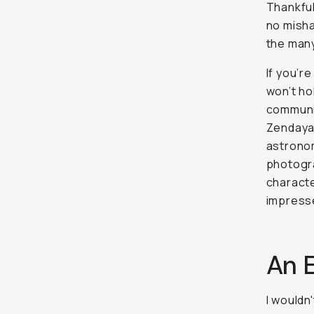
Thankful
no misha
the many
If you’r
won’t ho
communit
Zendaya,
astronom
photogra
characte
impress
An 
I wouldn