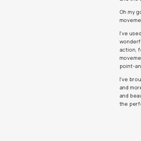
Oh my go
movement
I've use
wonderfu
action, 
movement
point-an
I've bro
and more
and beau
the perf