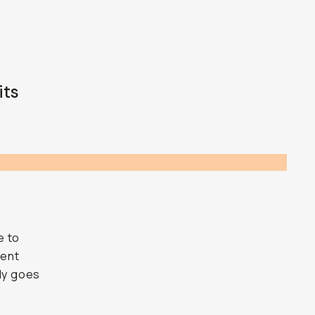
its
e to
ment
lly goes