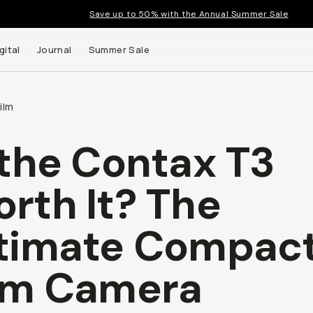
Save up to 50% with the Annual Summer Sale
gital
Journal
Summer Sale
ilm
 the Contax T3
 up to
rth It? The
s and
timate Compac
lm Camera