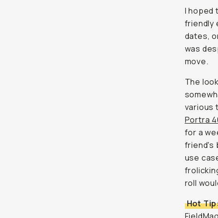
I hoped t
friendly
dates, o
was desp
move.
The look
somewhat
various 
Portra 
for a we
friend's
use case
frolicki
roll woul
Hot Tip
FieldMag