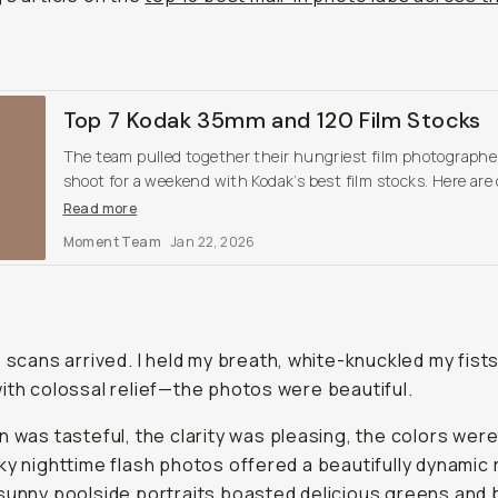
Top 7 Kodak 35mm and 120 Film Stocks
The team pulled together their hungriest film photographe
shoot for a weekend with Kodak’s best film stocks. Here are
findings, and our top favorites.
Read more
Moment Team
Jan 22, 2026
e scans arrived. I held my breath, white-knuckled my fist
ith colossal relief—the photos were beautiful.
n was tasteful, the clarity was pleasing, the colors were
ky nighttime flash photos offered a beautifully dynamic
sunny poolside portraits boasted delicious greens and 