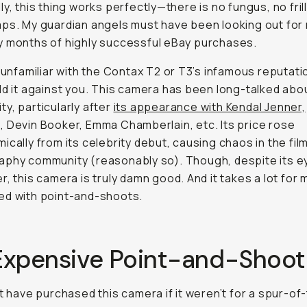
ly, this thing works perfectly—there is no fungus, no fril
ps. My guardian angels must have been looking out for
 months of highly successful eBay purchases.
e unfamiliar with the Contax T2 or T3’s infamous reputatio
ld it against you. This camera has been long-talked abou
y, particularly after
its appearance with Kendal Jenner,
 Devin Booker, Emma Chamberlain, etc. Its price rose
ically from its celebrity debut, causing chaos in the fil
phy community (reasonably so). Though, despite its ey
r, this camera is truly damn good. And it takes a lot for 
ed with point-and-shoots.
Expensive Point-and-Shoot
't have purchased this camera if it weren’t for a spur-of