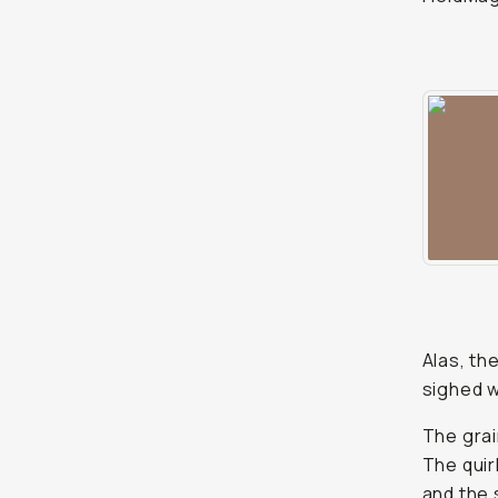
Alas, th
sighed w
The grai
The quir
and the 