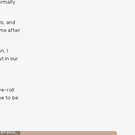
ormally
ls, and
 me after
n, I
t in our
m
e-roll
me to be
carrasco_