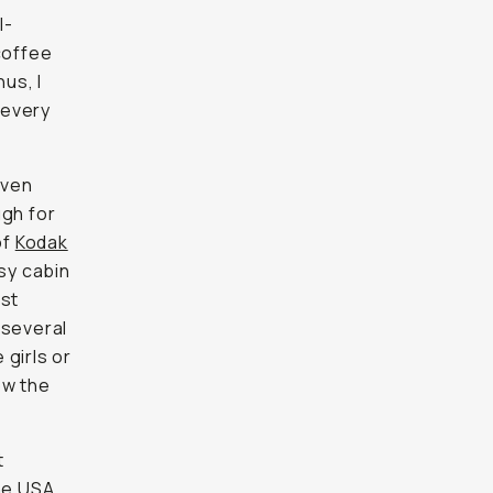
l-
coffee
us, I
 every
even
ugh for
of
Kodak
sy cabin
est
 several
 girls or
ow the
t
the USA
.