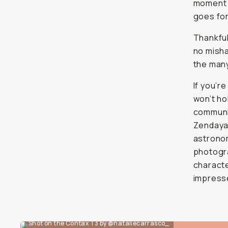
moment d
goes for
Thankful
no misha
the man
If you’r
won’t ho
communit
Zendaya,
astronom
photogra
characte
impress
Shot on the Contax T3 by @nataliecarrasco_