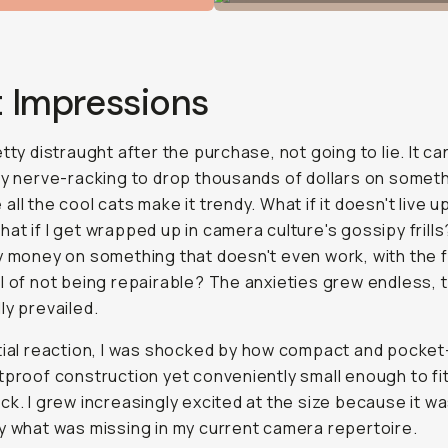
t Impressions
etty distraught after the purchase, not going to lie. It ca
ly nerve-racking to drop thousands of dollars on somet
all the cool cats make it trendy. What if it doesn't live u
at if I get wrapped up in camera culture's gossipy frills
y money on something that doesn't even work, with the 
l of not being repairable? The anxieties grew endless, 
ly prevailed.
tial reaction, I was shocked by how compact and pocket-
tproof construction yet conveniently small enough to fit
ck. I grew increasingly excited at the size because it w
y what was missing in my current camera repertoire.