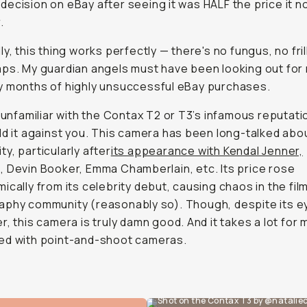
ecision on eBay after seeing it was HALF the price it n
.
ly, this thing works perfectly — there's no fungus, no fril
ps. My guardian angels must have been looking out for
y months of highly unsuccessful eBay purchases.
e unfamiliar with the Contax T2 or T3’s infamous reputatio
ld it against you. This camera has been long-talked abou
y, particularly after
its appearance with Kendal Jenner,
 Devin Booker, Emma Chamberlain, etc. Its price rose
ically from its celebrity debut, causing chaos in the fil
phy community (reasonably so). Though, despite its ey
r, this camera is truly damn good. And it takes a lot for 
ed with point-and-shoot cameras.
Shot on the Contax T3 by @natalie