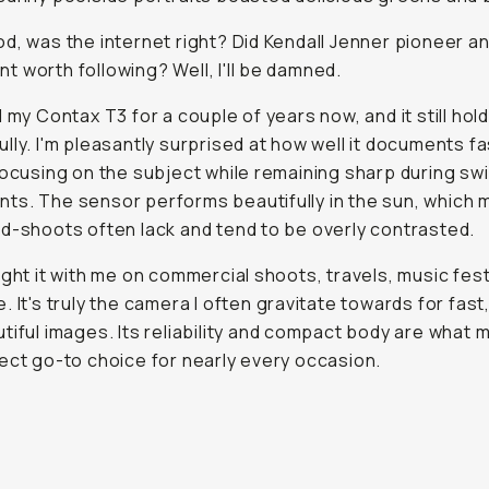
d, was the internet right? Did Kendall Jenner pioneer an
 worth following? Well, I'll be damned.
d my Contax T3 for a couple of years now, and it still hol
lly. I'm pleasantly surprised at how well it documents fa
focusing on the subject while remaining sharp during swi
s. The sensor performs beautifully in the sun, which 
d-shoots often lack and tend to be overly contrasted.
ught it with me on commercial shoots, travels, music fest
. It's truly the camera I often gravitate towards for fast,
tiful images. Its reliability and compact body are what m
ect go-to choice for nearly every occasion.