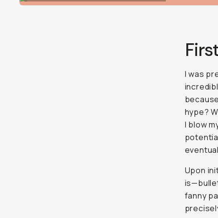
Firs
I was pr
incredib
because 
hype? Wh
I blow m
potentia
eventual
Upon ini
is—bulle
fanny pa
precisel