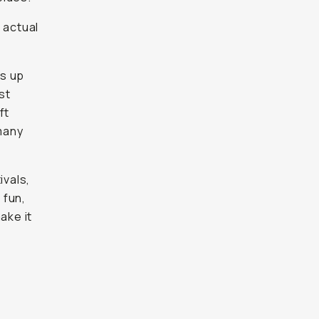
 actual
ds up
st
ft
many
ivals,
 fun,
ake it