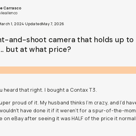
ie Carrasco
lieallenco
March 1, 2024
·
Updated
May 7, 2026
nt-and-shoot camera that holds up to 
.. but at what price?
u heard that right. I bought a Contax T3.
super proud of it. My husband thinks I’m crazy, and I’d hav
 wouldn't have done it if it weren’t for a spur-of-the-mo
 on eBay after seeing it was HALF of the price it norma