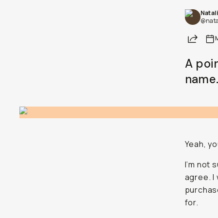
Natal
Already a member? Log in
@nata
Share
Terms & Conditions
A poi
name.
Yeah, yo
I’m not 
agree. I
purchase
for.