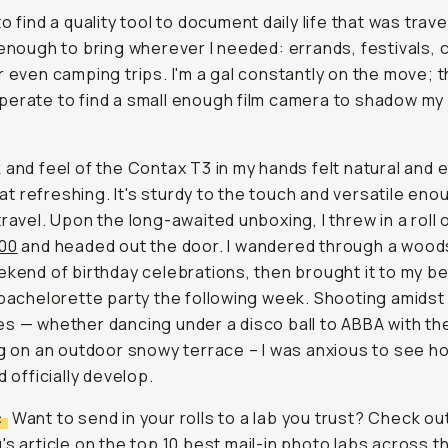
o find a quality tool to document daily life that was trave
 enough to bring wherever I needed: errands, festivals, 
r even camping trips. I'm a gal constantly on the move; th
erate to find a small enough film camera to shadow my
 and feel of the Contax T3 in my hands felt natural and 
 refreshing. It's sturdy to the touch and versatile eno
travel. Upon the long-awaited unboxing, I threw in a roll 
400
and headed out the door. I wandered through a wood
ekend of birthday celebrations, then brought it to my b
 bachelorette party the following week. Shooting amidst
s — whether dancing under a disco ball to ABBA with the
ng on an outdoor snowy terrace – I was anxious to see h
d officially develop.
:
Want to send in your rolls to a lab you trust? Check ou
's article on the
top 10 best mail-in photo labs across 