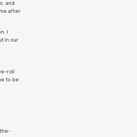
ls, and
 me after
n, I
t in our
m
e-roll
me to be
-the-