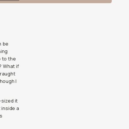
n be
hing
p to the
? What if
fraught
though I
sized it
 inside a
as