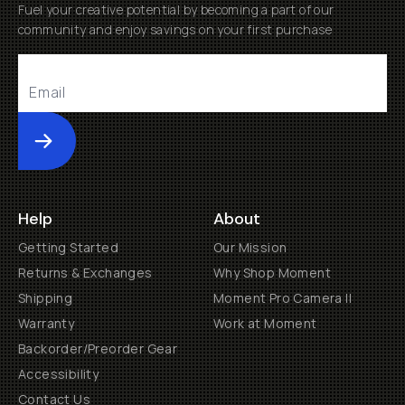
Fuel your creative potential by becoming a part of our
community and enjoy savings on your first purchase
Submit
Help
About
Getting Started
Our Mission
Returns & Exchanges
Why Shop Moment
Shipping
Moment Pro Camera II
Warranty
Work at Moment
Backorder/Preorder Gear
Accessibility
Contact Us