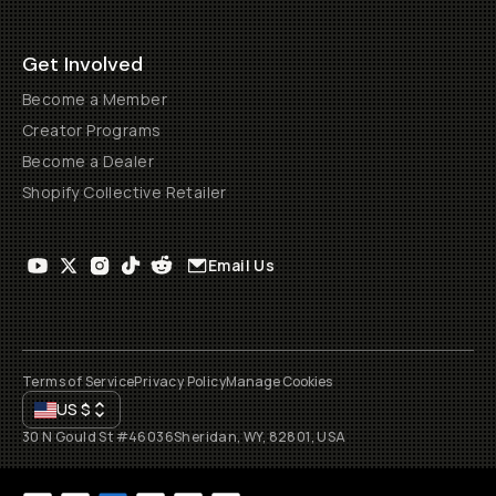
Get Involved
Become a Member
Creator Programs
Become a Dealer
Shopify Collective Retailer
Email Us
Terms of Service
Privacy Policy
Manage Cookies
US
$
30 N Gould St #46036
Sheridan, WY, 82801, USA