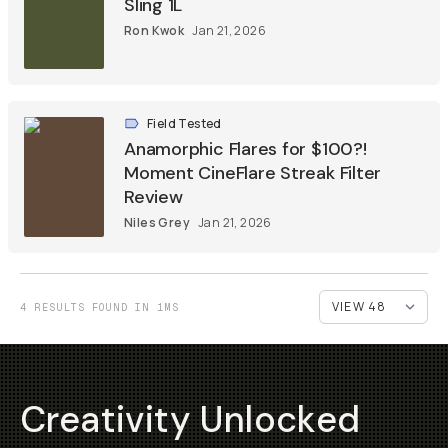
Sling 1L
Ron Kwok
Jan 21, 2026
Field Tested
Anamorphic Flares for $100?!
Moment CineFlare Streak Filter
Review
Niles Grey
Jan 21, 2026
4 RESULTS FOUND IN 1MS
Creativity Unlocked