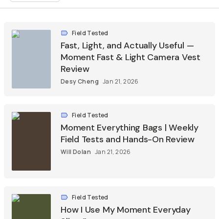
Field Tested
Fast, Light, and Actually Useful —
Moment Fast & Light Camera Vest
Review
Desy Cheng
Jan 21, 2026
Field Tested
Moment Everything Bags | Weekly
Field Tests and Hands-On Review
Will Dolan
Jan 21, 2026
Field Tested
How I Use My Moment Everyday