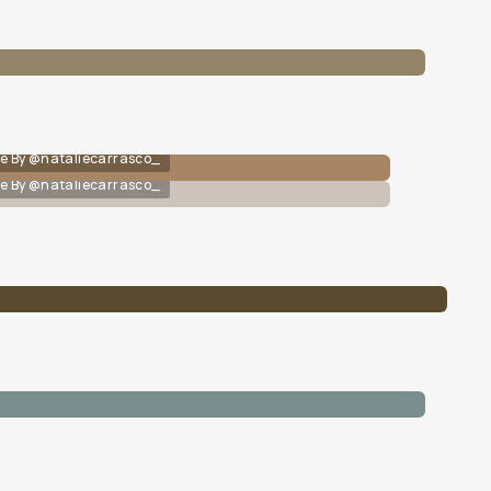
e By @nataliecarrasco_
e By @nataliecarrasco_