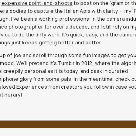
r
expensive point-and-shoots
to post on the 'gram or t
era bodies
to capture the Italian Apls with clarity — my 
gh. I've been a working professional in the camera ind
nce photographer for over a decade, and I still rely on m
vice to do the dirty work. It's quick, easy, and the camer
ings just keeps getting better and better.
up of joe and scroll through some fun images to get you
ood. We'll pretend it's Tumblr in 2012, where the algor
s creepily personal as it is today, and bask in curated
iphone glory from some pals. In the meantime, check 
beloved
Experiences
from creators you follow in case yo
itinerary!