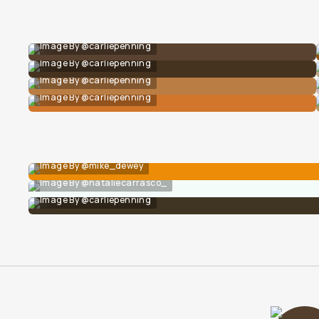
Image By @carliepenning
Image By @carliepenning
Image By @carliepenning
Image By @carliepenning
Image By @mike_dewey
Image By @nataliecarrasco_
Image By @carliepenning