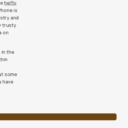
he
hefty
iPhone is
ustry and
y trusty
a on
 in the
ithm
out some
u have