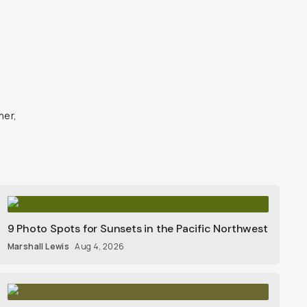
ner,
9 Photo Spots for Sunsets in the Pacific Northwest
Marshall Lewis
Aug 4, 2026