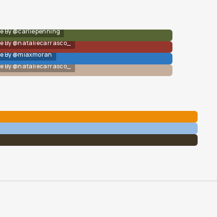
e By @carliepenning
e By @nataliecarrasco_
e By @miaxmoran
e By @nataliecarrasco_