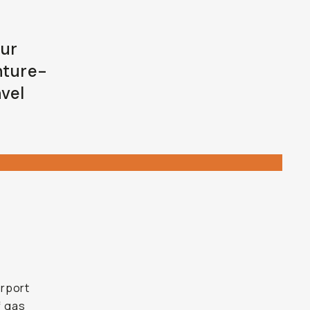
our
nture-
avel
irport
f gas