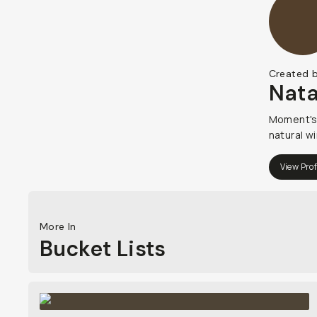
Created 
Nata
Moment's 
natural wi
View Prof
More In
Bucket Lists