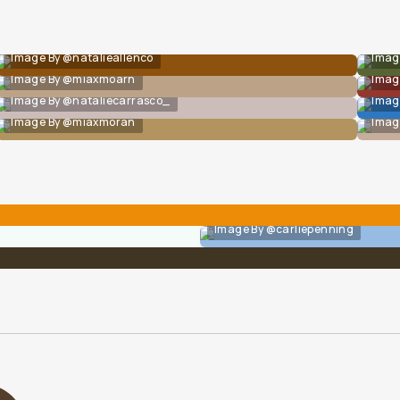
Image By @natalieallenco
Imag
Image By @miaxmoarn
Imag
Image By @nataliecarrasco_
Imag
Image By @miaxmoran
Imag
Image By @carliepenning