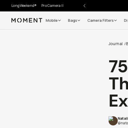
LongWeekend®
Pro Camera II
Mobile
Bags
Camera Filters
Di
Moment
Go places, capture moments.
Journal
B
/
SIGN UP NOW TO
Get up to 10% Back
75
Become a
Moment Member
today (it's free!) and get
Th
10% back on everything you buy – plus 90 day return
member-only deals.
Ex
Your Email
Natal
BECOME A MEMBER
@nata