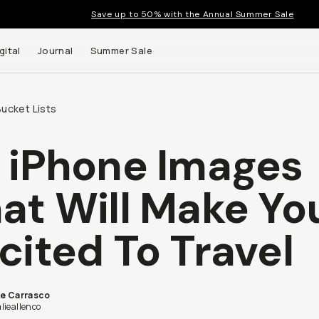
Save up to 50% with the Annual Summer Sale
gital
Journal
Summer Sale
ucket Lists
 iPhone Images
 up to
at Will Make Yo
s and
cited To Travel
ie Carrasco
lieallenco