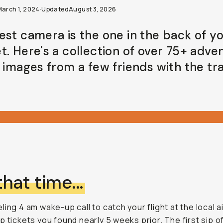
March 1, 2024
·
Updated
August 3, 2026
est camera is the one in the back of y
t. Here's a collection of over 75+ adve
g images from a few friends with the tr
 that time...
ling 4 am wake-up call to catch your flight at the local a
p tickets you found nearly 5 weeks prior. The first sip o