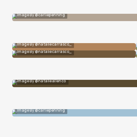
Image By @carliepenning
Image By @nataliecarrasco_
Image By @nataliecarrasco_
Image By @natalieallenco
Image By @carliepenning