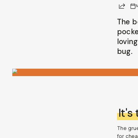
Share
Already a member? Log in
The b
pocke
Terms & Conditions
lovin
bug.
It's
The grue
for chea