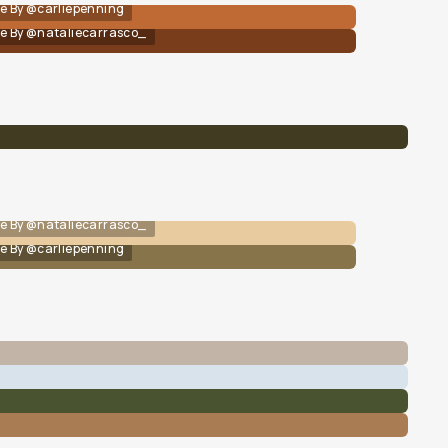
e By @carliepenning
e By @nataliecarrasco_
e By @nataliecarrasco_
e By @carliepenning