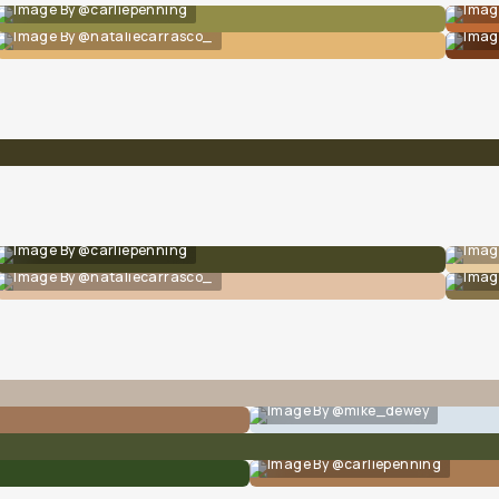
Image By @carliepenning
Imag
Image By @nataliecarrasco_
Imag
Image By @carliepenning
Imag
Image By @nataliecarrasco_
Imag
Image By @mike_dewey
Image By @carliepenning