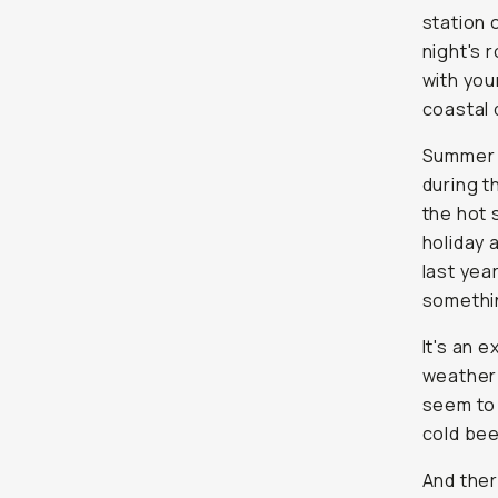
station 
night's 
with you
coastal 
Summer i
during t
the hot 
holiday 
last yea
somethi
It's an 
weather 
seem to 
cold bee
And ther