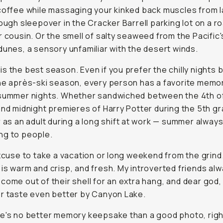
coffee while massaging your kinked back muscles from l
rough sleepover in the Cracker Barrell parking lot on a ro
r cousin. Or the smell of salty seaweed from the Pacific'
dunes, a sensory unfamiliar with the desert winds.
s the best season. Even if you prefer the chilly nights b
he après-ski season, every person has a favorite memo
summer nights. Whether sandwiched between the 4th of
and midnight premieres of Harry Potter during the 5th g
r as an adult during a long shift at work — summer alwa
ng
to people.
excuse to take a vacation or long weekend from the grind
is warm and crisp, and fresh. My introverted friends al
come out of their shell for an extra hang,
and dear god
,
r taste even better by Canyon Lake.
e's no better memory keepsake than a good photo, righ