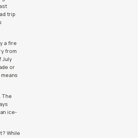
ast
ad trip
s
y a fire
ry from
 July
rade or
ys means
. The
ways
 an ice-
t? While