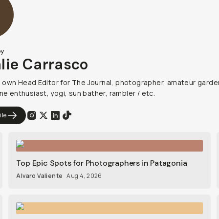
by
lie Carrasco
own Head Editor for The Journal, photographer, amateur garde
ne enthusiast, yogi, sun bather, rambler / etc.
ile
Top Epic Spots for Photographers in Patagonia
Alvaro Valiente
Aug 4, 2026