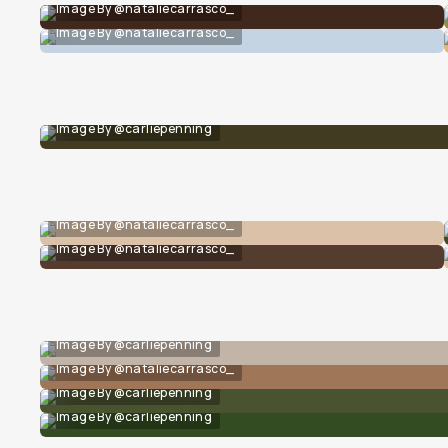
Image By @nataliecarrasco_
Image By @nataliecarrasco_
Image By @carliepenning
Image By @nataliecarrasco_
Image By @nataliecarrasco_
Image By @carliepenning
Image By @nataliecarrasco_
Image By @carliepenning
Image By @carliepenning