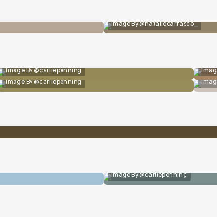
Image By @nataliecarrasco_
Image By @carliepenning
Imag
Image By @carliepenning
Imag
Image By @carliepenning