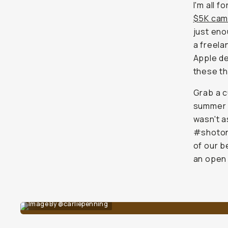
I'm all fo
$5K cam
just
enou
a freela
Apple de
these th
Grab a c
summer m
wasn't a
#shoton
of our 
an open 
Image By @carliepenning