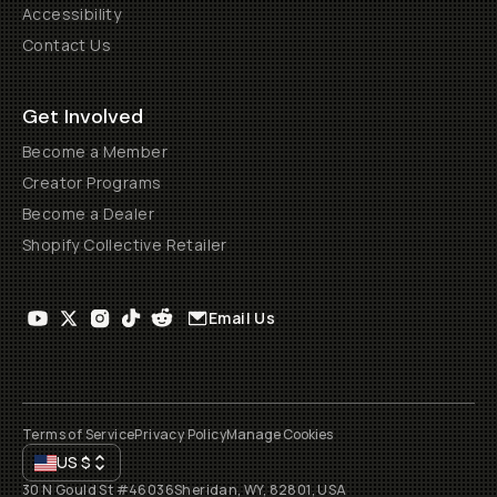
Accessibility
Contact Us
Get Involved
Become a Member
Creator Programs
Become a Dealer
Shopify Collective Retailer
Email Us
Terms of Service
Privacy Policy
Manage Cookies
US
$
30 N Gould St #46036
Sheridan, WY, 82801, USA