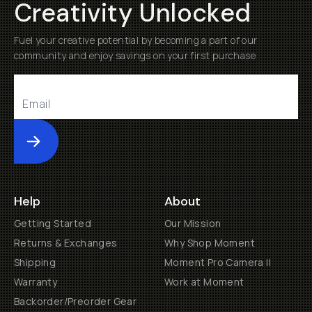
Creativity Unlocked
Fuel your creative potential by becoming a part of our
community and enjoy savings on your first purchase
Submit
Help
About
Getting Started
Our Mission
Returns & Exchanges
Why Shop Moment
Shipping
Moment Pro Camera II
Warranty
Work at Moment
Backorder/Preorder Gear