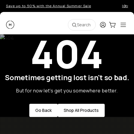
Save up to 50% with the Annual Summer Sale
Introd
Moment
Login
Cart:
0
Ope
ite
Search
404
Sometimes getting lost isn't so bad.
But for now let's get you somewhere better.
Go Back
Shop All Products