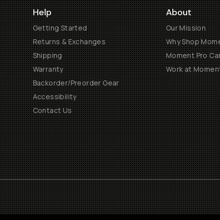
Help
About
Getting Started
Our Mission
Returns & Exchanges
Why Shop Mom
Shipping
Moment Pro Cam
Warranty
Work at Momen
Backorder/Preorder Gear
Accessibility
Contact Us