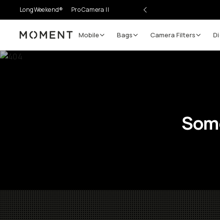
LongWeekend®
Pro Camera II
Mobile
Bags
Camera Filters
Di
Moment
Some