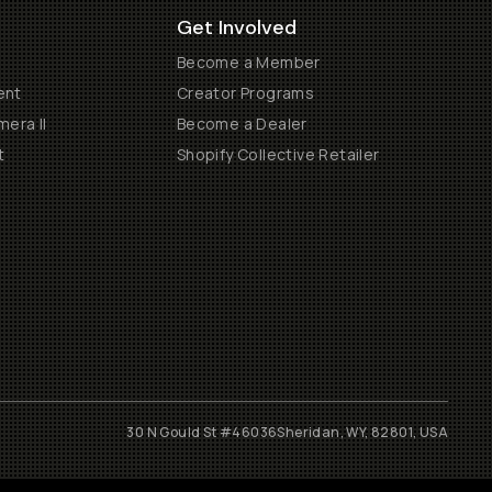
Get Involved
Become a Member
ent
Creator Programs
era II
Become a Dealer
t
Shopify Collective Retailer
30 N Gould St #46036
Sheridan, WY, 82801, USA