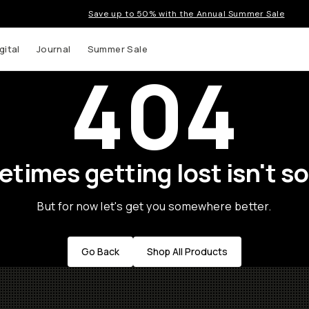
Save up to 50% with the Annual Summer Sale
gital
Journal
Summer Sale
404
times getting lost isn't so
But for now let's get you somewhere better.
Go Back
Shop All Products