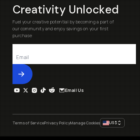
Creativity Unlocked
Fuel your creative potential by becoming a part of
our community and enjoy savings on your first
purchase
Submit
Email Us
US
$
Terms of Service
Privacy Policy
Manage Cookies