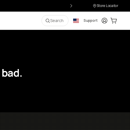
Store Locator
Login
Cart:
0
i
Search
Support
 bad.