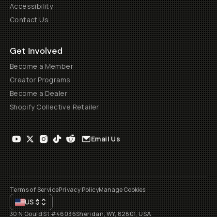
Accessibility
Contact Us
Get Involved
Become a Member
Creator Programs
Become a Dealer
Shopify Collective Retailer
Email Us
Terms of Service
Privacy Policy
Manage Cookies
US
$
30 N Gould St #46036
Sheridan, WY, 82801, USA