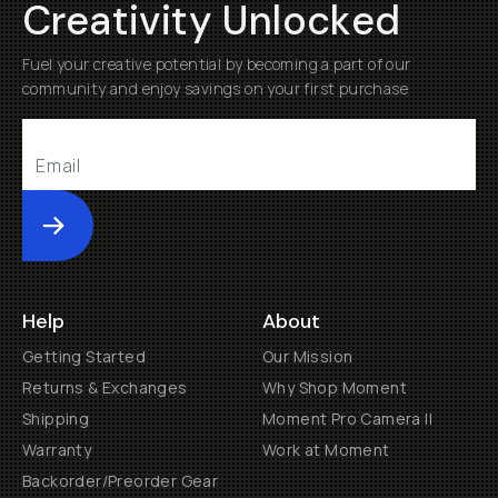
Creativity Unlocked
Fuel your creative potential by becoming a part of our
community and enjoy savings on your first purchase
Submit
Help
About
Getting Started
Our Mission
Returns & Exchanges
Why Shop Moment
Shipping
Moment Pro Camera II
Warranty
Work at Moment
Backorder/Preorder Gear