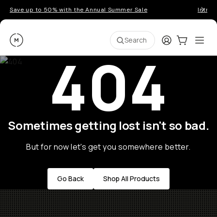
Save up to 50% with the Annual Summer Sale
Introd
Moment
Login
Cart:
0
Ope
ite
Search
404
Sometimes getting lost isn't so bad.
But for now let's get you somewhere better.
Go Back
Shop All Products