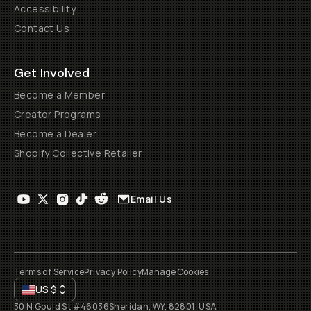
Accessibility
Contact Us
Get Involved
Become a Member
Creator Programs
Become a Dealer
Shopify Collective Retailer
Email Us
Terms of Service
Privacy Policy
Manage Cookies
US
$
30 N Gould St #46036
Sheridan, WY, 82801, USA