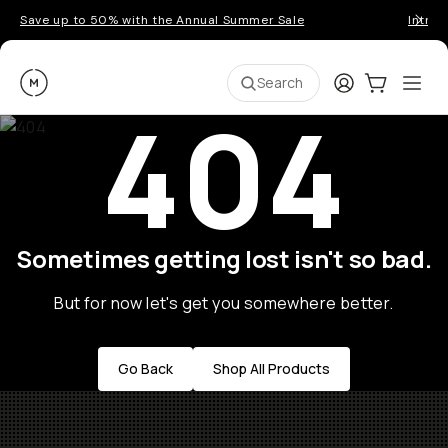
Save up to 50% with the Annual Summer Sale
Introd
Moment
Login
Cart:
0
Ope
ite
Search
404
Sometimes getting lost isn't so bad.
But for now let's get you somewhere better.
Go Back
Shop All Products