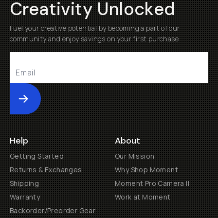
Creativity Unlocked
Fuel your creative potential by becoming a part of our
community and enjoy savings on your first purchase
Submit
Help
About
Getting Started
Our Mission
Returns & Exchanges
Why Shop Moment
Shipping
Moment Pro Camera II
Warranty
Work at Moment
Backorder/Preorder Gear