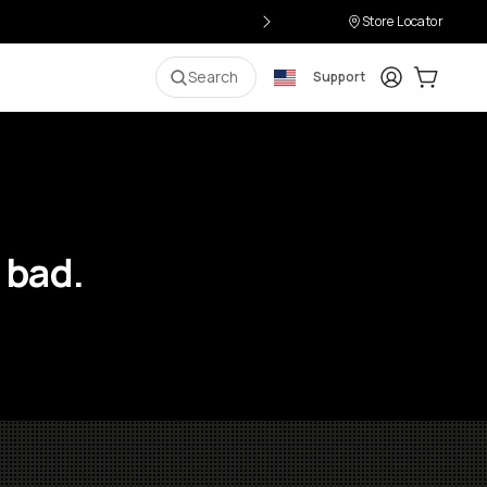
Store Locator
Login
Cart:
0
i
Search
Support
 bad.