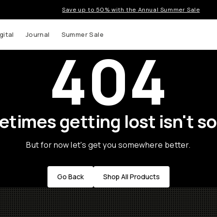
Save up to 50% with the Annual Summer Sale
gital
Journal
Summer Sale
404
times getting lost isn't so
But for now let's get you somewhere better.
Go Back
Shop All Products