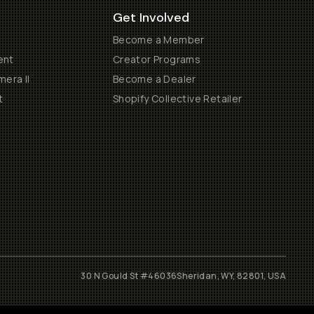
Get Involved
Become a Member
ent
Creator Programs
era II
Become a Dealer
t
Shopify Collective Retailer
30 N Gould St #46036
Sheridan, WY, 82801, USA