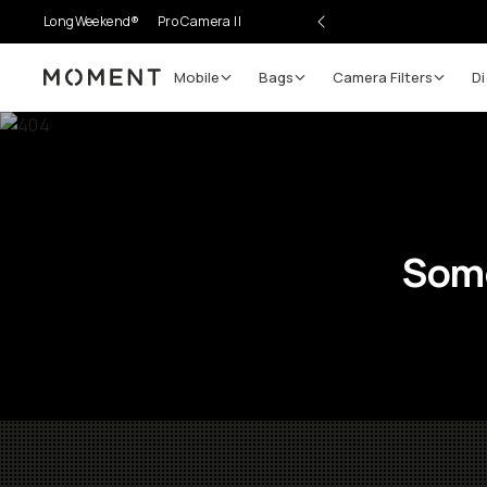
LongWeekend®
Pro Camera II
Mobile
Bags
Camera Filters
Di
Moment
Some