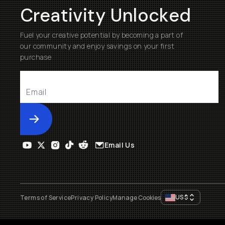
Creativity Unlocked
Fuel your creative potential by becoming a part of
our community and enjoy savings on your first
purchase
Submit
Email Us
US
$
Terms of Service
Privacy Policy
Manage Cookies