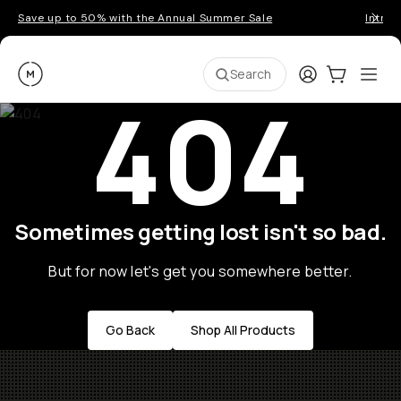
Save up to 50% with the Annual Summer Sale
Introd
Moment
Login
Cart:
0
Ope
ite
Search
404
Sometimes getting lost isn't so bad.
But for now let's get you somewhere better.
Go Back
Shop All Products