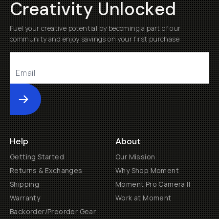
Creativity Unlocked
Fuel your creative potential by becoming a part of our
community and enjoy savings on your first purchase
Submit
Help
About
Getting Started
Our Mission
Returns & Exchanges
Why Shop Moment
Shipping
Moment Pro Camera II
Warranty
Work at Moment
Backorder/Preorder Gear