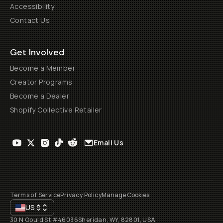
Accessibility
Contact Us
Get Involved
Become a Member
Creator Programs
Become a Dealer
Shopify Collective Retailer
Email Us
Terms of Service
Privacy Policy
Manage Cookies
US
$
30 N Gould St #46036
Sheridan, WY, 82801, USA