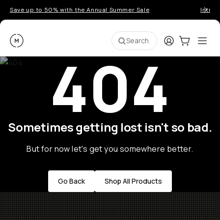
Save up to 50% with the Annual Summer Sale
Introd
Moment
Login
Cart:
0
Ope
ite
Search
404
Sometimes getting lost isn't so bad.
But for now let's get you somewhere better.
Go Back
Shop All Products