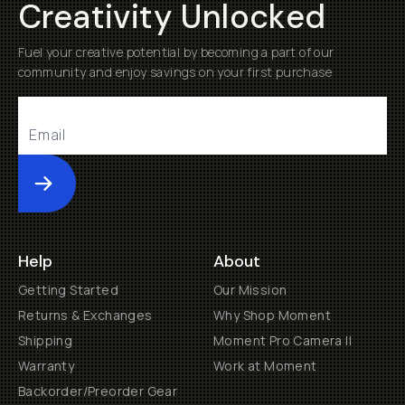
Creativity Unlocked
Fuel your creative potential by becoming a part of our
community and enjoy savings on your first purchase
Submit
Help
About
Getting Started
Our Mission
Returns & Exchanges
Why Shop Moment
Shipping
Moment Pro Camera II
Warranty
Work at Moment
Backorder/Preorder Gear