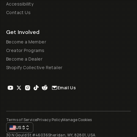
Accessibility
Contact Us
Get Involved
Become a Member
Creator Programs
Become a Dealer
Shopify Collective Retailer
Email Us
Terms of Service
Privacy Policy
Manage Cookies
US
$
30 N Gould St #46036
Sheridan, WY, 82801, USA