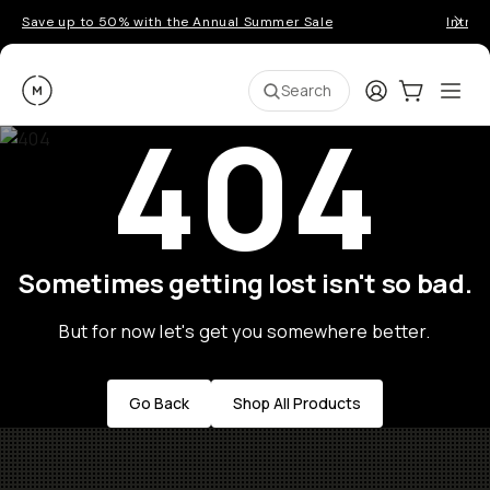
Save up to 50% with the Annual Summer Sale
Introd
Moment
Login
Cart:
0
Ope
ite
Search
404
Sometimes getting lost isn't so bad.
But for now let's get you somewhere better.
Go Back
Shop All Products