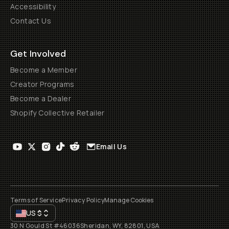
Accessibility
Contact Us
Get Involved
Become a Member
Creator Programs
Become a Dealer
Shopify Collective Retailer
Email Us
Terms of Service
Privacy Policy
Manage Cookies
US
$
30 N Gould St #46036
Sheridan, WY, 82801, USA