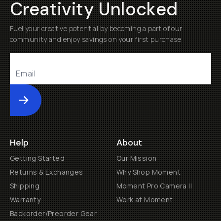
Creativity Unlocked
Fuel your creative potential by becoming a part of our
community and enjoy savings on your first purchase
Submit
Help
About
Getting Started
Our Mission
Returns & Exchanges
Why Shop Moment
Shipping
Moment Pro Camera II
Warranty
Work at Moment
Backorder/Preorder Gear