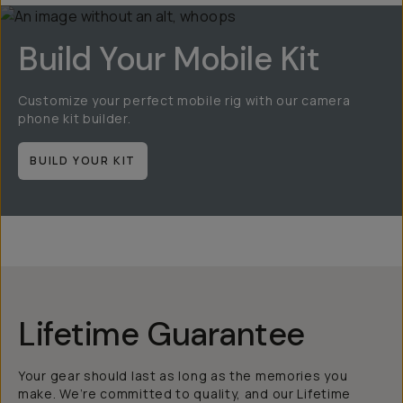
Build Your Mobile Kit
Customize your perfect mobile rig with our camera
phone kit builder.
BUILD YOUR KIT
Lifetime Guarantee
Your gear should last as long as the memories you
make. We’re committed to quality, and our Lifetime