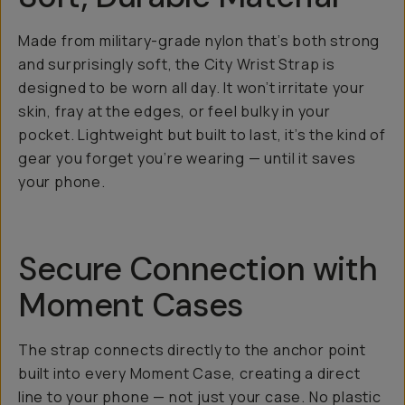
Made from military-grade nylon that’s both strong
and surprisingly soft, the City Wrist Strap is
designed to be worn all day. It won’t irritate your
skin, fray at the edges, or feel bulky in your
pocket. Lightweight but built to last, it’s the kind of
gear you forget you’re wearing — until it saves
your phone.
Secure Connection with
Moment Cases
The strap connects directly to the anchor point
built into every Moment Case, creating a direct
line to your phone — not just your case. No plastic