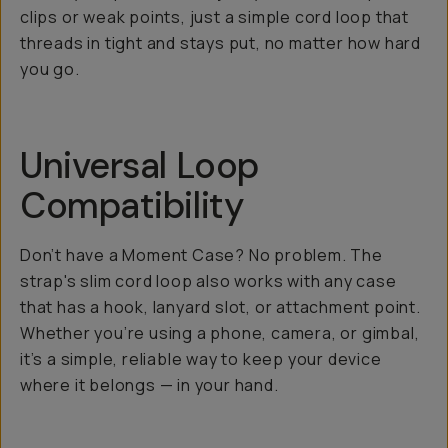
clips or weak points, just a simple cord loop that
threads in tight and stays put, no matter how hard
you go.
Universal Loop
Compatibility
Don’t have a Moment Case? No problem. The
strap's slim cord loop also works with any case
that has a hook, lanyard slot, or attachment point.
Whether you’re using a phone, camera, or gimbal,
it’s a simple, reliable way to keep your device
where it belongs — in your hand.