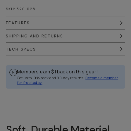
SKU:
320-028
FEATURES
SHIPPING AND RETURNS
TECH SPECS
Members earn
$1
back on this gear!
Get up to 10% back and 90-day returns.
Become a member
for free today.
Overview
Reviews (174)
Q&A
Recommended
Soft, Durable Material