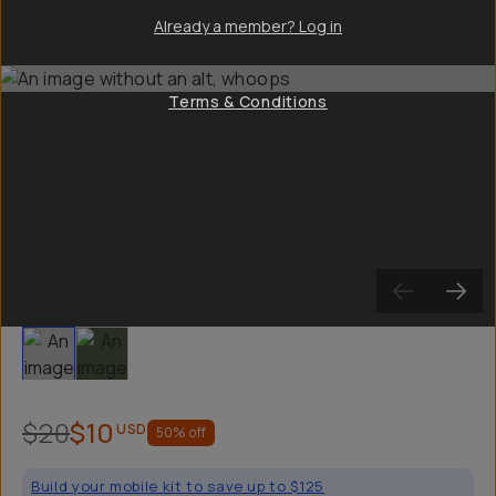
Already a member? Log in
Terms & Conditions
Slide 1
Slide 2
$20
$10
USD
50
% off
Build your mobile kit to save up to $125