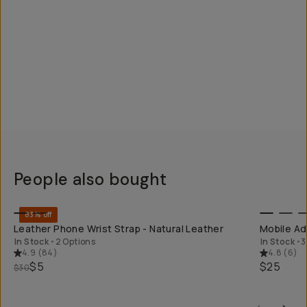
People also bought
QUICK ADD
83% off
Leather Phone Wrist Strap - Natural Leather
Mobile Ad
In Stock
•
2 Options
In Stock
•
3
4.9
(
84
)
4.8
(
6
)
$5
$25
$30