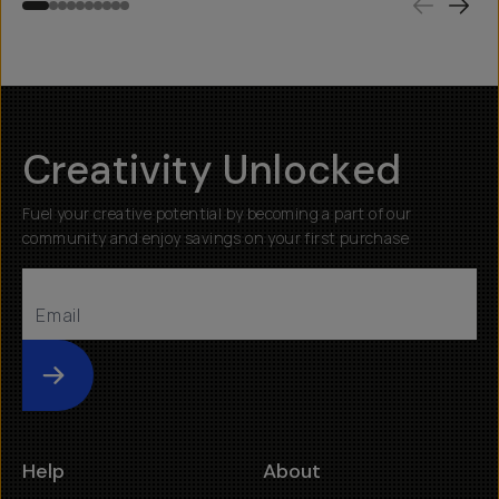
Creativity Unlocked
Fuel your creative potential by becoming a part of our
community and enjoy savings on your first purchase
Submit
Help
About