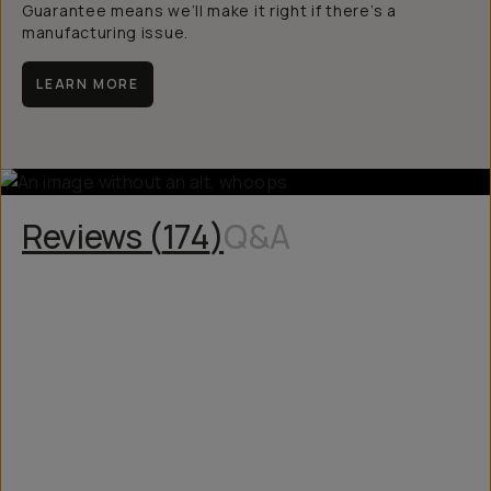
Guarantee means we’ll make it right if there’s a
manufacturing issue.
LEARN MORE
Reviews (
174
)
Q&A