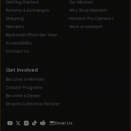
Getting Started
Our Mission
Returns & Exchanges
Why Shop Moment
Shipping
Moment Pro Camera II
Warranty
Work at Moment
Backorder/Preorder Gear
Accessibility
Contact Us
Get Involved
Become a Member
Creator Programs
Become a Dealer
Shopify Collective Retailer
Email Us