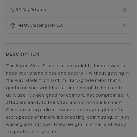
90-Day Returns
Free US Shipping over $50
DESCRIPTION
The Nylon Wrist Strap is a lightweight, durable way to
keep your phone close and secure — without getting in
the way. Made from soft, military-grade nylon that’s
gentle on your wrist but strong enough to hold up to
daily use, it’s designed for comfort, not compromise. It
attaches easily to the strap anchor on your Moment
Case, creating a direct connection to your phone for
extra peace of mind while shooting, commuting, or just
walking around town. Fixed-length, minimal, and ready
to go wherever you do