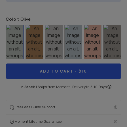
Color:
Olive
ADD TO CART
- $10
In Stock
|
Ships from
Moment
| Delivery in
5-10 Days
Free Gear Guide Support
Moment Lifetime Guarantee