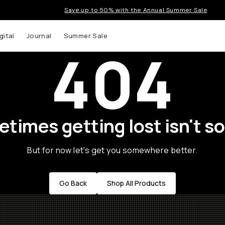
Save up to 50% with the Annual Summer Sale
gital
Journal
Summer Sale
404
times getting lost isn't so
But for now let's get you somewhere better.
Go Back
Shop All Products