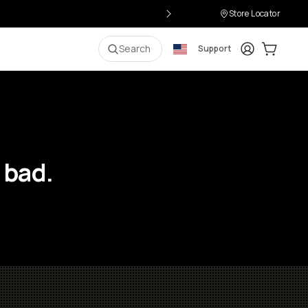
Store Locator
Login
Cart:
0
i
Search
Support
 bad.