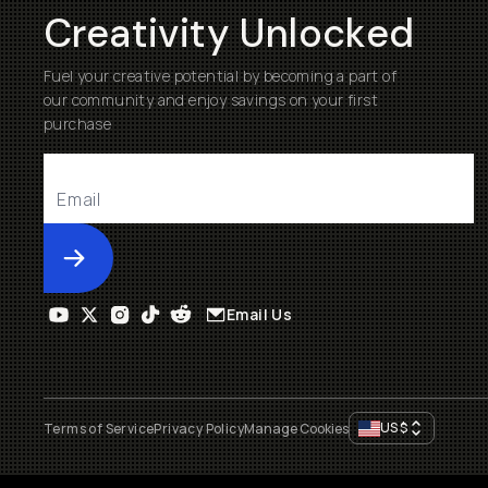
Creativity Unlocked
Fuel your creative potential by becoming a part of
our community and enjoy savings on your first
purchase
Submit
Email Us
US
$
Terms of Service
Privacy Policy
Manage Cookies