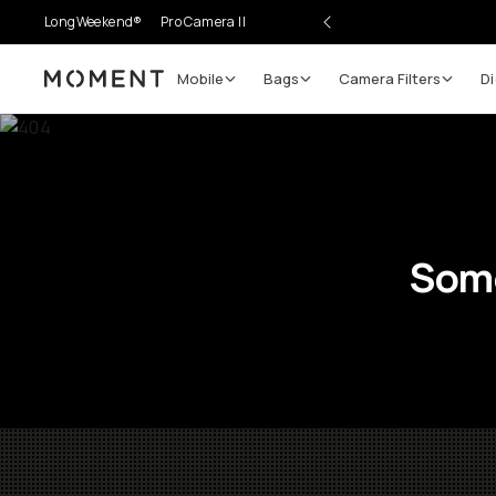
LongWeekend®
Pro Camera II
Mobile
Bags
Camera Filters
Di
Moment
Some