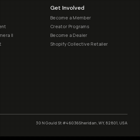
Get Involved
Become a Member
ent
Creator Programs
era II
Become a Dealer
t
Shopify Collective Retailer
30 N Gould St #46036
Sheridan, WY, 82801, USA