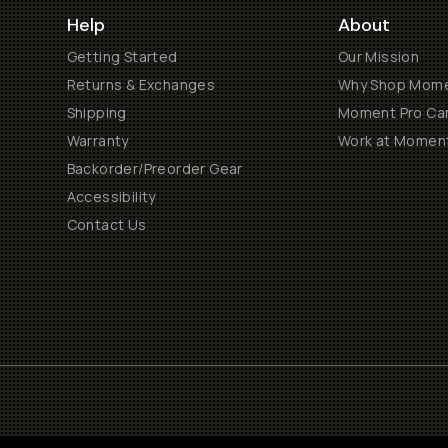
Help
About
Getting Started
Our Mission
Returns & Exchanges
Why Shop Mom
Shipping
Moment Pro Cam
Warranty
Work at Momen
Backorder/Preorder Gear
Accessibility
Contact Us