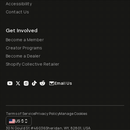
Accessibility
Contact Us
Get Involved
Become a Member
Creator Programs
Become a Dealer
Shopify Collective Retailer
Email Us
Terms of Service
Privacy Policy
Manage Cookies
US
$
30 N Gould St #46036
Sheridan, WY, 82801, USA