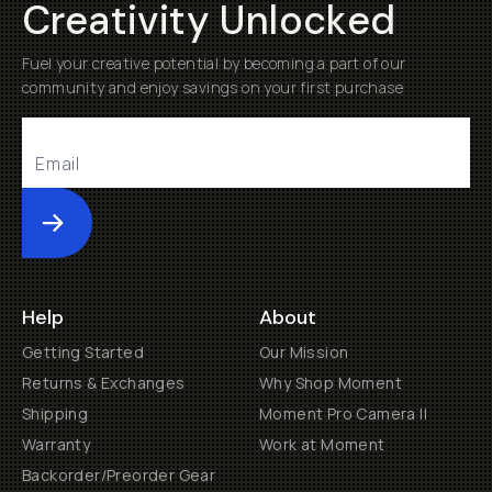
Creativity Unlocked
Fuel your creative potential by becoming a part of our
community and enjoy savings on your first purchase
Submit
Help
About
Getting Started
Our Mission
Returns & Exchanges
Why Shop Moment
Shipping
Moment Pro Camera II
Warranty
Work at Moment
Backorder/Preorder Gear