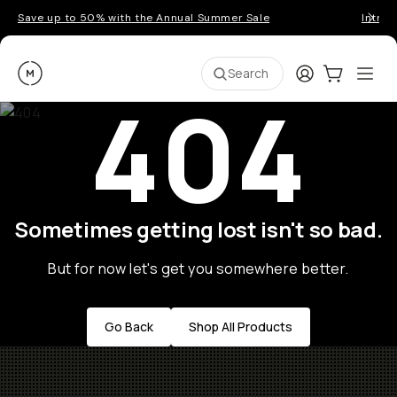
Save up to 50% with the Annual Summer Sale
Introd
Moment
Login
Cart:
0
Ope
ite
Search
404
Sometimes getting lost isn't so bad.
But for now let's get you somewhere better.
Go Back
Shop All Products