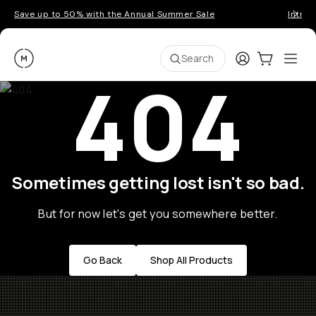
Save up to 50% with the Annual Summer Sale
Introd
Moment
Login
Cart:
0
Ope
ite
Search
404
Sometimes getting lost isn't so bad.
But for now let's get you somewhere better.
Go Back
Shop All Products