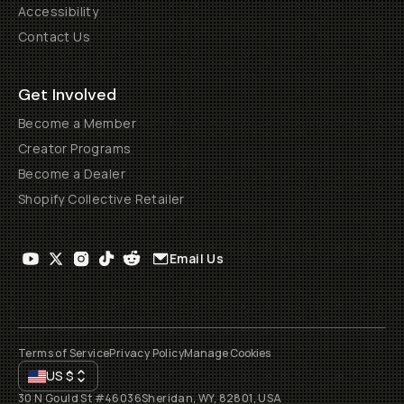
Accessibility
Contact Us
Get Involved
Become a Member
Creator Programs
Become a Dealer
Shopify Collective Retailer
Email Us
Terms of Service
Privacy Policy
Manage Cookies
US
$
30 N Gould St #46036
Sheridan, WY, 82801, USA