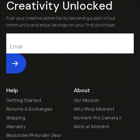
Creativity Unlocked
Fuel your creative potential by becoming a part of our
community and enjoy savings on your first purchase
Submit
Help
About
Getting Started
Our Mission
Returns & Exchanges
Why Shop Moment
Shipping
Moment Pro Camera II
Warranty
Work at Moment
Backorder/Preorder Gear