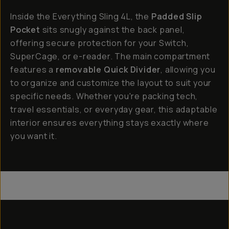
Inside the Everything Sling 4L, the
Padded Slip
Pocket
sits snugly against the back panel,
offering secure protection for your Switch,
SuperCage, or e-reader. The main compartment
features a
removable Quick Divider
, allowing you
to organize and customize the layout to suit your
specific needs. Whether you're packing tech,
travel essentials, or everyday gear, this adaptable
interior ensures everything stays exactly where
you want it.
Everything Sling 4L
Everything Sling 2L
Everything Sling 1L