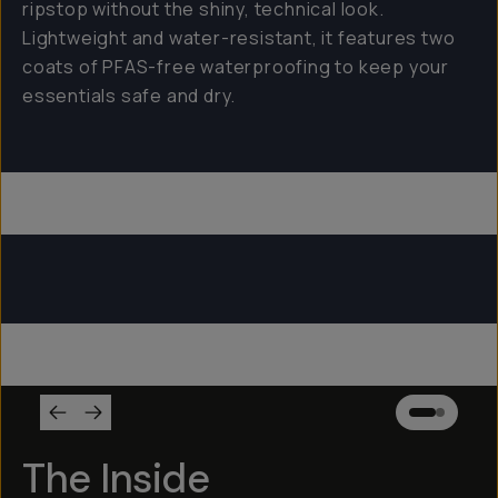
ripstop without the shiny, technical look.
Lightweight and water-resistant, it features two
coats of PFAS-free waterproofing to keep your
essentials safe and dry.
Everything Sling 4L
Everything Sling 2L
Everything Sling 1L
The Inside