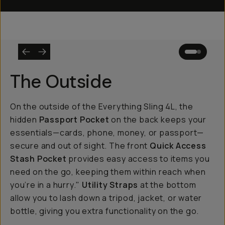
The Outside
On the outside of the Everything Sling 4L, the
hidden
Passport Pocket
on the back keeps your
essentials—cards, phone, money, or passport—
secure and out of sight. The front
Quick Access
Stash Pocket
provides easy access to items you
need on the go, keeping them within reach when
you’re in a hurry."
Utility Straps
at the bottom
allow you to lash down a tripod, jacket, or water
bottle, giving you extra functionality on the go.