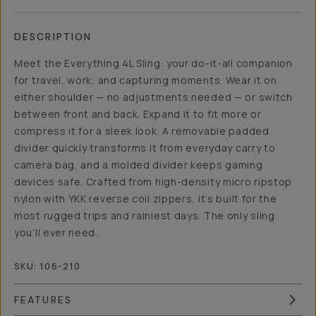
DESCRIPTION
Meet the Everything 4L Sling: your do-it-all companion
for travel, work, and capturing moments. Wear it on
either shoulder — no adjustments needed — or switch
between front and back. Expand it to fit more or
compress it for a sleek look. A removable padded
divider quickly transforms it from everyday carry to
camera bag, and a molded divider keeps gaming
devices safe. Crafted from high-density micro ripstop
nylon with YKK reverse coil zippers, it’s built for the
most rugged trips and rainiest days. The only sling
you’ll ever need.
SKU:
106-210
FEATURES