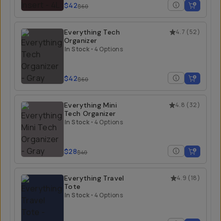
$42
$60
Everything Tech
4.7
(
52
)
Organizer
In Stock
•
4 Options
$42
$60
Everything Mini
4.8
(
32
)
Tech Organizer
In Stock
•
4 Options
$28
$40
Everything Travel
4.9
(
18
)
Tote
In Stock
•
4 Options