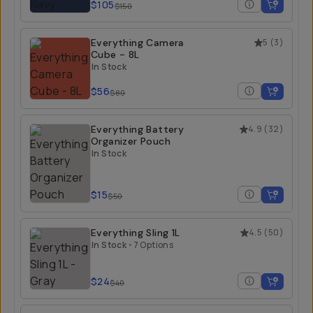
$105
$150
Everything Camera
5
(
3
)
Cube - 8L
In Stock
$56
$80
Everything Battery
4.9
(
32
)
Organizer Pouch
In Stock
$15
$50
Everything Sling 1L
4.5
(
50
)
In Stock
•
7 Options
$24
$40