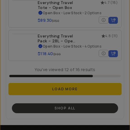
Everything Travel
4.7
(
18
)
Tote - Open Box
Open Box
•
Low Stock
•
2 Options
$89.30
$150
Everything Travel
4.8
(
11
)
Pack - 28L - Open
Box
Open Box
•
Low Stock
•
4 Options
$118.40
$199
You've viewed
12
of
16
results
LOAD MORE
SHOP ALL