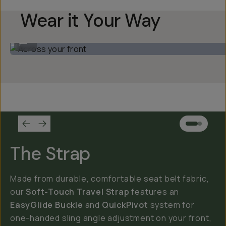
Wear it Your Way
Across your front
...
The Strap
Made from durable, comfortable seat belt fabric,
our
Soft-Touch Travel Strap
features an
EasyGlide Buckle
and
QuickPivot
system for
one-handed sling angle adjustment on your front,