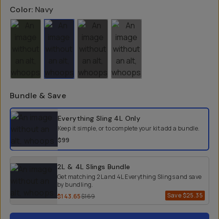
Color:
Navy
Bundle & Save
Select a bundle option
Everything Sling 4L
Only
Keep it simple, or to complete your kit add a bundle.
$99
2L & 4L Slings Bundle
Get matching 2L and 4L Everything Slings and save
by bundling.
Save
$25.35
$143.65
$169