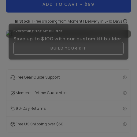
ADD TO CART
- $99
In Stock
|
Free shipping from
Moment
| Delivery in
5-10 Days
Everything Bag Kit Builder
Save up to
$100
with our custom kit builder.
BUILD YOUR KIT
Free Gear Guide Support
Moment Lifetime Guarantee
90-Day Returns
Free US Shipping over $50