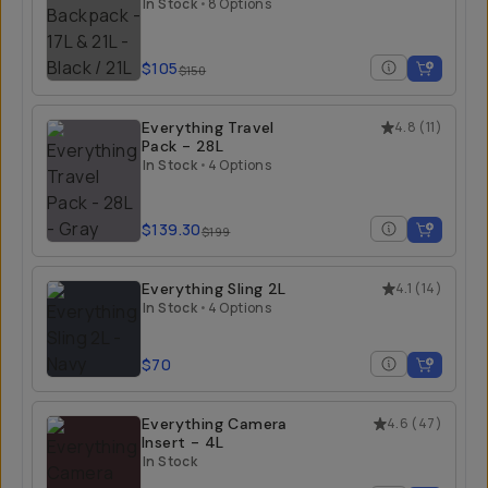
21L
In Stock
•
8 Options
$105
$150
Everything Travel
4.8
(
11
)
Pack - 28L
In Stock
•
4 Options
$139.30
$199
Everything Sling 2L
4.1
(
14
)
In Stock
•
4 Options
$70
Everything Camera
4.6
(
47
)
Insert - 4L
In Stock