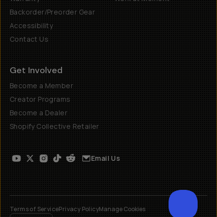
Backorder/Preorder Gear
Accessibility
Contact Us
Get Involved
Become a Member
Creator Programs
Become a Dealer
Shopify Collective Retailer
Email Us
Terms of Service
Privacy Policy
Manage Cookies