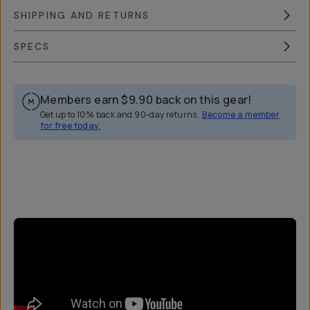
SHIPPING AND RETURNS
SPECS
Members earn
$9.90
back on this gear!
Get up to 10% back and 90-day returns.
Become a member
for free today.
Overview
Reviews (44)
Q&A
Works With