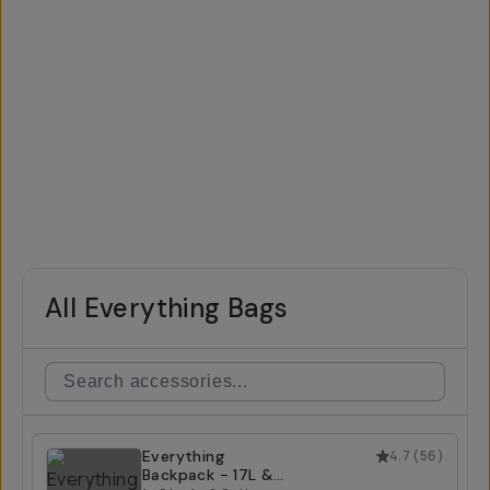
All Everything Bags
Everything
4.7
(
56
)
Backpack - 17L &