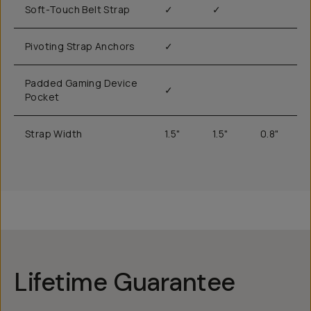
Soft-Touch Belt Strap
✓
✓
Pivoting Strap Anchors
✓
Padded Gaming Device
✓
Pocket
Strap Width
1.5"
1.5"
0.8"
Lifetime Guarantee