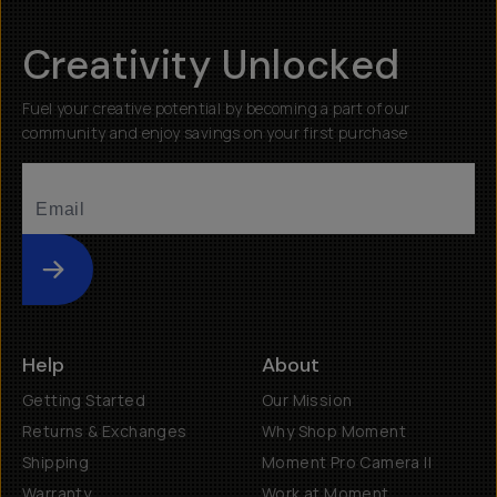
Creativity Unlocked
Fuel your creative potential by becoming a part of our
community and enjoy savings on your first purchase
Submit
Help
About
Getting Started
Our Mission
Returns & Exchanges
Why Shop Moment
Shipping
Moment Pro Camera II
Warranty
Work at Moment