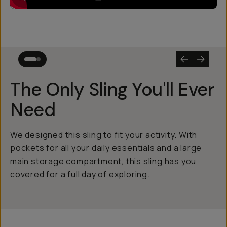
The Only Sling You'll Ever
Need
We designed this sling to fit your activity. With
pockets for all your daily essentials and a large
main storage compartment, this sling has you
covered for a full day of exploring.