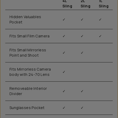
4L
2L
1L
Sling
Sling
Sling
Hidden Valuables
✓
✓
✓
Pocket
Fits Small Film Camera
✓
✓
✓
Fits Small Mirrorless
✓
✓
Point and Shoot
Fits Mirrorless Camera
✓
body with 24-70 Lens
Removeable Interior
✓
✓
Divider
Sunglasses Pocket
✓
✓