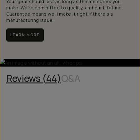
Your gear should last as long as the memories you
make. We’re committed to quality, and our Lifetime
Guarantee means we’ll make it right if there’s a
manufacturing issue.
LEARN MORE
Reviews (
44
)
Q&A