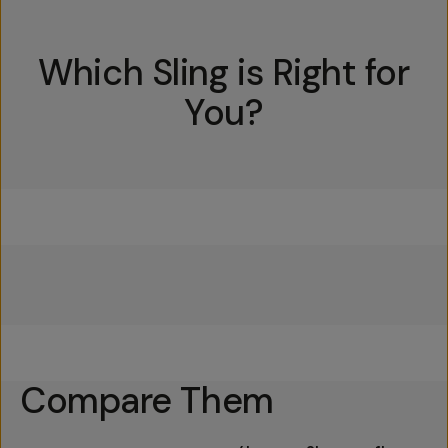
Which Sling is Right for
You?
Everything Sling 4L
Everything Sling 2L
Everything Sling 1L
Compare Them