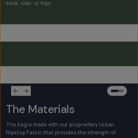
back, side, or hips.
Everything Sling 4L
Everything Sling 2L
Everything Sling 1L
The Materials
The bag is made with our proprietary Urban
Ripstop Fabric that provides the strength of