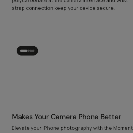
polycarbonate at the camera interface and wrist
strap connection keep your device secure.
Makes Your Camera Phone
Better
Elevate your iPhone photography with the Moment