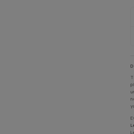
D
T
p
u
n
y
E
L
L