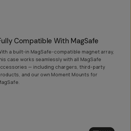
Fully Compatible With MagSafe
ith a built-in MagSafe-compatible magnet array,
his case works seamlessly with all MagSafe
ccessories — including chargers, third-party
roducts, and our own Moment Mounts for
MagSafe.