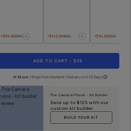
+$94.05
$150
+$142.50
$150
+$94.05
$150
ADD TO CART
- $35
In Stock
|
Ships from
Moment
| Delivery in
5-10 Days
The Camera Phone - Kit Builder
Save up to
$125
with our
custom kit builder.
BUILD YOUR KIT