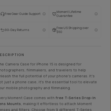
Moment Lifetime
Free Gear Guide Support
Guarantee
Free US Shipping over
90-Day Returns
$50
ESCRIPTION
he Camera Case for iPhone 15 is designed for
hotographers, filmmakers, and travelers to help
nleash the full potential of your phone's cameras. It's
ot just a phone case, it's the essential tool to elevate
our mobile photography and filmmaking.
very Moment Case comes with
free T-Series Drop-In
ens Mounts
, making it effortless to attach Moment
enses and filters. Choose from 9 different T-Series