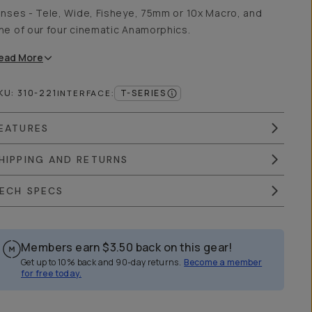
enses - Tele, Wide, Fisheye, 75mm or 10x Macro, and
ne of our four cinematic Anamorphics.
ead
More
KU:
310-221
T-SERIES
INTERFACE
:
EATURES
HIPPING AND RETURNS
ECH SPECS
Members earn
$3.50
back on this gear!
Get up to 10% back and 90-day returns.
Become a member
for free today.