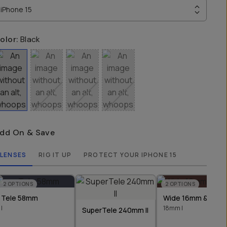
iPhone 15
olor:
Black
dd On & Save
LENSES
RIG IT UP
PROTECT YOUR IPHONE 15
2
OPTIONS
2
OPTIONS
Tele 58mm
Wide 16mm & 18m
I
18mm I
SuperTele 240mm II