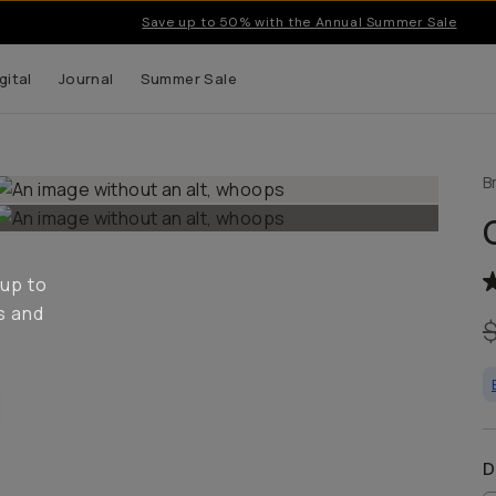
Save up to 50% with the Annual Summer Sale
gital
Journal
Summer Sale
B
 up to
s and
D