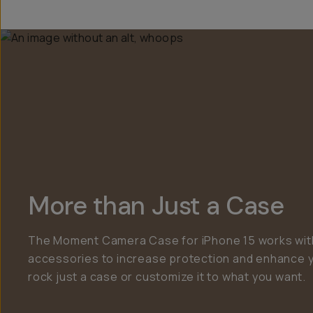
More than Just a Case
The Moment Camera Case for iPhone 15 works with
accessories to increase protection and enhance 
rock just a case or customize it to what you want.