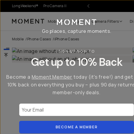
LongWeekend®
Pro Camera II
Mobile
Bags
Camera Filters
Di
Moment
Go places, capture moments.
Mobile
/
Phone Cases
/
iPhone Cases
SIGN UP NOW TO
Get up to 10% Back
Become a
Moment Member
today (it's free!) and get
10% back on everything you buy – plus 90 day return
member-only deals.
Your Email
BECOME A MEMBER