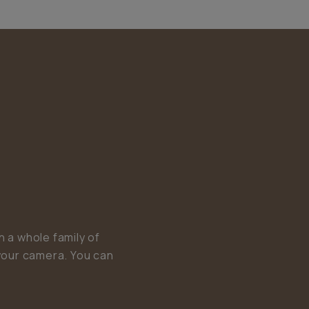
 a whole family of
your camera. You can