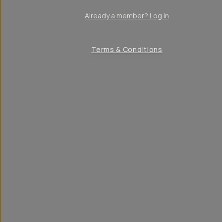
Already a member? Log in
Terms & Conditions