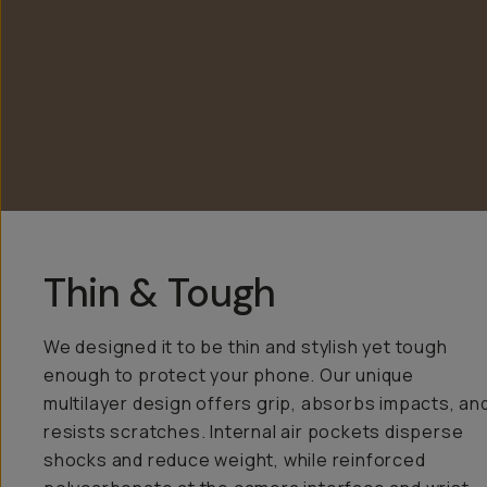
Thin & Tough
We designed it to be thin and stylish yet tough
enough to protect your phone. Our unique
multilayer design offers grip, absorbs impacts, an
resists scratches. Internal air pockets disperse
shocks and reduce weight, while reinforced