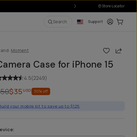
Store Locator
Login
Cart:
0
i
Search
Support
Share
rand:
Moment
Camera Case for iPhone 15
4.5
(
2249
)
$50
$35
USD
30
% off
Build your mobile kit to save up to $125
evice
: