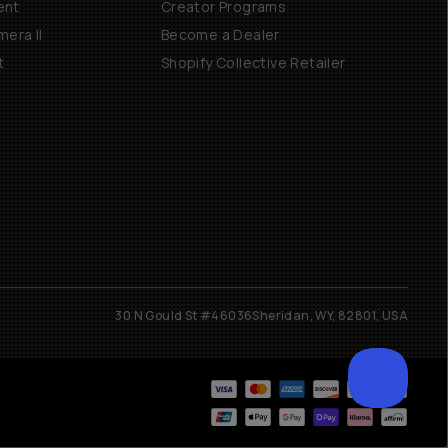
ent
Creator Programs
era II
Become a Dealer
t
Shopify Collective Retailer
30 N Gould St #46036
Sheridan, WY, 82801, USA