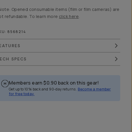
Note: Opened consumable items (film or film cameras) are
ot refundable. To learn more
click here
.
KU:
8568214
EATURES
ECH SPECS
Members earn
$0.90
back on this gear!
Get up to 10% back and 90-day returns.
Become a member
for free today.