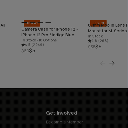
90% off
86% off
All
67mm Mobile Lens Fi
QUICK ADD
QUICK ADD
Camera Case for iPhone 12 -
Mount for M-Series
iPhone 12 Pro / Indigo Blue
In Stock
In Stock
•
10 Options
4.8
(
268
)
4.5
(
2249
)
$5
$35
$5
$50
Get Involved
Become a Member