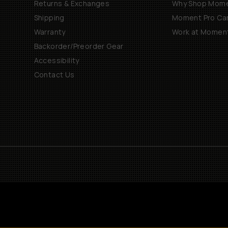
Returns & Exchanges
Why Shop Mom
Shipping
Moment Pro Cam
Warranty
Work at Momen
Backorder/Preorder Gear
Accessibility
Contact Us