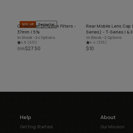
50% off
Bestseller
CineBloom Diffusion Filters -
Rear Mobile Lens Cap (
QUICK ADD
QUICK ADD
37mm / 5%
Series) - T-Series I & II
In Stock
•
24 Options
In Stock
•
2 Options
4.8
(
631
)
4.4
(
355
)
$27.50
$10
$55
Help
About
Getting Started
Our Mission