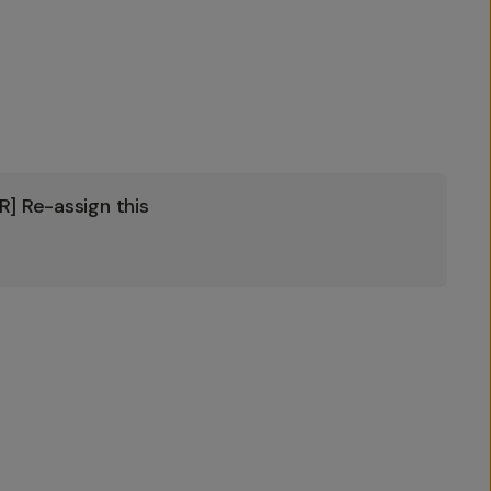
] Re-assign this