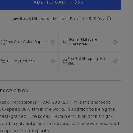
ADD TO CART
- $30
Low Stock
|
Ships from
Moment
| Delivery in
5-10 Days
Moment Lifetime
Free Gear Guide Support
Guarantee
Free US Shipping over
90-Day Returns
$50
ESCRIPTION
odak Professional T-MAX 400 120 Film is the sharpest
00-speed B&W film in the world, in addition to being the
inest-grained. The Kodak T-Grain emulsion of this high-
peed, highly detailed film provides all the power you need
o expose the true purity