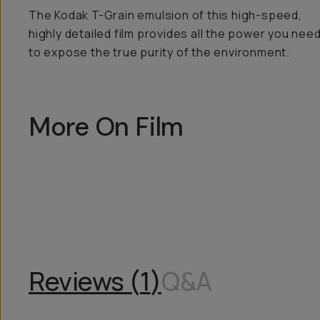
The Kodak T-Grain emulsion of this high-speed,
highly detailed film provides all the power you nee
to expose the true purity of the environment.
More On Film
Reviews (
1
)
Q&A