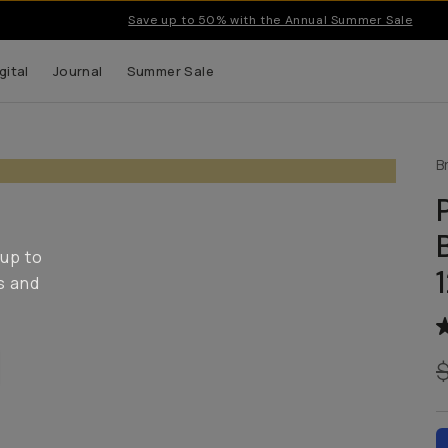
Save up to 50% with the Annual Summer Sale
gital
Journal
Summer Sale
B
 up to
s and