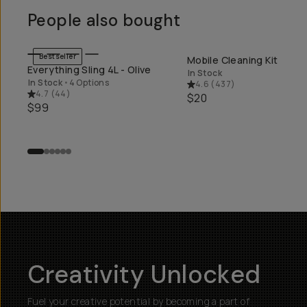
People also bought
Bestseller
Mobile Cleaning Kit
QUICK ADD
QUICK ADD
Everything Sling 4L - Olive
In Stock
In Stock
•
4 Options
4.6
(
437
)
4.7
(
44
)
$20
$99
Creativity Unlocked
Fuel your creative potential by becoming a part of