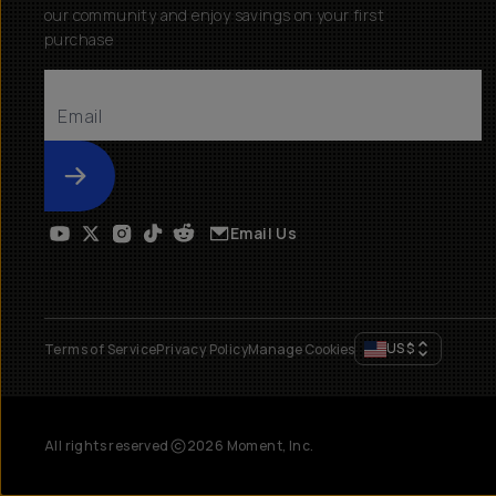
our community and enjoy savings on your first
purchase
Submit
Email Us
US
$
Terms of Service
Privacy Policy
Manage Cookies
All rights reserved
2026
Moment, Inc.