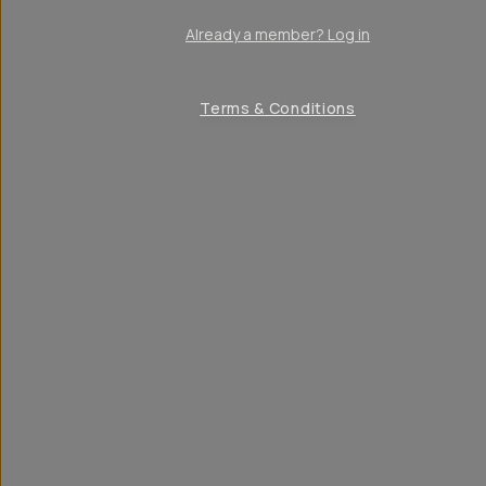
Already a member? Log in
Terms & Conditions