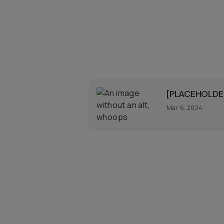
d
[PLACEHOLDER
Mar 6, 2024