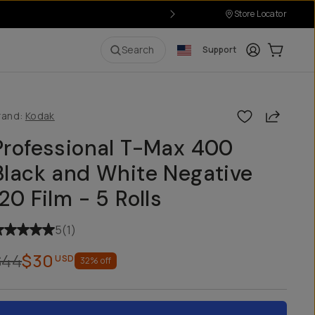
Store Locator
Login
Cart:
0
i
Search
Support
Share
rand:
Kodak
Professional T-Max 400
Black and White Negative
120 Film - 5 Rolls
5
(
1
)
$44
$30
USD
32
% off