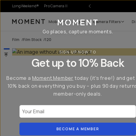
LongWeekend®
Pro Camera II
Mobile
Bags
Camera Filters
Di
Moment
Go places, capture moments.
Film
/
Film Stock
/
120
SIGN UP NOW TO
Get up to 10% Back
Become a
Moment Member
today (it's free!) and get
10% back on everything you buy – plus 90 day return
member-only deals.
Your Email
BECOME A MEMBER