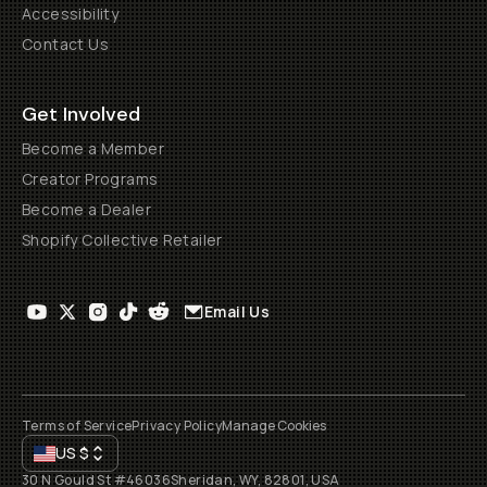
Accessibility
Contact Us
Get Involved
Become a Member
Creator Programs
Become a Dealer
Shopify Collective Retailer
Email Us
Terms of Service
Privacy Policy
Manage Cookies
US
$
30 N Gould St #46036
Sheridan, WY, 82801, USA