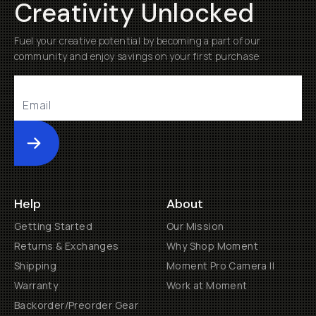
Creativity Unlocked
Fuel your creative potential by becoming a part of our
community and enjoy savings on your first purchase
Submit
Help
About
Getting Started
Our Mission
Returns & Exchanges
Why Shop Moment
Shipping
Moment Pro Camera II
Warranty
Work at Moment
Backorder/Preorder Gear