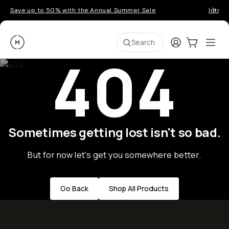
Save up to 50% with the Annual Summer Sale
Introd
Moment
Login
Cart:
0
Ope
ite
Search
404
Sometimes getting lost isn't so bad.
But for now let's get you somewhere better.
Go Back
Shop All Products