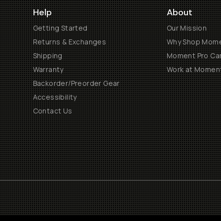
Help
About
Getting Started
Our Mission
Returns & Exchanges
Why Shop Mom
Shipping
Moment Pro Cam
Warranty
Work at Momen
Backorder/Preorder Gear
Accessibility
Contact Us