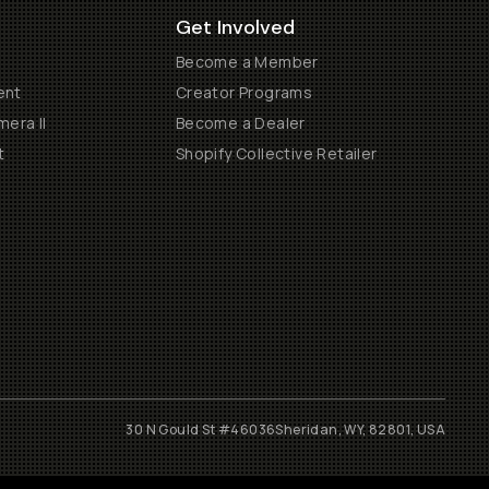
Get Involved
Become a Member
ent
Creator Programs
era II
Become a Dealer
t
Shopify Collective Retailer
30 N Gould St #46036
Sheridan, WY, 82801, USA