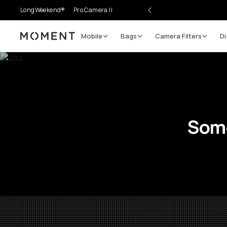
LongWeekend®
Pro Camera II
Mobile
Bags
Camera Filters
Di
Moment
Some