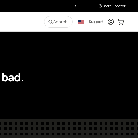
Store Locator
Login
Cart:
0
i
Search
Support
 bad.