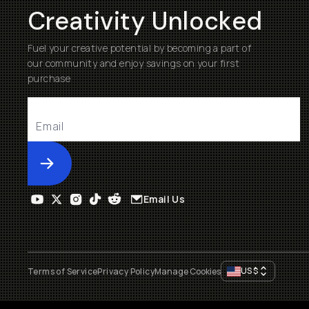
Creativity Unlocked
Fuel your creative potential by becoming a part of
our community and enjoy savings on your first
purchase
Submit
Email Us
US
$
Terms of Service
Privacy Policy
Manage Cookies