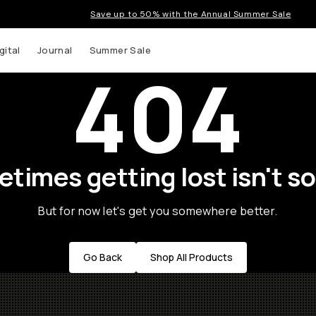
Save up to 50% with the Annual Summer Sale
gital
Journal
Summer Sale
404
times getting lost isn't so
But for now let's get you somewhere better.
Go Back
Shop All Products