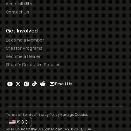
Accessibility
Contact Us
Get Involved
Become a Member
Creator Programs
Become a Dealer
Shopify Collective Retailer
Email Us
Terms of Service
Privacy Policy
Manage Cookies
US
$
30 N Gould St #46036
Sheridan, WY, 82801, USA