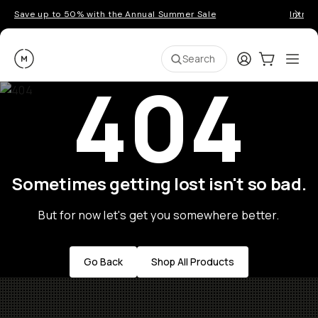
Save up to 50% with the Annual Summer Sale
Introd
Moment
Login
Cart:
0
Ope
ite
Search
404
Sometimes getting lost isn't so bad.
But for now let's get you somewhere better.
Go Back
Shop All Products