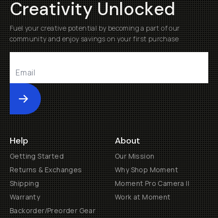
Creativity Unlocked
Fuel your creative potential by becoming a part of our
community and enjoy savings on your first purchase
Submit
Help
About
Getting Started
Our Mission
Returns & Exchanges
Why Shop Moment
Shipping
Moment Pro Camera II
Warranty
Work at Moment
Backorder/Preorder Gear