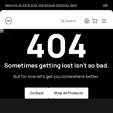
Save up to 50% with the Annual Summer Sale
Introd
Moment
Login
Cart:
0
Ope
ite
Search
404
Sometimes getting lost isn't so bad.
But for now let's get you somewhere better.
Go Back
Shop All Products