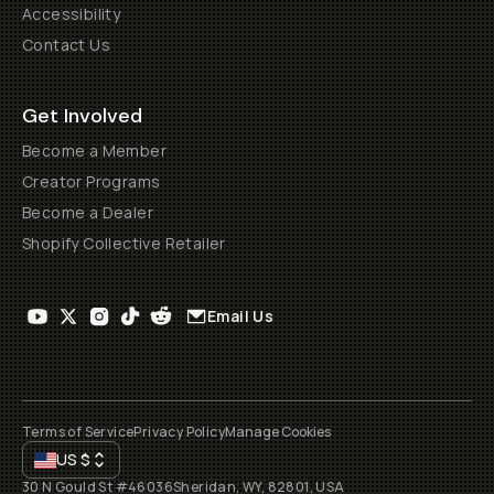
Accessibility
Contact Us
Get Involved
Become a Member
Creator Programs
Become a Dealer
Shopify Collective Retailer
Email Us
Terms of Service
Privacy Policy
Manage Cookies
US
$
30 N Gould St #46036
Sheridan, WY, 82801, USA