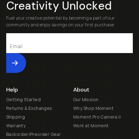
Creativity Unlocked
Fuel your creative potential by becoming a part of our
community and enjoy savings on your first purchase
Submit
Help
About
Getting Started
Our Mission
Returns & Exchanges
Why Shop Moment
Shipping
Moment Pro Camera II
Warranty
Work at Moment
Backorder/Preorder Gear