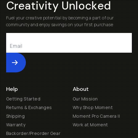
Creativity Unlocked
Fuel your creative potential by becoming a part of our
community and enjoy savings on your first purchase
Submit
Help
About
Getting Started
Our Mission
Returns & Exchanges
Why Shop Moment
Shipping
Moment Pro Camera II
Warranty
Work at Moment
Backorder/Preorder Gear