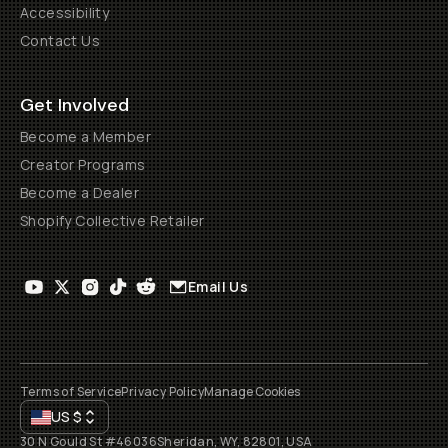
Accessibility
Contact Us
Get Involved
Become a Member
Creator Programs
Become a Dealer
Shopify Collective Retailer
Email Us
Terms of Service
Privacy Policy
Manage Cookies
US
$
30 N Gould St #46036
Sheridan, WY, 82801, USA