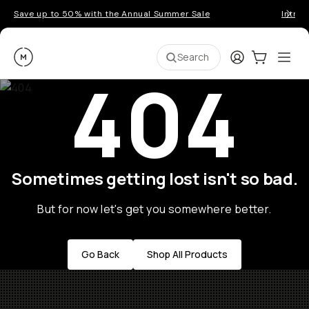
Save up to 50% with the Annual Summer Sale
Introd
Moment
Login
Cart:
0
Ope
ite
Search
404
Sometimes getting lost isn't so bad.
But for now let's get you somewhere better.
Go Back
Shop All Products