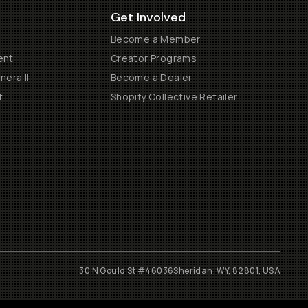
Get Involved
Become a Member
ent
Creator Programs
era II
Become a Dealer
t
Shopify Collective Retailer
30 N Gould St #46036
Sheridan, WY, 82801, USA