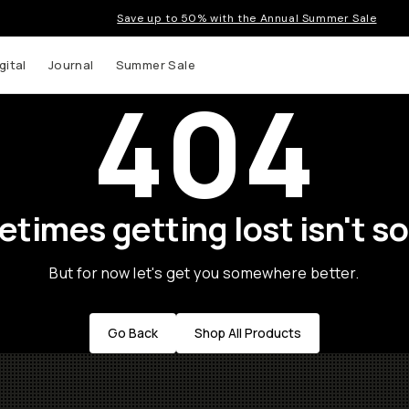
Save up to 50% with the Annual Summer Sale
gital
Journal
Summer Sale
404
times getting lost isn't so
But for now let's get you somewhere better.
Go Back
Shop All Products