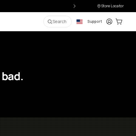
Store Locator
Login
Cart:
0
i
Search
Support
 bad.