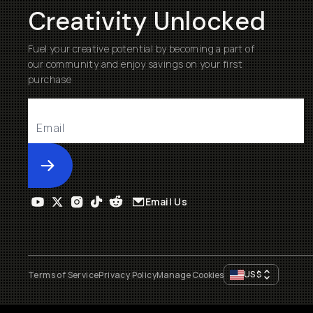
Creativity Unlocked
Fuel your creative potential by becoming a part of
our community and enjoy savings on your first
purchase
Submit
Email Us
US
$
Terms of Service
Privacy Policy
Manage Cookies