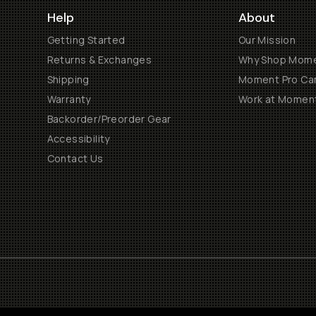
Help
About
Getting Started
Our Mission
Returns & Exchanges
Why Shop Mom
Shipping
Moment Pro Cam
Warranty
Work at Momen
Backorder/Preorder Gear
Accessibility
Contact Us