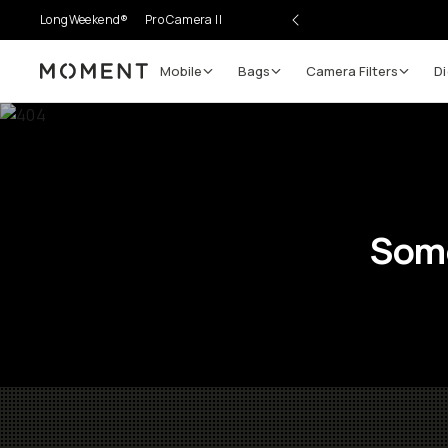
LongWeekend®
Pro Camera II
Mobile
Bags
Camera Filters
Di
Moment
Some