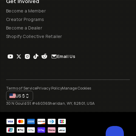
Get Involved
Become a Member
Creator Programs
Become a Dealer
Shopify Collective Retailer
Email Us
Terms of Service
Privacy Policy
Manage Cookies
US
$
30 N Gould St #46036
Sheridan, WY, 82801, USA