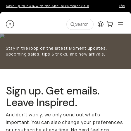
Save up to 50% with the Annual Summer Sale
Introd
Moment
Login
Cart:
0
Ope
ite
Search
Stay in the loop on the latest Moment updates,
upcoming sales, tips & tricks, and new arrivals.
Sign up. Get emails.
Leave Inspired.
And don't worry, we only send out what's
important. You can also change your preferences
or unsubscribe at any time. No hard feelings.