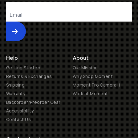
Submit
Help
About
Getting Started
Our Mission
Returns & Exchanges
Why Shop Moment
Shipping
Moment Pro Camera II
Warranty
Work at Moment
Backorder/Preorder Gear
Accessibility
Contact Us