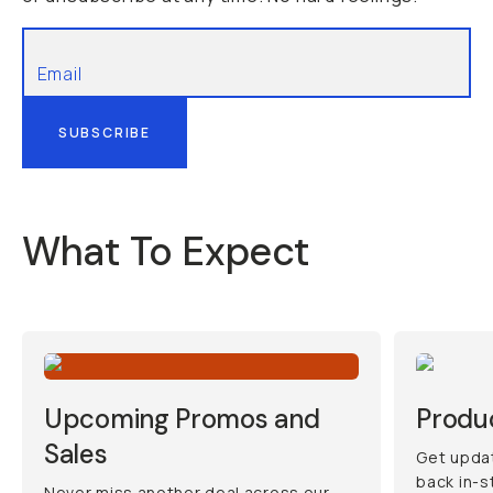
SUBSCRIBE
What To Expect
Upcoming Promos and
Produ
Sales
Get updat
back in-s
Never miss another deal across our