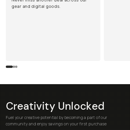
gear and digital goods.
Creativity Unlocked
Fuel your creative potential by becoming a part of our
community and enjoy savings on your first purchase