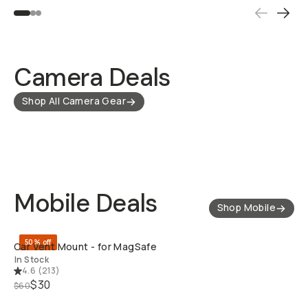
Camera Deals
Shop All Camera Gear
Mobile Deals
Shop Mobile
QUICK ADD
50% off
Car Vent Mount - for MagSafe
In Stock
4.6
(
213
)
$30
$60