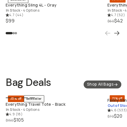
Everything Sling 4L - Gray
Everythin
In Stock
•
4 Options
In Stock
•
4
4.7
(
44
)
4.7
(
52
)
$99
$42
$60
Deals Under $50
Deals Under $100
Deals Under $500
Bag Deals
Shop All Bags
QUICK ADD
71% off
30% off
Bestseller
Fanny Sli
Everything Travel Tote - Black
Out of Sto
In Stock
•
4 Options
4.6
(
533
4.9
(
18
)
$20
$70
$105
$150