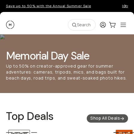
Save up to 50% with the Annual Summer Sale
Introd
Moment
Login
Cart:
0
Ope
ite
Search
Memorial Day Sale
Up to 50% on creator-approved gear for summer
adventures: cameras, tripods, mics, and bags built for
beach days, road trips, and sweat-soaked photo hikes.
Top Deals
Shop All Deals
QUICK ADD
30% off
Bestseller