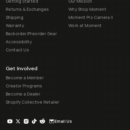
Getting Started
Our Mission
Returns & Exchanges
Why Shop Moment
Shipping
Moment Pro Camera II
Warranty
Work at Moment
Backorder/Preorder Gear
Accessibility
Contact Us
Get Involved
Become a Member
Creator Programs
Become a Dealer
Shopify Collective Retailer
Email Us