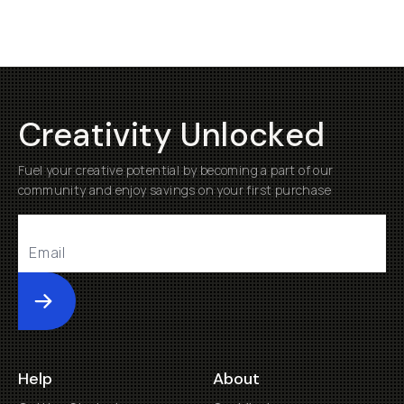
Creativity Unlocked
Fuel your creative potential by becoming a part of our
community and enjoy savings on your first purchase
Submit
Help
About