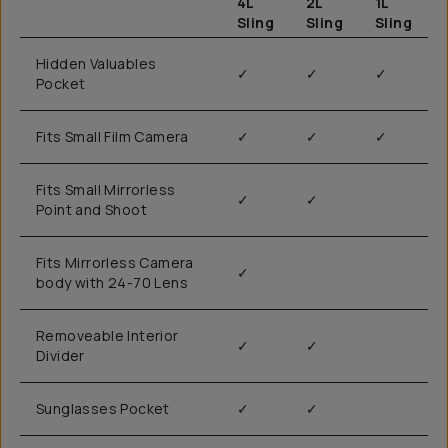
4L
2L
1L
Sling
Sling
Sling
Hidden Valuables
✓
✓
✓
Pocket
Fits Small Film Camera
✓
✓
✓
Fits Small Mirrorless
✓
✓
Point and Shoot
Fits Mirrorless Camera
✓
body with 24-70 Lens
Removeable Interior
✓
✓
Divider
Sunglasses Pocket
✓
✓