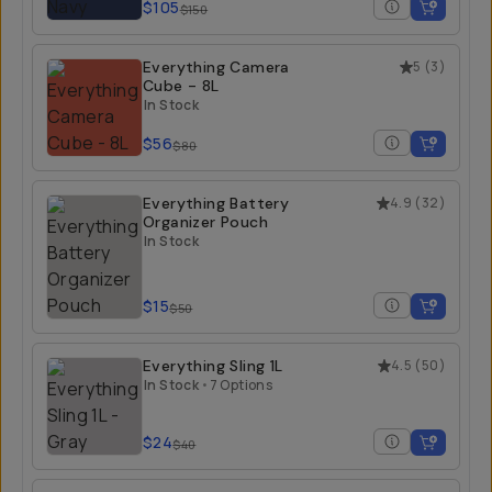
$105
$150
Everything Camera
5
(
3
)
Cube - 8L
In Stock
$56
$80
Everything Battery
4.9
(
32
)
Organizer Pouch
In Stock
$15
$50
Everything Sling 1L
4.5
(
50
)
In Stock
•
7 Options
$24
$40