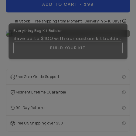
ADD TO CART
- $99
In Stock
|
Free shipping from
Moment
| Delivery in
5-10 Days
Everything Bag Kit Builder
Save up to
$100
with our custom kit builder.
BUILD YOUR KIT
Free Gear Guide Support
Moment Lifetime Guarantee
90-Day Returns
Free US Shipping over $50