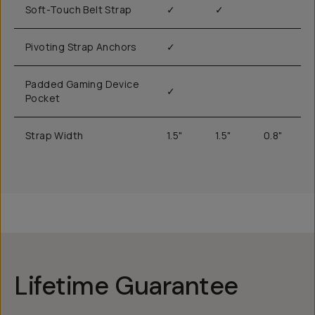
Soft-Touch Belt Strap
✓
✓
Pivoting Strap Anchors
✓
Padded Gaming Device
✓
Pocket
Strap Width
1.5"
1.5"
0.8"
Lifetime Guarantee