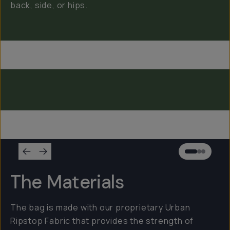
back, side, or hips.
Everything Sling 4L
Everything Sling 2L
Everything Sling 1L
The Materials
The bag is made with our proprietary Urban
Ripstop Fabric that provides the strength of