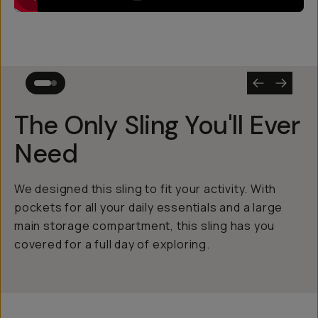
The Only Sling You'll Ever
Need
We designed this sling to fit your activity. With
pockets for all your daily essentials and a large
main storage compartment, this sling has you
covered for a full day of exploring.