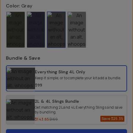
Color:
Gray
Bundle & Save
Select a bundle option
Everything Sling 4L
Only
Keep it simple, or to complete your kit add a bundle.
$99
2L & 4L Slings Bundle
Get matching 2L and 4L Everything Slings and save
by bundling.
Save
$25.35
$143.65
$169