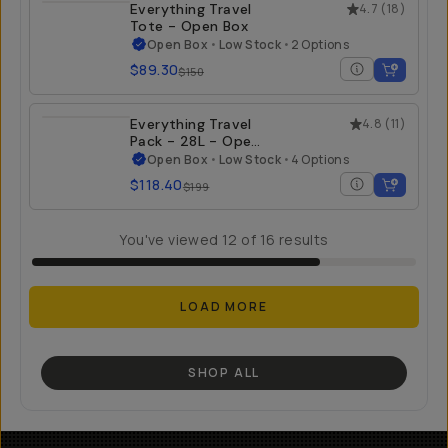
Everything Travel
4.7
(
18
)
Tote - Open Box
Open Box
•
Low Stock
•
2 Options
$89.30
$150
Everything Travel
4.8
(
11
)
Pack - 28L - Open
Box
Open Box
•
Low Stock
•
4 Options
$118.40
$199
You've viewed
12
of
16
results
LOAD MORE
SHOP ALL