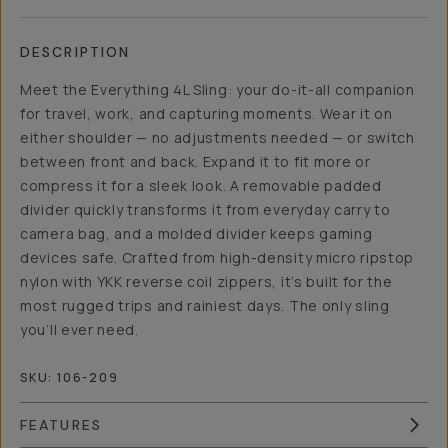
DESCRIPTION
Meet the Everything 4L Sling: your do-it-all companion
for travel, work, and capturing moments. Wear it on
either shoulder — no adjustments needed — or switch
between front and back. Expand it to fit more or
compress it for a sleek look. A removable padded
divider quickly transforms it from everyday carry to
camera bag, and a molded divider keeps gaming
devices safe. Crafted from high-density micro ripstop
nylon with YKK reverse coil zippers, it’s built for the
most rugged trips and rainiest days. The only sling
you’ll ever need.
SKU:
106-209
FEATURES