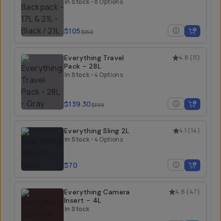
21L
In Stock
•
8 Options
$105
$150
Everything Travel
4.8
(
11
)
Pack - 28L
In Stock
•
4 Options
$139.30
$199
Everything Sling 2L
4.1
(
14
)
In Stock
•
4 Options
$70
Everything Camera
4.6
(
47
)
Insert - 4L
In Stock