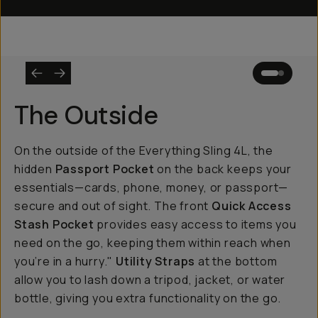
The Outside
On the outside of the Everything Sling 4L, the
hidden
Passport Pocket
on the back keeps your
essentials—cards, phone, money, or passport—
secure and out of sight. The front
Quick Access
Stash Pocket
provides easy access to items you
need on the go, keeping them within reach when
you’re in a hurry."
Utility Straps
at the bottom
allow you to lash down a tripod, jacket, or water
bottle, giving you extra functionality on the go.