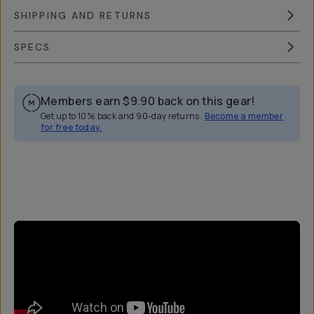
SHIPPING AND RETURNS
SPECS
Members earn
$9.90
back on this gear!
Get up to 10% back and 90-day returns.
Become a member
for free today.
Overview
Reviews (44)
Q&A
Works With