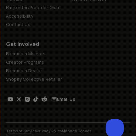
Backorder/Preorder Gear
Accessibility
Contact Us
Get Involved
Become a Member
Creator Programs
Become a Dealer
Shopify Collective Retailer
Email Us
Terms of Service
Privacy Policy
Manage Cookies