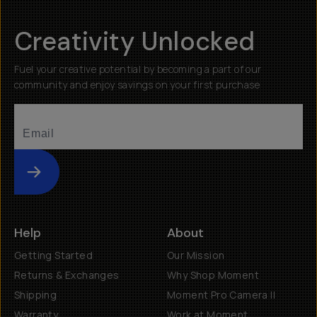
Creativity Unlocked
Fuel your creative potential by becoming a part of our
community and enjoy savings on your first purchase
Submit
Help
About
Getting Started
Our Mission
Returns & Exchanges
Why Shop Moment
Shipping
Moment Pro Camera II
Warranty
Work at Moment