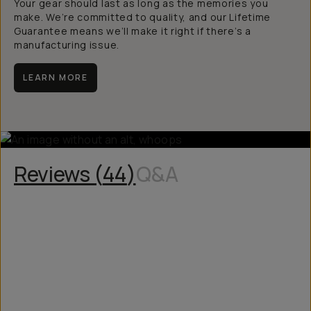
Your gear should last as long as the memories you
make. We’re committed to quality, and our Lifetime
Guarantee means we’ll make it right if there’s a
manufacturing issue.
LEARN MORE
Reviews (
44
)
Q&A