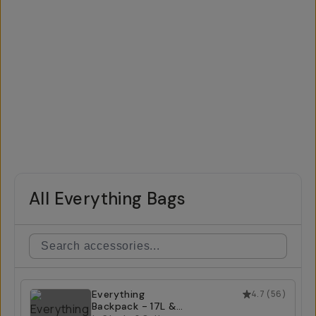
All Everything Bags
Everything
4.7
(
56
)
Backpack - 17L &