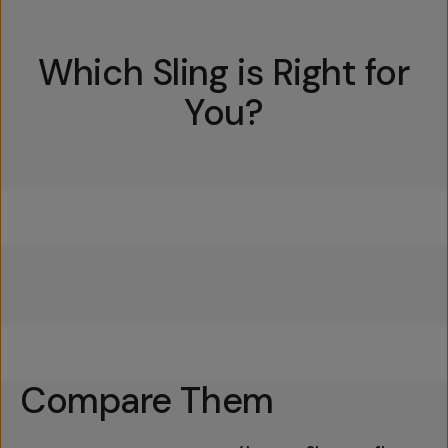
Which Sling is Right for
You?
Everything Sling 4L
Everything Sling 2L
Everything Sling 1L
Compare Them