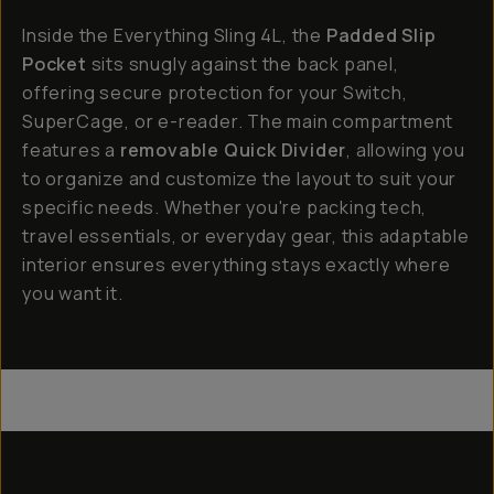
Inside the Everything Sling 4L, the
Padded Slip
Pocket
sits snugly against the back panel,
offering secure protection for your Switch,
SuperCage, or e-reader. The main compartment
features a
removable Quick Divider
, allowing you
to organize and customize the layout to suit your
specific needs. Whether you're packing tech,
travel essentials, or everyday gear, this adaptable
interior ensures everything stays exactly where
you want it.
Everything Sling 4L
Everything Sling 2L
Everything Sling 1L