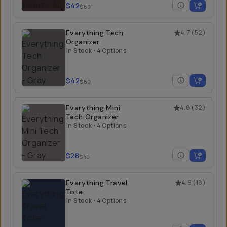
$42
$60
Everything Tech
4.7
(
52
)
Organizer
In Stock
•
4 Options
$42
$60
Everything Mini
4.8
(
32
)
Tech Organizer
In Stock
•
4 Options
$28
$40
Everything Travel
4.9
(
18
)
Tote
In Stock
•
4 Options