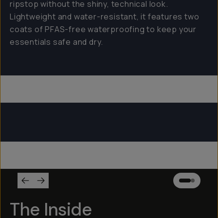
ripstop without the shiny, technical look.
Lightweight and water-resistant, it features two
coats of PFAS-free waterproofing to keep your
essentials safe and dry.
Everything Sling 4L
Everything Sling 2L
Everything Sling 1L
The Inside