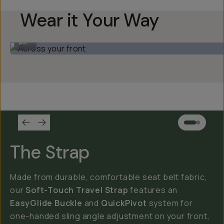
Wear it Your Way
Across your front
...
The Strap
Made from durable, comfortable seat belt fabric,
our
Soft-Touch Travel Strap
features an
EasyGlide Buckle
and
QuickPivot
system for
one-handed sling angle adjustment on your front,