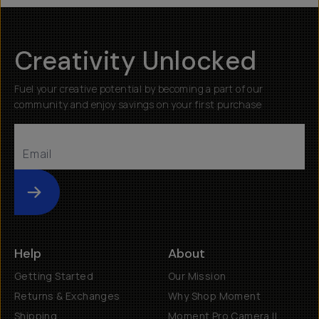
Creativity Unlocked
Fuel your creative potential by becoming a part of our
community and enjoy savings on your first purchase
Submit
Help
About
Getting Started
Our Mission
Returns & Exchanges
Why Shop Moment
Shipping
Moment Pro Camera II