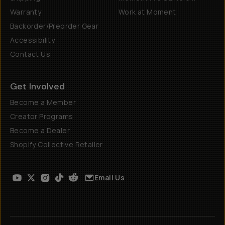
Warranty
Work at Moment
Backorder/Preorder Gear
Accessibility
Contact Us
Get Involved
Become a Member
Creator Programs
Become a Dealer
Shopify Collective Retailer
Email Us