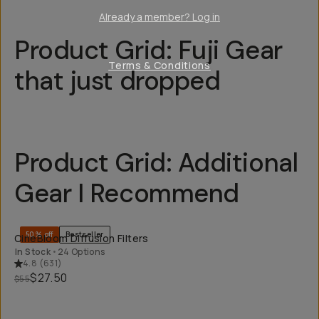
Already a member? Log in
Product Grid: Fuji Gear
Terms & Conditions
that just dropped
Product Grid: Additional
Gear I Recommend
QUICK ADD
50% off
Bestseller
CineBloom Diffusion Filters
In Stock
•
24 Options
4.8
(
631
)
$27.50
$55