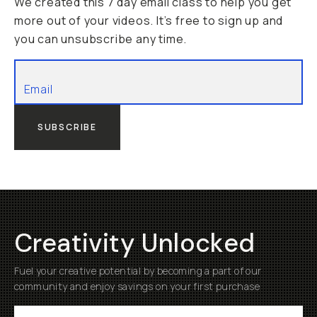
We created this 7 day email class to help you get
more out of your videos. It’s free to sign up and
you can unsubscribe any time.
SUBSCRIBE
Creativity Unlocked
Fuel your creative potential by becoming a part of our
community and enjoy savings on your first purchase