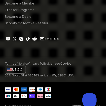
Become a Member
Creator Programs
Become a Dealer
Shopify Collective Retailer
Email Us
Terms of Service
Privacy Policy
Manage Cookies
US
$
30 N Gould St #46036
Sheridan, WY, 82801, USA