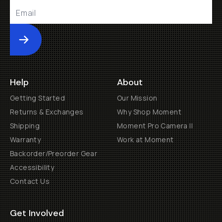
Submit
Help
About
Getting Started
Our Mission
Returns & Exchanges
Why Shop Moment
Shipping
Moment Pro Camera II
Warranty
Work at Moment
Backorder/Preorder Gear
Accessibility
Contact Us
Get Involved