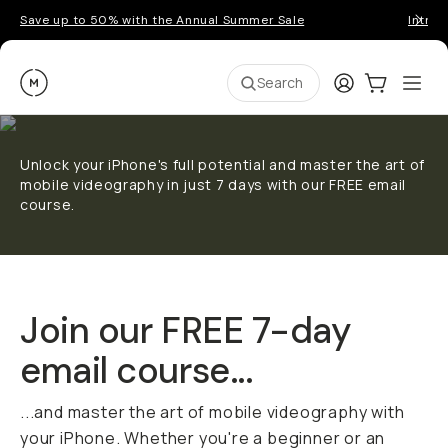
Save up to 50% with the Annual Summer Sale
Introd
Moment
Login
Cart:
0
Ope
ite
Search
Unlock your iPhone's full potential and master the art of
mobile videography in just 7 days with our FREE email
course.
Join our FREE 7-day
email course...
...and master the art of mobile videography with
your iPhone. Whether you're a beginner or an