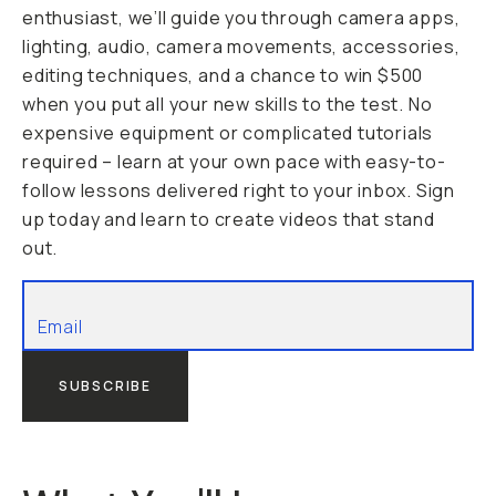
enthusiast, we’ll guide you through camera apps,
lighting, audio, camera movements, accessories,
editing techniques, and a chance to win $500
when you put all your new skills to the test. No
expensive equipment or complicated tutorials
required – learn at your own pace with easy-to-
follow lessons delivered right to your inbox. Sign
up today and learn to create videos that stand
out.
SUBSCRIBE