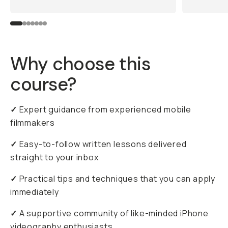
Why choose this
course?
✓
Expert guidance from experienced mobile
filmmakers
✓
Easy-to-follow written lessons delivered
straight to your inbox
✓
Practical tips and techniques that you can apply
immediately
✓
A supportive community of like-minded iPhone
videography enthusiasts