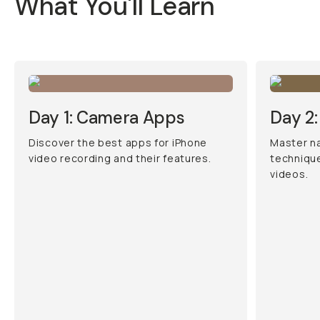
What You'll Learn
Day 1: Camera Apps
Day 2:
Discover the best apps for iPhone
Master na
video recording and their features.
technique
videos.