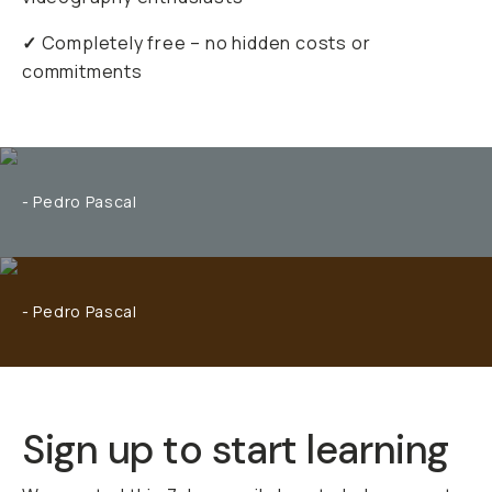
✓
Completely free – no hidden costs or
commitments
- Pedro Pascal
- Pedro Pascal
Sign up to start learning