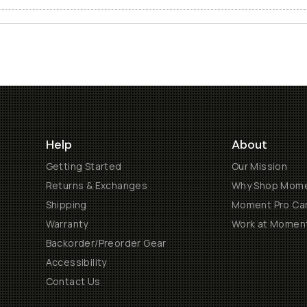
Help
About
Getting Started
Our Mission
Returns & Exchanges
Why Shop Mom
Shipping
Moment Pro Cam
Warranty
Work at Momen
Backorder/Preorder Gear
Accessibility
Contact Us