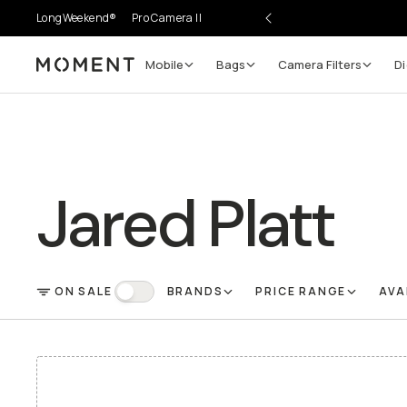
LongWeekend®
Pro Camera II
Mobile
Bags
Camera Filters
Di
Moment
Jared Platt
ON SALE
BRANDS
PRICE RANGE
AVA
FILTER
On Sale