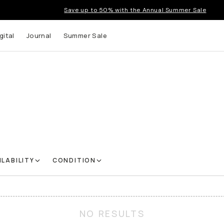
Save up to 50% with the Annual Summer Sale
gital
Journal
Summer Sale
ILABILITY
CONDITION
NO RESULTS