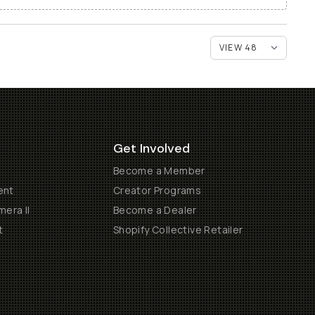
Get Involved
Become a Member
ent
Creator Programs
era II
Become a Dealer
t
Shopify Collective Retailer