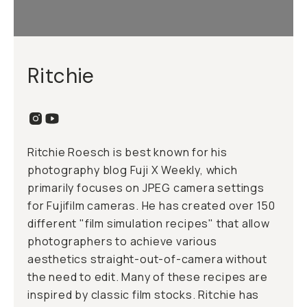
Ritchie
Ritchie Roesch is best known for his
photography blog Fuji X Weekly, which
primarily focuses on JPEG camera settings
for Fujifilm cameras. He has created over 150
different "film simulation recipes" that allow
photographers to achieve various
aesthetics straight-out-of-camera without
the need to edit. Many of these recipes are
inspired by classic film stocks. Ritchie has