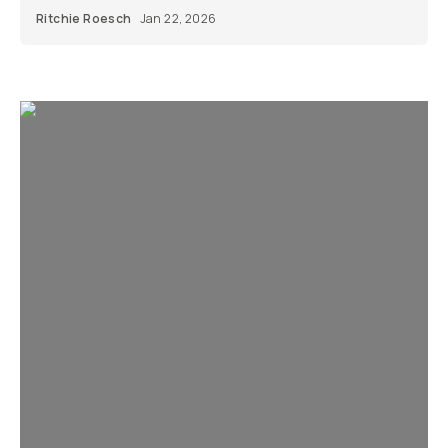
Ritchie Roesch
Jan 22, 2026