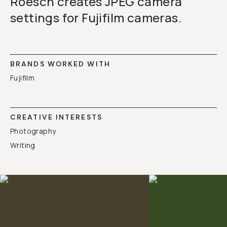
Roesch creates JPEG camera
settings for Fujifilm cameras.
BRANDS WORKED WITH
Fujifilm
CREATIVE INTERESTS
Photography
Writing