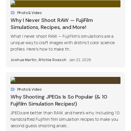
Photo & Video
Why I Never Shoot RAW — FujiFilm
Simulations, Recipes, and More!
What I never shoot RAW — FujiFilm's simulations are a
unique way to craft images with distinct color science
profiles. Here's how to make th...
Joshua Martin
,
Ritchie Roesch
Jan 22, 2026
Photo & Video
Why Shooting JPEGs Is So Popular (& 10
Fujifilm Simulation Recipes!)
JPEGs are better than RAW, and here's why. Including 10
handcrafted Fujifilm film simulation recipes to make you
second guess shooting analo...