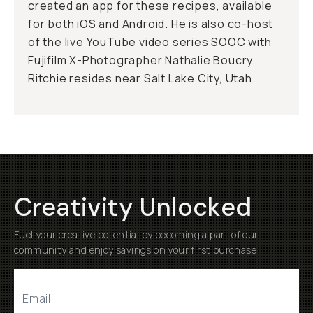
created an app for these recipes, available
for both iOS and Android. He is also co-host
of the live YouTube video series SOOC with
Fujifilm X-Photographer Nathalie Boucry.
Ritchie resides near Salt Lake City, Utah.
Creativity Unlocked
Fuel your creative potential by becoming a part of our
community and enjoy savings on your first purchase