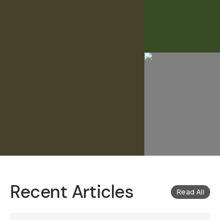
Recent Articles
Read All