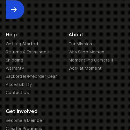
Submit
Help
About
Getting Started
Our Mission
Returns & Exchanges
Why Shop Moment
Shipping
Moment Pro Camera II
Warranty
Work at Moment
Backorder/Preorder Gear
Accessibility
Contact Us
Get Involved
Become a Member
Creator Programs