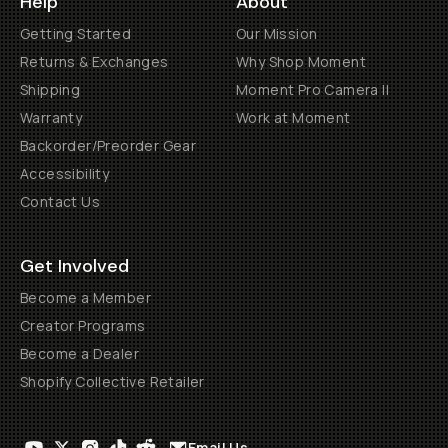
Help
About
Getting Started
Our Mission
Returns & Exchanges
Why Shop Moment
Shipping
Moment Pro Camera II
Warranty
Work at Moment
Backorder/Preorder Gear
Accessibility
Contact Us
Get Involved
Become a Member
Creator Programs
Become a Dealer
Shopify Collective Retailer
Email Us