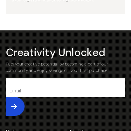
Creativity Unlocked
Fuel your creative potential by becoming a part of our
community and enjoy savings on your first purchase
Submit