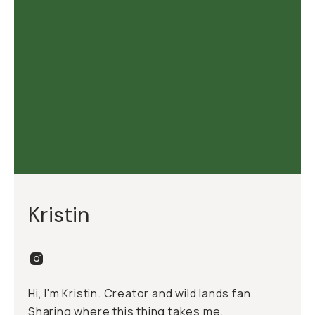
Kristin
Hi, I'm Kristin. Creator and wild lands fan.
Sharing where this thing takes me.