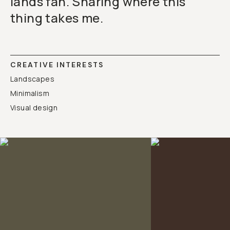
lands fan. Sharing where this
thing takes me.
CREATIVE INTERESTS
Landscapes
Minimalism
Visual design