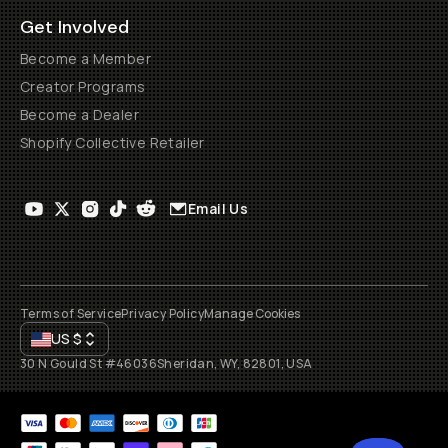
Get Involved
Become a Member
Creator Programs
Become a Dealer
Shopify Collective Retailer
Email Us
Terms of Service
Privacy Policy
Manage Cookies
US
$
30 N Gould St #46036
Sheridan, WY, 82801, USA