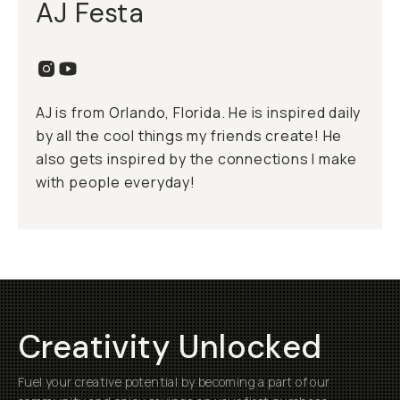
AJ Festa
AJ is from Orlando, Florida. He is inspired daily
by all the cool things my friends create! He
also gets inspired by the connections I make
with people everyday!
Creativity Unlocked
Fuel your creative potential by becoming a part of our