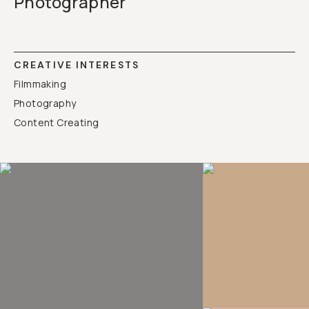
Photographer
CREATIVE INTERESTS
Filmmaking
Photography
Content Creating