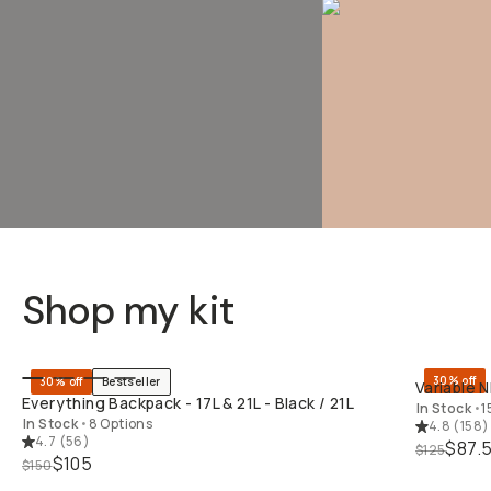
Shop my kit
QUICK ADD
30% off
30% off
Bestseller
Variable N
Everything Backpack - 17L & 21L - Black / 21L
In Stock
•
1
In Stock
•
8 Options
4.8
(
158
)
4.7
(
56
)
$87.
$125
$105
$150