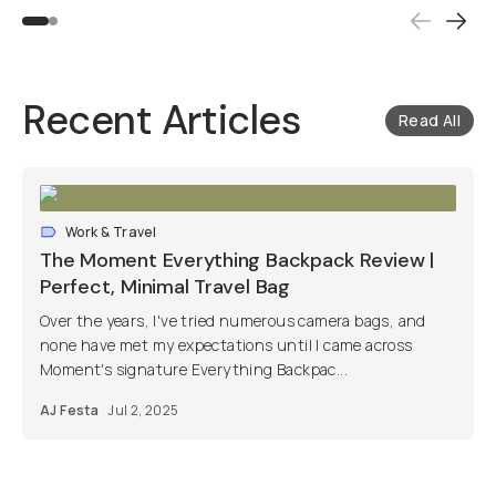
Recent Articles
Read All
Work & Travel
The Moment Everything Backpack Review |
Perfect, Minimal Travel Bag
Over the years, I've tried numerous camera bags, and
none have met my expectations until I came across
Moment's signature Everything Backpac...
AJ Festa
Jul 2, 2025