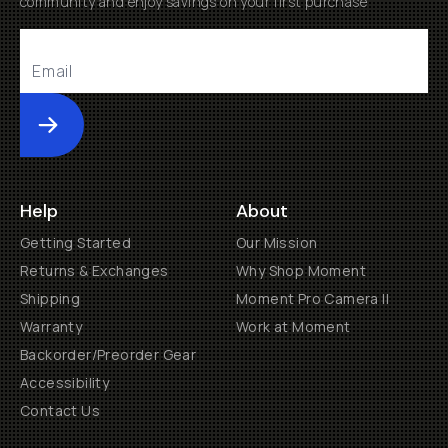
community and enjoy savings on your first purchase
Submit
Help
About
Getting Started
Our Mission
Returns & Exchanges
Why Shop Moment
Shipping
Moment Pro Camera II
Warranty
Work at Moment
Backorder/Preorder Gear
Accessibility
Contact Us