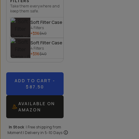
FILTERS
Take them everywhere and
keep them safe.
Soft Filter Case - 4 Filters
4 Filters
+$36
$40
Soft Filter Case - 6 Filters
4 Filters
+$36
$40
ADD TO CART
-
$87.50
AVAILABLE ON
AMAZON
In Stock
|
Free shipping from
Moment
| Delivery in
5-10 Days