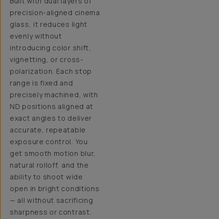
Built with dual layers of
precision-aligned cinema
glass, it reduces light
evenly without
introducing color shift,
vignetting, or cross-
polarization. Each stop
range is fixed and
precisely machined, with
ND positions aligned at
exact angles to deliver
accurate, repeatable
exposure control. You
get smooth motion blur,
natural rolloff, and the
ability to shoot wide
open in bright conditions
— all without sacrificing
sharpness or contrast.