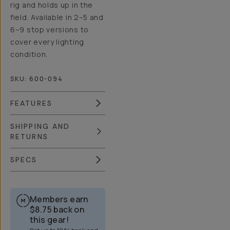
rig and holds up in the
field. Available in 2–5 and
6–9 stop versions to
cover every lighting
condition.
SKU:
600-094
FEATURES
SHIPPING AND
RETURNS
SPECS
Members earn
$8.75
back on
this gear!