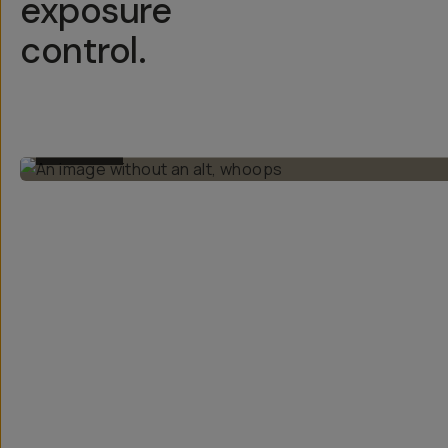
exposure
control.
BEFORE