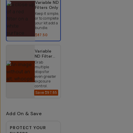
Variable ND
Filters
Only
Keep it simple,
or to complete
your kit add a
bundle.
$87.50
Variable
ND Filter
Kit (2-9
Grab
Stops)
multiple
stops for
even greater
exposure
control.
Save
$97.85
$152.15
$250
Add On & Save
PROTECT YOUR