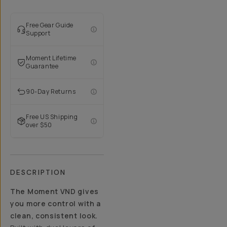
Free Gear Guide
Support
Moment Lifetime
Guarantee
90-Day Returns
Free US Shipping
over $50
DESCRIPTION
The Moment VND gives
you more control with a
clean, consistent look.