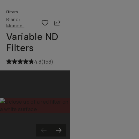
Filters
Brand:
Share
Moment
Variable ND
Filters
4.8
(
158
)