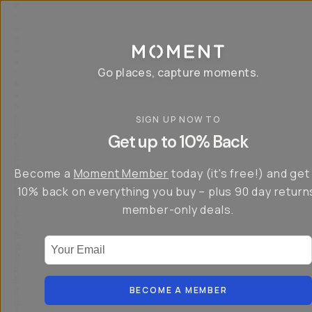
P
r
o
g
e
a
Go places, capture moments.
r
&
a
p
p
SIGN UP NOW TO
S
I
s
a
n
Get up to 10% Back
f
v
t
o
e
r
r
u
o
Become a
Moment Member
today (it's free!) and get
c
p
d
r
t
u
10% back on everything you buy – plus 90 day return
e
o
c
a
member-only deals.
5
i
t
0
n
o
%
g
r
Your Email
w
…
s
it
T
o
h
-
n
t
S
t
h
e
BECOME A MEMBER
h
e
ri
e