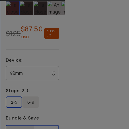
Slide 1
Slide 2
Slide 3
Slide 4
Slide 5
Slide 6
$87.50
$125
30
%
off
USD
Device
:
49mm
Stops
:
2-5
2-5
6-9
Bundle & Save
Select a bundle option