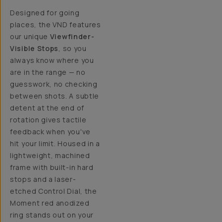
Designed for going
places, the VND features
our unique
Viewfinder-
Visible Stops
, so you
always know where you
are in the range — no
guesswork, no checking
between shots. A subtle
detent at the end of
rotation gives tactile
feedback when you've
hit your limit. Housed in a
lightweight, machined
frame with built-in hard
stops and a laser-
etched Control Dial, the
Moment red anodized
ring stands out on your