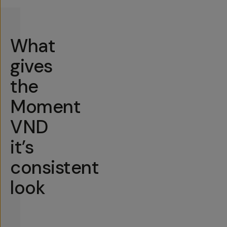
What
gives
the
Moment
VND
it’s
consistent
look