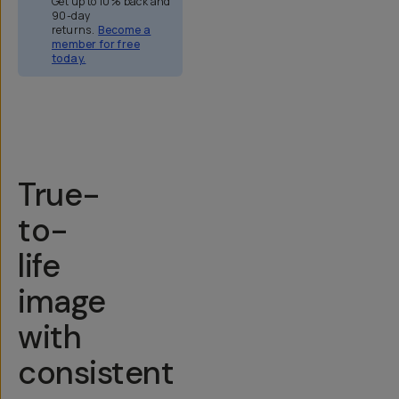
Get up to 10% back and
90-day
returns.
Become a
member for free
today.
Overview
Reviews (158)
Q&A
Recommended
True-
to-
life
image
with
consistent