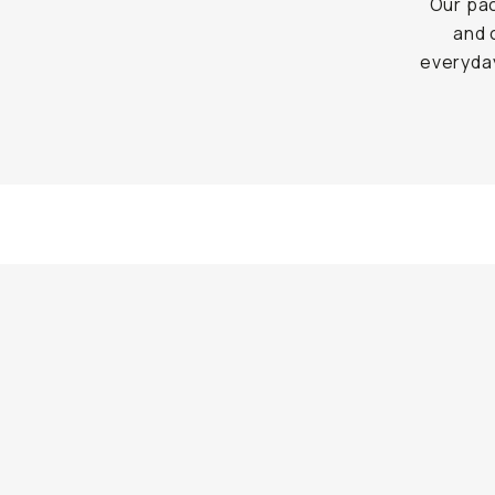
Our pac
and 
everyday