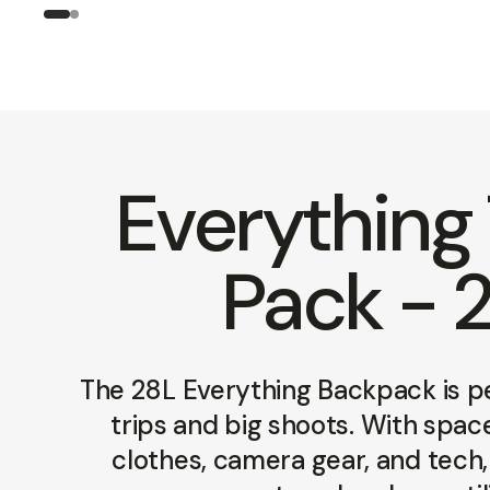
Everything 
Pack - 
The 28L Everything Backpack is p
trips and big shoots. With spac
clothes, camera gear, and tech, 