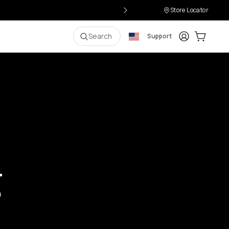
Store Locator
Login
Cart:
0
i
Search
Support
g