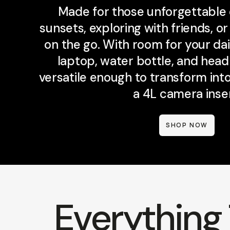
Made for those unforgettable
sunsets, exploring with friends, o
on the go. With room for your dail
laptop, water bottle, and hea
versatile enough to transform in
a 4L camera inser
SHOP NOW
Everything 