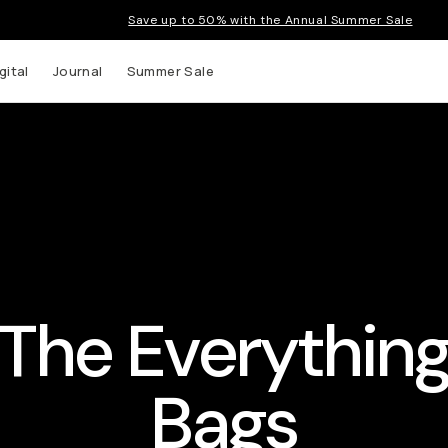
Save up to 50% with the Annual Summer Sale
gital
Journal
Summer Sale
The Everythin
Bags