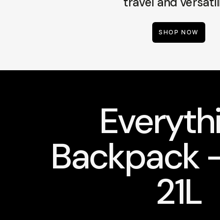
travel and versatili
SHOP NOW
Everyth
Backpack -
21L