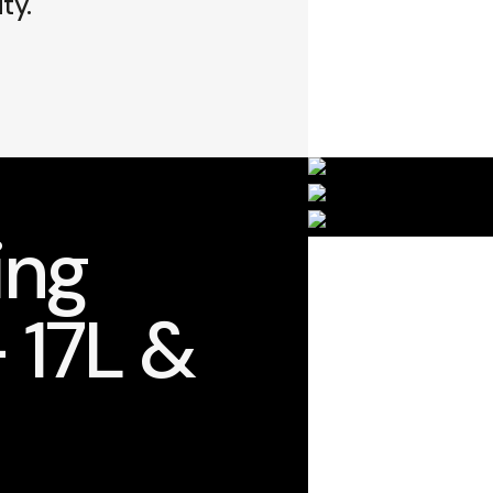
ty.
ing
 17L &