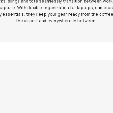
ks, slings and tote seamlessly transition between work,
capture. With flexible organization for laptops, cameras
 essentials, they keep your gear ready from the coffe
the airport and everywhere in between.