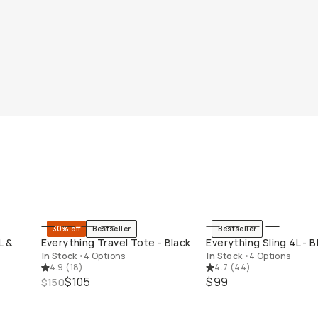
30% off
Bestseller
Bestseller
QUICK ADD
QUICK ADD
L &
Everything Travel Tote - Black
Everything Sling 4L - B
In Stock
•
4 Options
In Stock
•
4 Options
4.9
(
18
)
4.7
(
44
)
$105
$99
$150