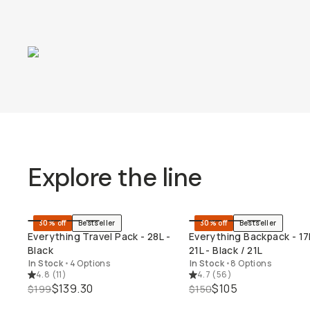
Explore the line
30% off
Bestseller
30% off
Bestseller
QUICK ADD
QUICK ADD
Everything Travel Pack - 28L -
Everything Backpack - 17
Black
21L - Black / 21L
In Stock
•
4 Options
In Stock
•
8 Options
4.8
(
11
)
4.7
(
56
)
$139.30
$105
$199
$150