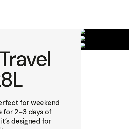
Travel
28L
erfect for weekend
e for 2–3 days of
it’s designed for