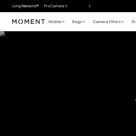
LongWeekend®
Pro Camera II
Mobile
Bags
Camera Filters
Di
Moment