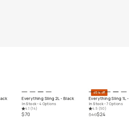
40% off
QUICK ADD
QUICK ADD
lack
Everything Sling 2L - Black
Everything Sling 1L -
In Stock
•
4 Options
In Stock
•
7 Options
4.1
(
14
)
4.5
(
50
)
$70
$24
$40