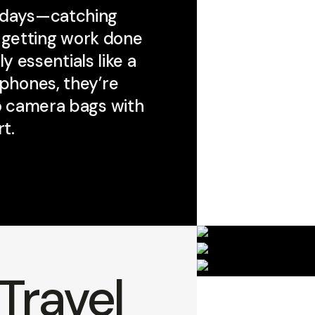
 days—catching
r getting work done
y essentials like a
dphones, they’re
to camera bags with
t.
Travel