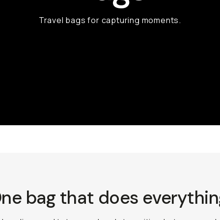
Travel bags for capturing moments.
ne bag that does everythin