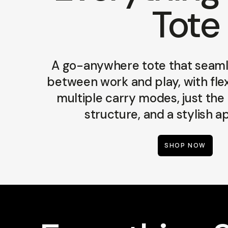
Tote
A go-anywhere tote that seamle
between work and play, with flex
multiple carry modes, just the
structure, and a stylish 
SHOP NOW