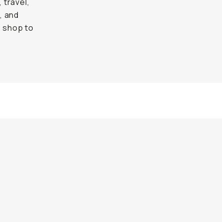
 travel,
, and
e shop to