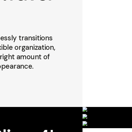
ssly transitions
ible organization,
 right amount of
appearance.