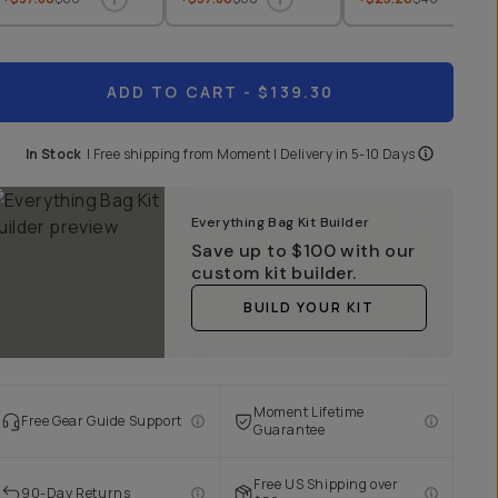
ADD TO CART
- $139.30
In Stock
|
Free shipping from
Moment
| Delivery in
5-10 Days
Everything Bag Kit Builder
Save up to
$100
with our
custom kit builder.
BUILD YOUR KIT
Moment Lifetime
Free Gear Guide Support
Guarantee
Free US Shipping over
90-Day Returns