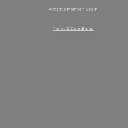
Already a member? Log in
Terms & Conditions