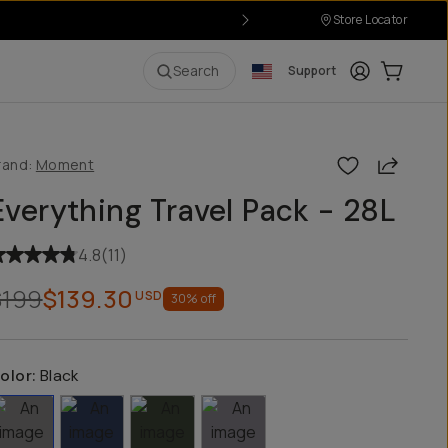
Store Locator
P
Login
Cart:
0
i
Search
Support
Share
rand:
Moment
Everything Travel Pack - 28L
4.8
(
11
)
$199
$139.30
USD
30
% off
olor:
Black