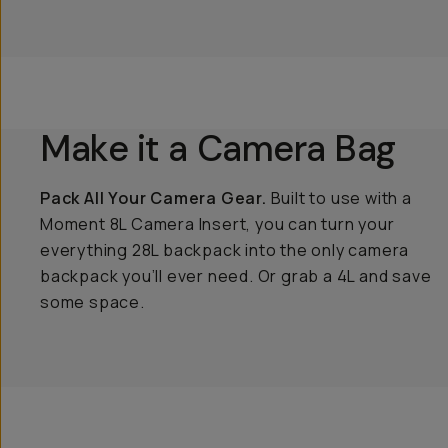
Make it a Camera Bag
Pack All Your Camera Gear.
Built to use with a
Moment 8L Camera Insert, you can turn your
everything 28L backpack into the only camera
backpack you’ll ever need. Or grab a 4L and save
some space.