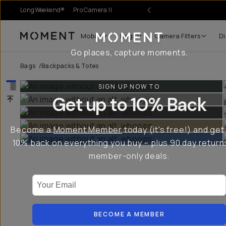
LongWeekend®
Pro Camera II
r Sale
Mobile
Bags
Camera Filters
Di
Moment
Go places, capture moments.
Bags
/
Backpacks & Totes
SIGN UP NOW TO
Get up to 10% Back
Become a
Moment Member
today (it's free!) and get
10% back on everything you buy – plus 90 day return
member-only deals.
Your Email
BECOME A MEMBER