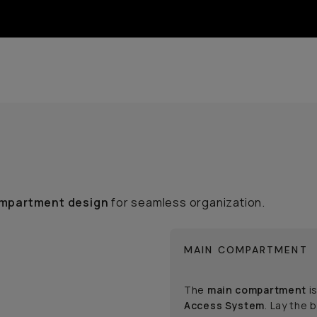
mpartment design
for seamless organization.
MAIN COMPARTMENT
The
main compartment
is
Access System
. Lay the 