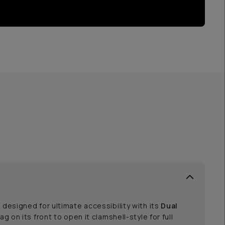
 designed for ultimate accessibility with its
Dual
bag on its front to open it clamshell-style for full