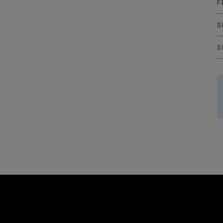
F
S
S