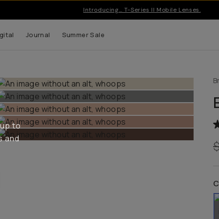
Introducing… T-Series II Mobile Lenses.
gital
Journal
Summer Sale
B
 up to
s and
C