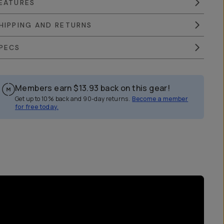
EATURES
HIPPING AND RETURNS
PECS
Members earn
$13.93
back on this gear!
Get up to 10% back and 90-day returns.
Become a member
for free today.