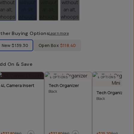
ther Buying Options
Learn more
bel Product Condition
New
$139.30
Open Box
$118.40
dd On & Save
4
OPTIONS
4
OPTIONS
4L Camera Insert
Tech Organizer
Black
Tech Organizer Min
Black
+$37.80
$60
+$37.80
$60
+$25.20
$40