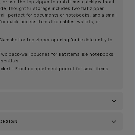
g, or use the top zipper to grab items quickly without
ide, thoughtful storage includes two flat zipper
all, perfect for documents or notebooks, and a small
for quick-access items like cables, wallets, or
Clamshell or top zipper opening for flexible entry to
Two back-wall pouches for flat items like notebooks,
sentials.
ocket
– Front compartment pocket for small items
DESIGN