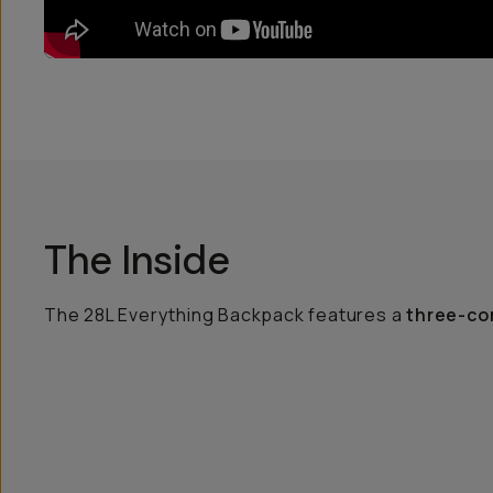
The Inside
The 28L Everything Backpack features a
three-co