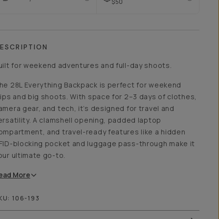
$50
ESCRIPTION
uilt for weekend adventures and full-day shoots.
he 28L Everything Backpack is perfect for weekend
rips and big shoots. With space for 2–3 days of clothes,
amera gear, and tech, it’s designed for travel and
ersatility. A clamshell opening, padded laptop
ompartment, and travel-ready features like a hidden
FID-blocking pocket and luggage pass-through make it
our ultimate go-to.
ead
More
KU:
106-193