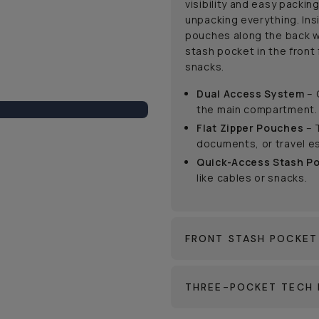
visibility and easy packin
unpacking everything. Ins
pouches along the back w
stash pocket in the front 
snacks.
Dual Access System
– 
the main compartment.
Flat Zipper Pouches
– 
documents, or travel es
Quick-Access Stash P
like cables or snacks.
FRONT STASH POCKET
THREE-POCKET TECH 