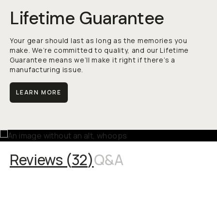
Lifetime Guarantee
Your gear should last as long as the memories you
make. We’re committed to quality, and our Lifetime
Guarantee means we’ll make it right if there’s a
manufacturing issue.
LEARN MORE
Reviews (
32
)
Q&A