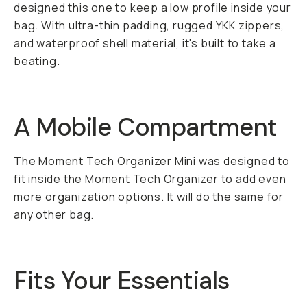
designed this one to keep a low profile inside your
bag. With ultra-thin padding, rugged YKK zippers,
and waterproof shell material, it's built to take a
beating.
A Mobile Compartment
The Moment Tech Organizer Mini was designed to
fit inside the
Moment Tech Organizer
to add even
more organization options. It will do the same for
any other bag.
Fits Your Essentials