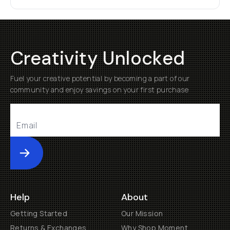
Creativity Unlocked
Fuel your creative potential by becoming a part of our
community and enjoy savings on your first purchase
Submit
Help
About
Getting Started
Our Mission
Returns & Exchanges
Why Shop Moment