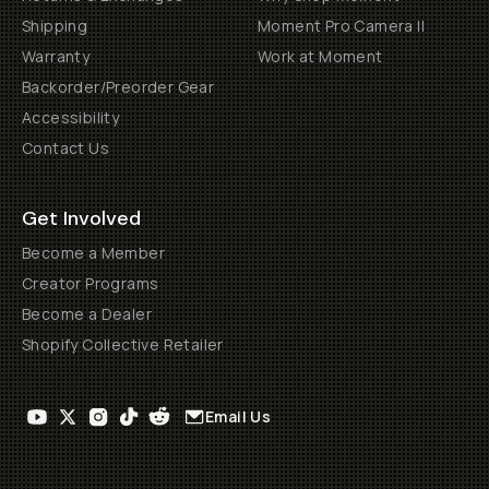
Shipping
Moment Pro Camera II
Warranty
Work at Moment
Backorder/Preorder Gear
Accessibility
Contact Us
Get Involved
Become a Member
Creator Programs
Become a Dealer
Shopify Collective Retailer
Email Us