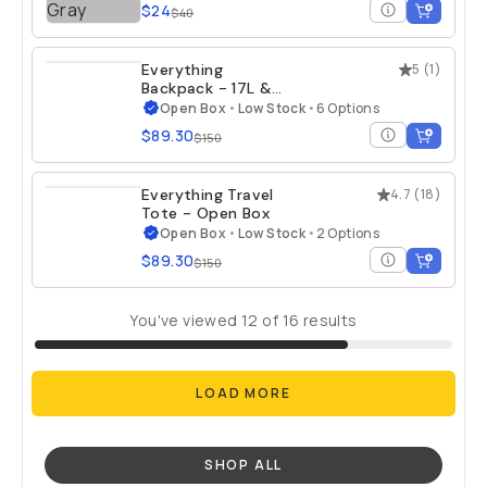
$24
$40
Everything
5
(
1
)
Backpack - 17L &
21L - Open Box
Open Box
•
Low Stock
•
6 Options
$89.30
$150
Everything Travel
4.7
(
18
)
Tote - Open Box
Open Box
•
Low Stock
•
2 Options
$89.30
$150
You've viewed
12
of
16
results
LOAD MORE
SHOP ALL