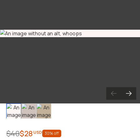
Slide 1
Slide 2
Slide 3
$40
$28
USD
30
% off