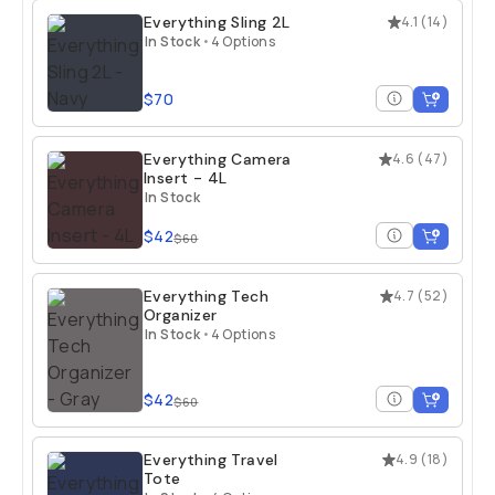
Everything Sling 2L
4.1
(
14
)
In Stock
•
4 Options
$70
Everything Camera
4.6
(
47
)
Insert - 4L
In Stock
$42
$60
Everything Tech
4.7
(
52
)
Organizer
In Stock
•
4 Options
$42
$60
Everything Travel
4.9
(
18
)
Tote