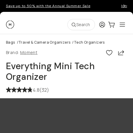
Save up to 50% with the Annual Summer Sale
Introd
Moment
Login
Cart:
0
Ope
ite
Search
Bags
/
Travel & Camera Organizers
/
Tech Organizers
Shar
Brand:
Moment
Everything Mini Tech
Organizer
4.8
(
32
)