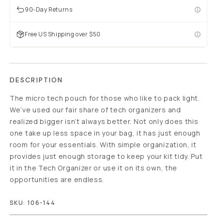
90-Day Returns
Free US Shipping over $50
DESCRIPTION
The micro tech pouch for those who like to pack light.
We’ve used our fair share of tech organizers and
realized bigger isn’t always better. Not only does this
one take up less space in your bag, it has just enough
room for your essentials. With simple organization, it
provides just enough storage to keep your kit tidy. Put
it in the Tech Organizer or use it on its own, the
opportunities are endless.
SKU:
106-144