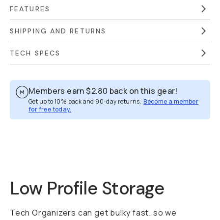
FEATURES
SHIPPING AND RETURNS
TECH SPECS
Members earn
$2.80
back on this gear!
Get up to 10% back and 90-day returns.
Become a member
for free today.
Overview
Reviews (32)
Q&A
Works With
Low Profile Storage
Tech Organizers can get bulky fast. so we