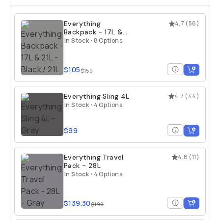
Everything
4.7
(
56
)
Backpack - 17L &
21L
In Stock
•
8 Options
$105
$150
Everything Sling 4L
4.7
(
44
)
In Stock
•
4 Options
$99
Everything Travel
4.8
(
11
)
Pack - 28L
In Stock
•
4 Options
$139.30
$199