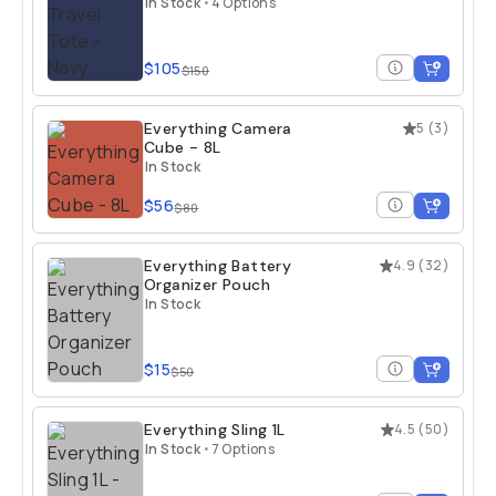
In Stock
•
4 Options
$105
$150
Everything Camera
5
(
3
)
Cube - 8L
In Stock
$56
$80
Everything Battery
4.9
(
32
)
Organizer Pouch
In Stock
$15
$50
Everything Sling 1L
4.5
(
50
)
In Stock
•
7 Options