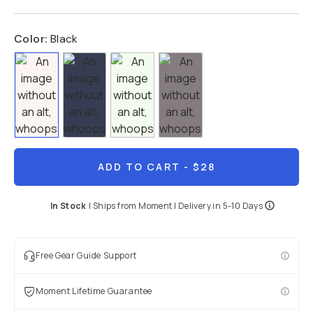
Color:
Black
ADD TO CART
- $28
In Stock
|
Ships from
Moment
| Delivery in
5-10 Days
Free Gear Guide Support
Moment Lifetime Guarantee