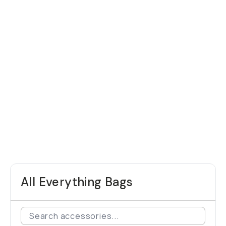
All Everything Bags