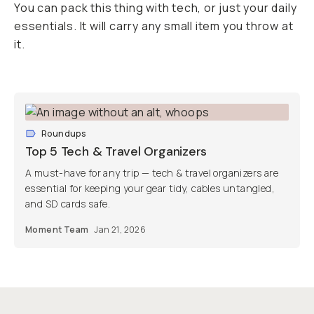
You can pack this thing with tech, or just your daily
essentials. It will carry any small item you throw at
it.
Roundups
Top 5 Tech & Travel Organizers
A must-have for any trip — tech & travel organizers are
essential for keeping your gear tidy, cables untangled,
and SD cards safe.
Moment Team
Jan 21, 2026