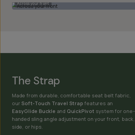
Across your front
The Strap
Made from durable, comfortable seat belt fabric,
our
Soft-Touch Travel Strap
features an
EasyGlide Buckle
and
QuickPivot
system for one
handed sling angle adjustment on your front, back,
side, or hips.