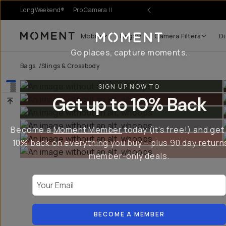
LongWeekend®
Pro Camera II
Mobile
Bags
Camera Filters
Di
Moment
Go places, capture moments.
Bags
/
Slings & Crossbody
SIGN UP NOW TO
Get up to 10% Back
Become a
Moment Member
today (it's free!) and get
10% back on everything you buy – plus 90 day return
member-only deals.
Your Email
BECOME A MEMBER