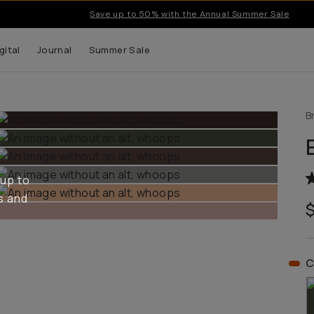
Save up to 50% with the Annual Summer Sale
gital
Journal
Summer Sale
B
 up to
s and
C