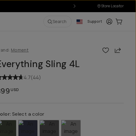
Store Locator
Login
Cart:
0
i
Search
Support
Share
rand:
Moment
Everything Sling 4L
4.7
(
44
)
$99
USD
olor:
Select a color