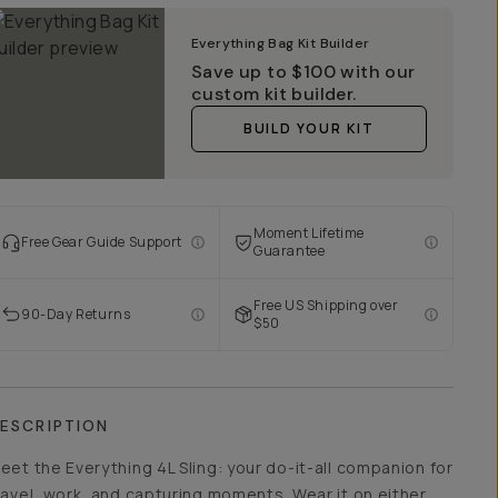
Everything Bag Kit Builder
Save up to
$100
with our
custom kit builder.
BUILD YOUR KIT
Moment Lifetime
Free Gear Guide Support
Guarantee
Free US Shipping over
90-Day Returns
$50
ESCRIPTION
eet the Everything 4L Sling: your do-it-all companion for
ravel, work, and capturing moments. Wear it on either