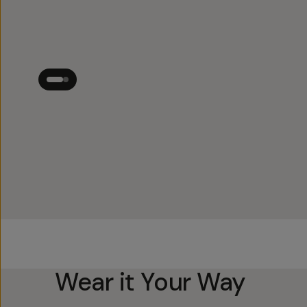
Wear it Your Way