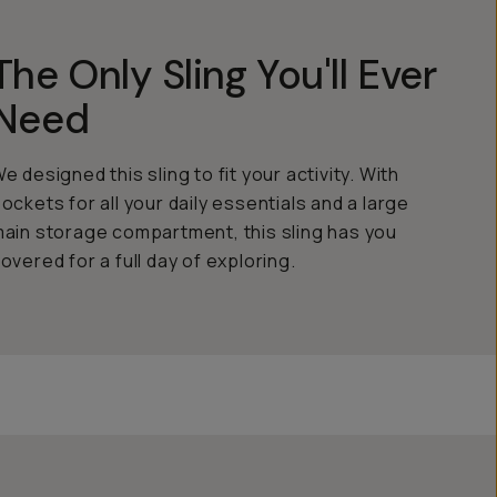
The Only Sling You'll Ever
Need
e designed this sling to fit your activity. With
ockets for all your daily essentials and a large
ain storage compartment, this sling has you
overed for a full day of exploring.