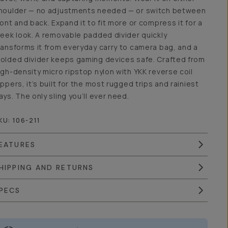
houlder — no adjustments needed — or switch between
ront and back. Expand it to fit more or compress it for a
leek look. A removable padded divider quickly
ransforms it from everyday carry to camera bag, and a
olded divider keeps gaming devices safe. Crafted from
igh-density micro ripstop nylon with YKK reverse coil
ippers, it’s built for the most rugged trips and rainiest
ays. The only sling you’ll ever need.
KU:
106-211
EATURES
HIPPING AND RETURNS
PECS