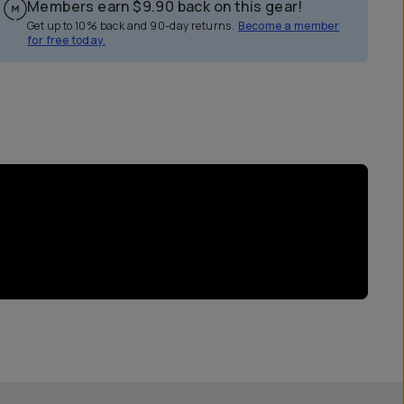
Members earn
$9.90
back on this gear!
Get up to 10% back and 90-day returns.
Become a member
for free today.