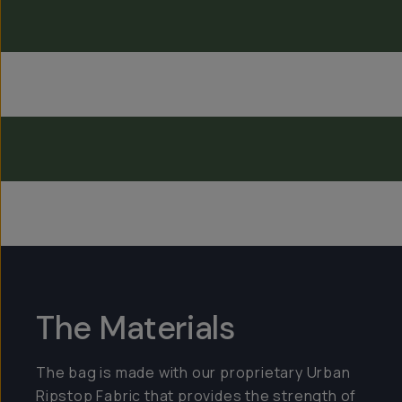
Everything Sling 4L
The Materials
The bag is made with our proprietary Urban
Ripstop Fabric that provides the strength of