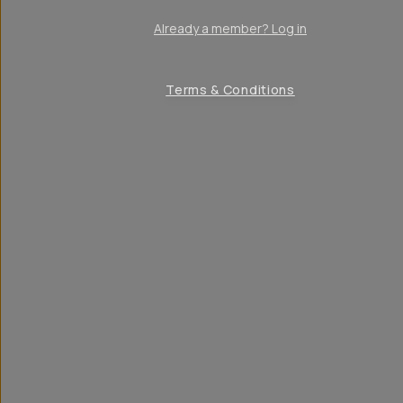
Already a member? Log in
Terms & Conditions