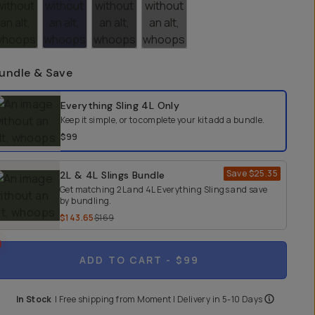
undle & Save
elect a bundle option
Everything Sling 4L
Only
Keep it simple, or to complete your kit add a bundle.
$99
Save
$25.35
2L & 4L Slings Bundle
Get matching 2L and 4L Everything Slings and save
by bundling.
$143.65
$169
ADD TO CART
- $99
In Stock
|
Free shipping from
Moment
| Delivery in
5-10 Days