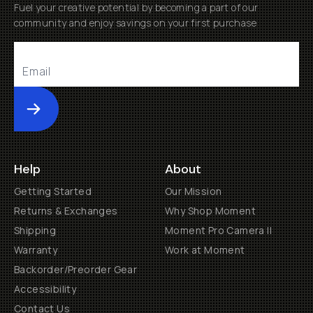
Fuel your creative potential by becoming a part of our
community and enjoy savings on your first purchase
Submit
Help
About
Getting Started
Our Mission
Returns & Exchanges
Why Shop Moment
Shipping
Moment Pro Camera II
Warranty
Work at Moment
Backorder/Preorder Gear
Accessibility
Contact Us