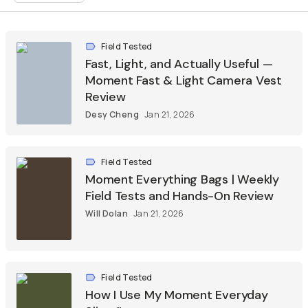
Field Tested
Fast, Light, and Actually Useful —
Moment Fast & Light Camera Vest
Review
Desy Cheng
Jan 21, 2026
Field Tested
Moment Everything Bags | Weekly
Field Tests and Hands-On Review
Will Dolan
Jan 21, 2026
Field Tested
How I Use My Moment Everyday