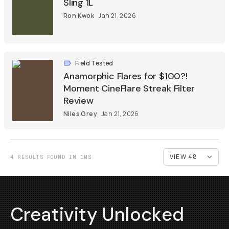
Sling 1L
Ron Kwok
Jan 21, 2026
Field Tested
Anamorphic Flares for $100?!
Moment CineFlare Streak Filter
Review
Niles Grey
Jan 21, 2026
4 RESULTS FOUND IN 1MS
Creativity Unlocked