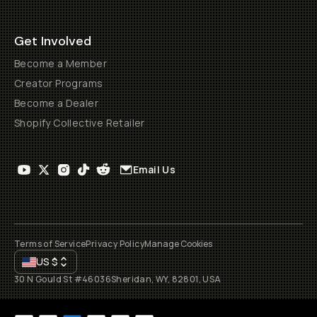
Get Involved
Become a Member
Creator Programs
Become a Dealer
Shopify Collective Retailer
Email Us
Terms of Service
Privacy Policy
Manage Cookies
US
$
30 N Gould St #46036
Sheridan, WY, 82801, USA