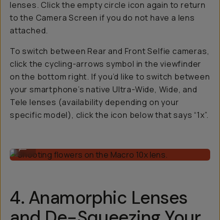
lenses. Click the empty circle icon again to return
to the Camera Screen if you do not have a lens
attached.
To switch between Rear and Front Selfie cameras,
click the cycling-arrows symbol in the viewfinder
on the bottom right. If you’d like to switch between
your smartphone’s native Ultra-Wide, Wide, and
Tele lenses (availability depending on your
specific model), click the icon below that says “1x”.
Shooting flowers on the Macro 10x lens.
...
4. Anamorphic Lenses
and De-Squeezing Your