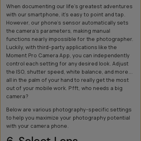
When documenting our life’s greatest adventures
with our smartphone, it’s easy to point and tap.
However, our phone’s sensor automatically sets
the camera’s parameters, making manual
functions nearly impossible for the photographer.
Luckily, with third-party applications like the
Moment Pro Camera App, you can independently
control each setting for any desired look. Adjust
the ISO, shutter speed, white balance, and more...
all in the palm of your hand to really get the most
out of your mobile work. Pfft, who needs a big
camera?
Below are various photography-specific settings
to help you maximize your photography potential
with your camera phone.