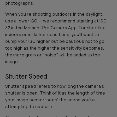
photographs.
When you're shooting outdoors in the daylight,
use a lower ISO — we recommend starting at ISO
32 in the Moment Pro Camera App. For shooting
indoors or in darker conditions, you'll want to
bump your ISO higher but be cautious not to go
too high as the higher the sensitivity becomes,
the more grain or "noise" will be added to the
image.
Shutter Speed
Shutter speed refers to how long the camera’s
shutter is open. Think of it as the length of time
your image sensor ‘sees’ the scene you’re
attempting to capture.