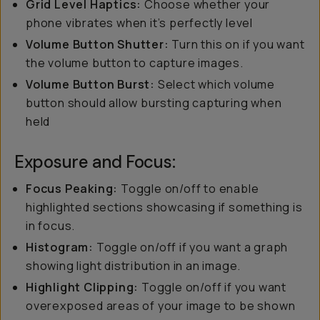
Grid Level Haptics:
Choose whether your
phone vibrates when it’s perfectly level
Volume Button Shutter:
Turn this on if you want
the volume button to capture images.
Volume Button Burst:
Select which volume
button should allow bursting capturing when
held
Exposure and Focus:
Focus Peaking:
Toggle on/off to enable
highlighted sections showcasing if something is
in focus.
Histogram:
Toggle on/off if you want a graph
showing light distribution in an image.
Highlight Clipping:
Toggle on/off if you want
overexposed areas of your image to be shown