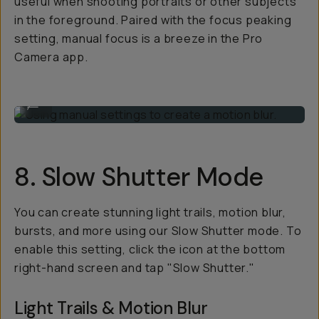
useful when shooting portraits or other subjects
in the foreground. Paired with the focus peaking
setting, manual focus is a breeze in the Pro
Camera app.
Using manual settings to create a motion blur.
...
8. Slow Shutter Mode
You can create stunning light trails, motion blur,
bursts, and more using our Slow Shutter mode. To
enable this setting, click the icon at the bottom
right-hand screen and tap "Slow Shutter."
Light Trails & Motion Blur