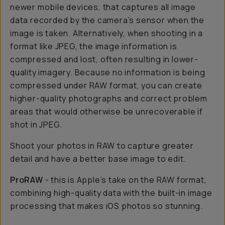
newer mobile devices, that captures all image
data recorded by the camera’s sensor when the
image is taken. Alternatively, when shooting in a
format like JPEG, the image information is
compressed and lost, often resulting in lower-
quality imagery. Because no information is being
compressed under RAW format, you can create
higher-quality photographs and correct problem
areas that would otherwise be unrecoverable if
shot in JPEG.
Shoot your photos in RAW to capture greater
detail and have a better base image to edit.
ProRAW
- this is Apple’s take on the RAW format,
combining high-quality data with the built-in image
processing that makes iOS photos so stunning.