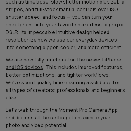
such as timelapse, slow shutter motion blur, zebra
stripes, and full-stock manual controls over ISO,
shutter speed, and focus — you can turn your
smartphone into your favorite mirrorless big rig or
DSLR. Its impeccable intuitive design helped
revolutionize how we use our everyday devices
into something bigger, cooler, and more efficient.
We are now fully functional on the
newest iPhone
and iOS devices
! This includes improved features,
better optimizations, and tighter workflows.
We've spent quality time ensuring a solid app for
all types of creators: professionals and beginners
alike.
Let's walk through the Moment Pro Camera App
and discuss all the settings to maximize your
photo and video potential.