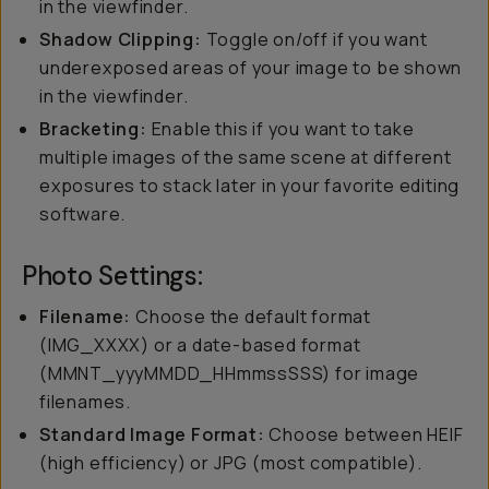
in the viewfinder.
Shadow Clipping:
Toggle on/off if you want
underexposed areas of your image to be shown
in the viewfinder.
Bracketing:
Enable this if you want to take
multiple images of the same scene at different
exposures to stack later in your favorite editing
software.
Photo Settings:
Filename:
Choose the default format
(IMG_XXXX) or a date-based format
(MMNT_yyyMMDD_HHmmssSSS) for image
filenames.
Standard Image Format:
Choose between HEIF
(high efficiency) or JPG (most compatible).