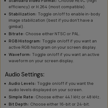
Standard Video Format:
Choose HEVC (high
efficiency) or H.264 (most compatible).
Stabilization:
Toggle on/off to enable in-body
image stabilization (best if you don't have a
gimbal).
Bitrate:
Choose either NTSC or PAL.
RGB Histogram:
Toggle on/off if you want an
active RGB histogram on your screen display.
Waveform:
Toggle on/off if you want an active
waveform on your screen display.
Audio Settings:
Audio Levels:
Toggle on/off if you want the
audio levels displayed on your screen.
Simple Rate:
Choose either 44.1 kHz or 48 kHz.
Bit Depth:
Choose either 16-bit or 24-bit.