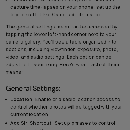
capture time-lapses on your phone; set up the
tripod and let Pro Camera do its magic.
The general settings menu can be accessed by
tapping the lower left-hand corner next to your
camera gallery. You’ll see a table organized into
sections, including viewfinder, exposure, photo,
video, and audio settings. Each option can be
adjusted to your liking. Here's what each of them
means:
General Settings:
Location:
Enable or disable location access to
control whether photos will be tagged with your
current location
Add Siri Shortcut:
Set up phrases to control