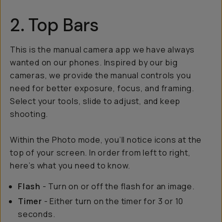
2. Top Bars
This is the manual camera app we have always
wanted on our phones. Inspired by our big
cameras, we provide the manual controls you
need for better exposure, focus, and framing.
Select your tools, slide to adjust, and keep
shooting.
Within the Photo mode, you’ll notice icons at the
top of your screen. In order from left to right,
here’s what you need to know.
Flash
- Turn on or off the flash for an image.
Timer
- Either turn on the timer for 3 or 10
seconds.