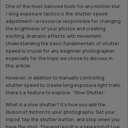
One of the most beloved tools for any motion blur
/ long exposure tactics is the shutter speed
adjustment—a resource responsible for changing
the brightness of your photos and creating
exciting, dramatic effects with movement.
Understanding the basic fundamentals of shutter
speed is crucial for any beginner photographer,
especially for the topic we chose to discuss in
this article.
However, in addition to manually controlling
shutter speed to create long exposure light trails,
there's a feature to explore: “Slow Shutter.”
What is a slow shutter? It’s how you add the
illusion of motion to your photography. Set your
tripod, tap the shutter button, and stop when you
have the shot. The end result is a new kind of Live