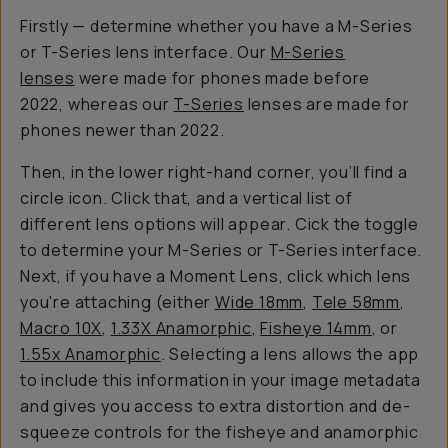
Firstly — determine whether you have a M-Series
or T-Series lens interface. Our
M-Series
lenses
were made for phones made before
2022, whereas our
T-Series
lenses are made for
phones newer than 2022.
Then, in the lower right-hand corner, you’ll find a
circle icon. Click that, and a vertical list of
different lens options will appear. Cick the toggle
to determine your M-Series or T-Series interface.
Next, if you have a Moment Lens, click which lens
you're attaching (either
Wide 18mm
,
Tele 58mm
,
Macro 10X
,
1.33X Anamorphic
,
Fisheye 14mm
, or
1.55x Anamorphic
. Selecting a lens allows the app
to include this information in your image metadata
and gives you access to extra distortion and de-
squeeze controls for the fisheye and anamorphic