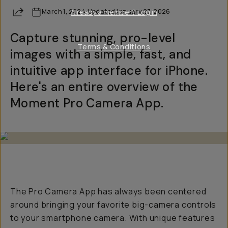
Share
March 1, 2024
Already a member? Log in
·
Updated
January 27, 2026
Capture stunning, pro-level
Terms & Conditions
images with a simple, fast, and
intuitive app interface for iPhone.
Here's an entire overview of the
Moment Pro Camera App.
The Pro Camera App has always been centered
around bringing your favorite big-camera controls
to your smartphone camera. With unique features