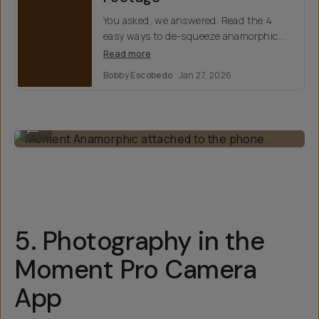
You asked, we answered. Read the 4
easy ways to de-squeeze anamorphic
footage, including our Moment Camera
Read more
Pro app.
Bobby Escobedo
Jan 27, 2026
Moment Anamorphic attached to the phone.
...
5. Photography in the
Moment Pro Camera
App