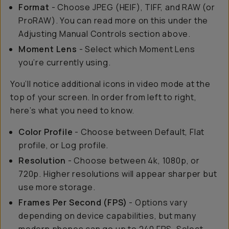
Format
- Choose JPEG (HEIF), TIFF, and RAW (or
ProRAW). You can read more on this under the
Adjusting Manual Controls section above.
Moment Lens
- Select which Moment Lens
you’re currently using.
You’ll notice additional icons in video mode at the
top of your screen. In order from left to right,
here’s what you need to know.
Color Profile
- Choose between Default, Flat
profile, or Log profile.
Resolution
- Choose between 4k, 1080p, or
720p. Higher resolutions will appear sharper but
use more storage.
Frames Per Second (FPS)
- Options vary
depending on device capabilities, but many