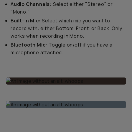
Audio Channels:
Select either "Stereo" or
"Mono."
Built-In Mic:
Select which mic you want to
record with: either Bottom, Front, or Back. Only
works when recording in Mono.
Bluetooth Mic:
Toggle on/off if you have a
microphone attached.