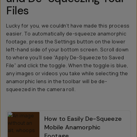
Files
Lucky for you, we couldn’t have made this process
easier. To automatically de-squeeze anamorphic
footage, press the Settings button on the lower
left-hand side of your bottom screen. Scroll down
to where you’ll see “Apply De-Squeeze to Saved
File” and click the toggle. When the toggle is blue,
any images or videos you take while selecting the
anamorphic lens in the toolbar will be de-
squeezed in the camera roll.
How to Easily De-Squeeze
Mobile Anamorphic
Footage