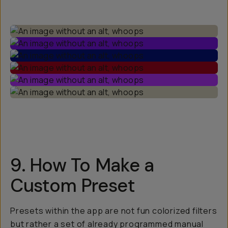
9. How To Make a
Custom Preset
Presets within the app are not fun colorized filters
but rather a set of already programmed manual