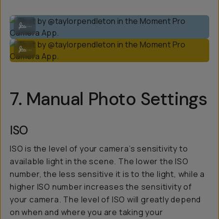
Shot by @taylorpendleton in the Moment Pro Camera App.
...
Shot by @taylorpendleton in the Moment Pro Camera App.
...
7. Manual Photo Settings
ISO
ISO is the level of your camera’s sensitivity to
available light in the scene. The lower the ISO
number, the less sensitive it is to the light, while a
higher ISO number increases the sensitivity of
your camera. The level of ISO will greatly depend
on when and where you are taking your