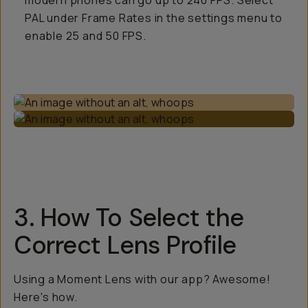
modern phones can go up to 240 FPS. Select
PAL under Frame Rates in the settings menu to
enable 25 and 50 FPS.
3. How To Select the
Correct Lens Profile
Using a Moment Lens with our app? Awesome!
Here's how.