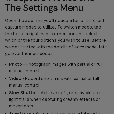
The Settings Menu
Open the app, and you’ll notice a ton of different
capture modes to utilize. To switch modes, tap
the bottom right-hand corner icon and select
which of the four options you wish to use. Before
we get started with the details of each mode, let’s
go over their purposes.
Photo
- Photograph images with partial or full
manual control.
Video
- Record short films with partial or full
manual control.
Slow Shutter
- Achieve soft, creamy blurs or
light trails when capturing dreamy effects or
movements.
Timelapse
- An intuitive and powerful way to