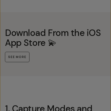
Download From the iOS
App Store 💫
SEE MORE
1. Capture Modes and