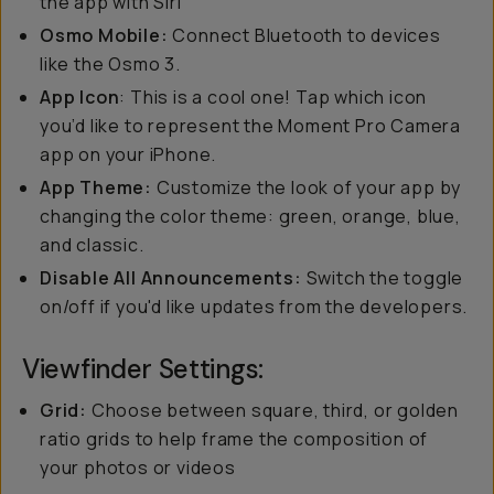
the app with Siri
Osmo Mobile:
Connect Bluetooth to devices
like the Osmo 3.
App Icon
: This is a cool one! Tap which icon
you’d like to represent the Moment Pro Camera
app on your iPhone.
App Theme:
Customize the look of your app by
changing the color theme: green, orange, blue,
and classic.
Disable All Announcements:
Switch the toggle
on/off if you'd like updates from the developers.
Viewfinder Settings:
Grid:
Choose between square, third, or golden
ratio grids to help frame the composition of
your photos or videos