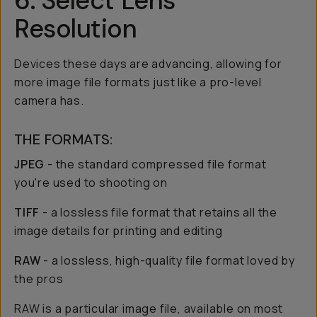
6. Select Lens
Resolution
Devices these days are advancing, allowing for
more image file formats just like a pro-level
camera has.
THE FORMATS:
JPEG
- the standard compressed file format
you're used to shooting on
TIFF
- a lossless file format that retains all the
image details for printing and editing
RAW
- a lossless, high-quality file format loved by
the pros
RAW is a particular image file, available on most