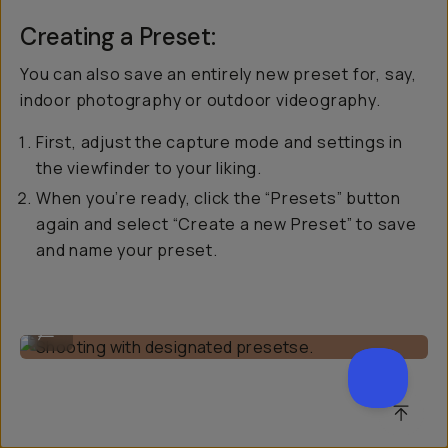
Creating a Preset:
You can also save an entirely new preset for, say,
indoor photography or outdoor videography.
First, adjust the capture mode and settings in
the viewfinder to your liking.
When you’re ready, click the “Presets” button
again and select “Create a new Preset” to save
and name your preset.
Shooting with designated presetse.
...
SCROL