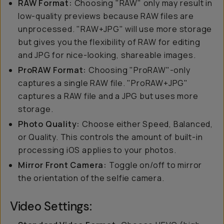
RAW Format:
Choosing "RAW" only may result in
low-quality previews because RAW files are
unprocessed. "RAW+JPG" will use more storage
but gives you the flexibility of RAW for editing
and JPG for nice-looking, shareable images.
ProRAW Format:
Choosing "ProRAW"-only
captures a single RAW file. "ProRAW+JPG"
captures a RAW file and a JPG but uses more
storage.
Photo Quality:
Choose either Speed, Balanced,
or Quality. This controls the amount of built-in
processing iOS applies to your photos.
Mirror Front Camera:
Toggle on/off to mirror
the orientation of the selfie camera.
Video Settings: