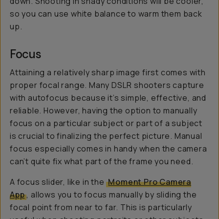
down. Shooting in shady conditions will be cooler,
so you can use white balance to warm them back
up.
Focus
Attaining a relatively sharp image first comes with
proper focal range. Many DSLR shooters capture
with autofocus because it’s simple, effective, and
reliable. However, having the option to manually
focus on a particular subject or part of a subject
is crucial to finalizing the perfect picture. Manual
focus especially comes in handy when the camera
can’t quite fix what part of the frame you need.
A focus slider, like in the
Moment Pro Camera
App
, allows you to focus manually by sliding the
focal point from near to far. This is particularly