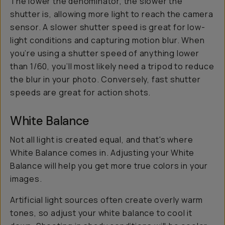
The lower the denominator, the slower the
shutter is, allowing more light to reach the camera
sensor. A slower shutter speed is great for low-
light conditions and capturing motion blur. When
you’re using a shutter speed of anything lower
than 1/60, you’ll most likely need a tripod to reduce
the blur in your photo. Conversely, fast shutter
speeds are great for action shots.
White Balance
Not all light is created equal, and that's where
White Balance comes in. Adjusting your White
Balance will help you get more true colors in your
images.
Artificial light sources often create overly warm
tones, so adjust your white balance to cool it