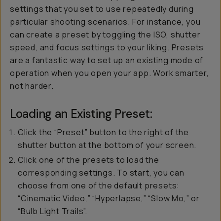
settings that you set to use repeatedly during
particular shooting scenarios. For instance, you
can create a preset by toggling the ISO, shutter
speed, and focus settings to your liking. Presets
are a fantastic way to set up an existing mode of
operation when you open your app. Work smarter,
not harder.
Loading an Existing Preset:
Click the “Preset” button to the right of the
shutter button at the bottom of your screen.
Click one of the presets to load the
corresponding settings. To start, you can
choose from one of the default presets:
“Cinematic Video,” “Hyperlapse,” “Slow Mo,” or
“Bulb Light Trails”.