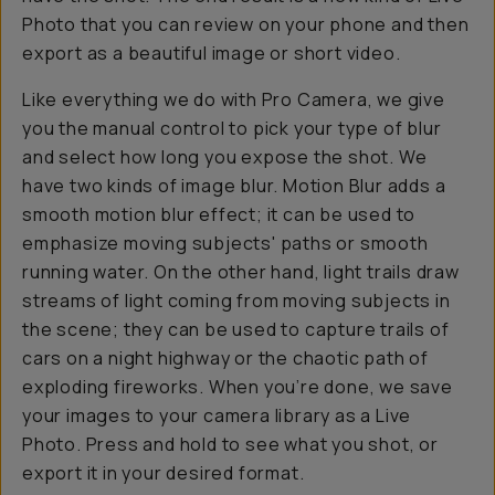
Photo that you can review on your phone and then
export as a beautiful image or short video.
Like everything we do with Pro Camera, we give
you the manual control to pick your type of blur
and select how long you expose the shot. We
have two kinds of image blur. Motion Blur adds a
smooth motion blur effect; it can be used to
emphasize moving subjects' paths or smooth
running water. On the other hand, light trails draw
streams of light coming from moving subjects in
the scene; they can be used to capture trails of
cars on a night highway or the chaotic path of
exploding fireworks. When you’re done, we save
your images to your camera library as a Live
Photo. Press and hold to see what you shot, or
export it in your desired format.