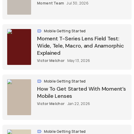
Moment Team
Jul 30, 2026
Mobile Getting Started
Moment T-Series Lens Field Test:
Wide, Tele, Macro, and Anamorphic
Explained
Victor Melchor
May 13, 2026
Mobile Getting Started
How To Get Started With Moment’s
Mobile Lenses
Victor Melchor
Jan 22, 2026
Mobile Getting Started