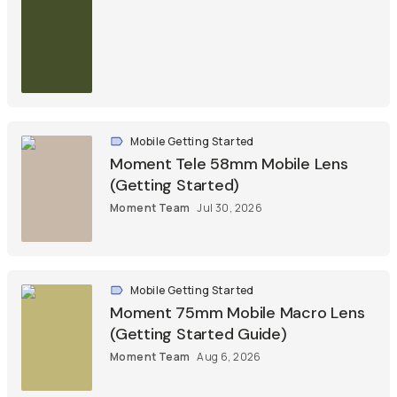
Mobile Getting Started
Moment Tele 58mm Mobile Lens
(Getting Started)
Moment Team
Jul 30, 2026
Mobile Getting Started
Moment 75mm Mobile Macro Lens
(Getting Started Guide)
Moment Team
Aug 6, 2026