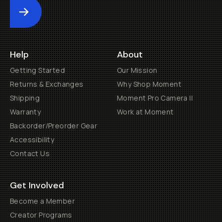
Submit
Help
About
Getting Started
Our Mission
Returns & Exchanges
Why Shop Moment
Shipping
Moment Pro Camera II
Warranty
Work at Moment
Backorder/Preorder Gear
Accessibility
Contact Us
Get Involved
Become a Member
Creator Programs