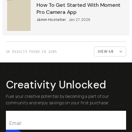
How To Get Started With Moment
Pro Camera App
Jámm Hostetler
Jan 27, 2026
18 RESULTS FOUND IN 12MS
Creativity Unlocked
Fuel your creative potential by becoming a part of our
community and enjoy savings on your first purchase