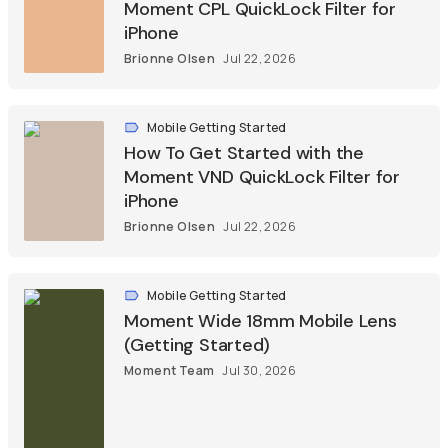
Moment CPL QuickLock Filter for
iPhone
Brionne Olsen
Jul 22, 2026
Mobile Getting Started
How To Get Started with the
Moment VND QuickLock Filter for
iPhone
Brionne Olsen
Jul 22, 2026
Mobile Getting Started
Moment Wide 18mm Mobile Lens
(Getting Started)
Moment Team
Jul 30, 2026