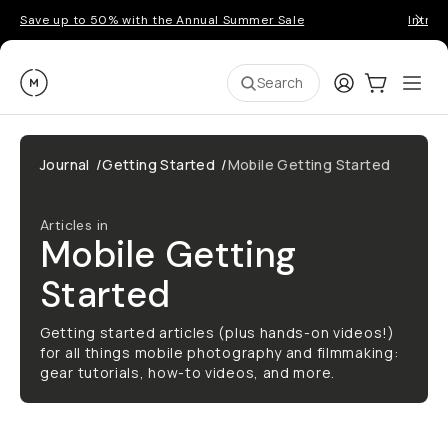
Save up to 50% with the Annual Summer Sale
Introd
Moment
Login
Cart:
0
Ope
ite
Search
Journal
/
Getting Started
/
Mobile Getting Started
Articles in
Mobile Getting
Started
Getting started articles (plus hands-on videos!)
for all things mobile photography and filmmaking:
gear tutorials, how-to videos, and more.