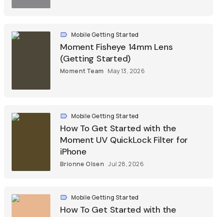
Mobile Getting Started
Moment Fisheye 14mm Lens
(Getting Started)
Moment Team
May 13, 2026
Mobile Getting Started
How To Get Started with the
Moment UV QuickLock Filter for
iPhone
Brionne Olsen
Jul 28, 2026
Mobile Getting Started
How To Get Started with the