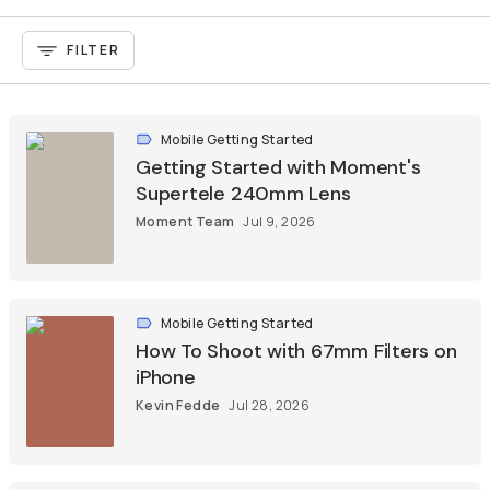
FILTER
Mobile Getting Started
Getting Started with Moment's
Supertele 240mm Lens
Moment Team
Jul 9, 2026
Mobile Getting Started
How To Shoot with 67mm Filters on
iPhone
Kevin Fedde
Jul 28, 2026