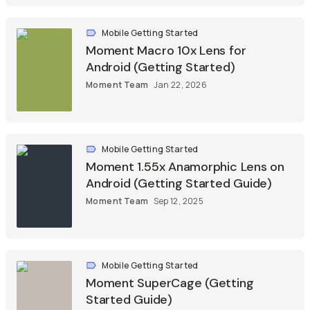
Mobile Getting Started
Moment Macro 10x Lens for
Android (Getting Started)
Moment Team
Jan 22, 2026
Mobile Getting Started
Moment 1.55x Anamorphic Lens on
Android (Getting Started Guide)
Moment Team
Sep 12, 2025
Mobile Getting Started
Moment SuperCage (Getting
Started Guide)