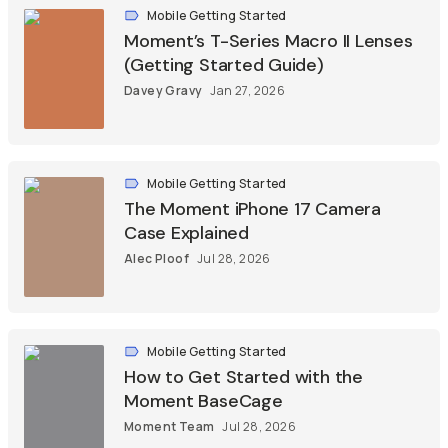
Mobile Getting Started
Moment’s T-Series Macro II Lenses
(Getting Started Guide)
Davey Gravy
Jan 27, 2026
Mobile Getting Started
The Moment iPhone 17 Camera
Case Explained
Alec Ploof
Jul 28, 2026
Mobile Getting Started
How to Get Started with the
Moment BaseCage
Moment Team
Jul 28, 2026