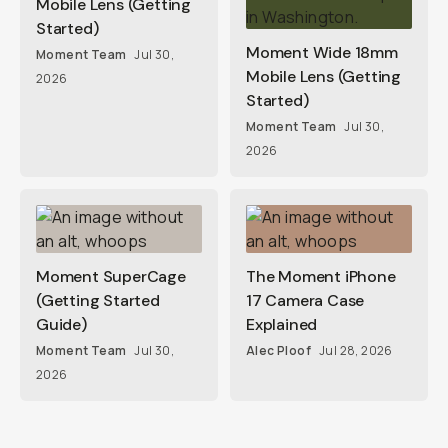
Mobile Lens (Getting
Started)
Moment Wide 18mm
Moment Team
Jul 30,
Mobile Lens (Getting
2026
Started)
Moment Team
Jul 30,
2026
Moment SuperCage
The Moment iPhone
(Getting Started
17 Camera Case
Guide)
Explained
Moment Team
Jul 30,
Alec Ploof
Jul 28, 2026
2026