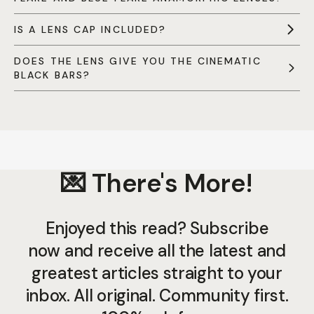
IS A LENS CAP INCLUDED?
DOES THE LENS GIVE YOU THE CINEMATIC
BLACK BARS?
💌 There's More!
Enjoyed this read? Subscribe
now and receive all the latest and
greatest articles straight to your
inbox. All original. Community first.