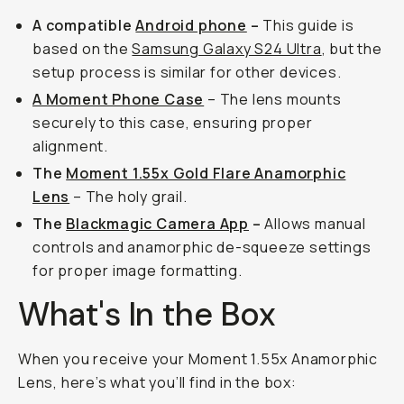
A compatible
Android phone
–
This guide is
based on the
Samsung Galaxy S24 Ultra
, but the
setup process is similar for other devices.
A Moment Phone Case
– The lens mounts
securely to this case, ensuring proper
alignment.
The
Moment 1.55x Gold Flare Anamorphic
Lens
– The holy grail.
The
Blackmagic Camera App
–
Allows manual
controls and anamorphic de-squeeze settings
for proper image formatting.
What's In the Box
When you receive your Moment 1.55x Anamorphic
Lens, here’s what you’ll find in the box: