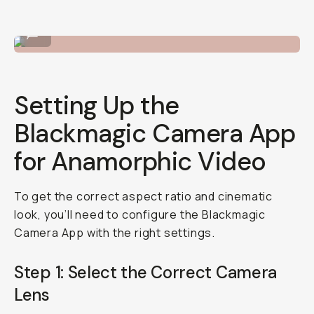
Twist the lens onto the lens mount.
...
Setting Up the
Blackmagic Camera App
for Anamorphic Video
To get the correct aspect ratio and cinematic
look, you’ll need to configure the Blackmagic
Camera App with the right settings.
Step 1: Select the Correct Camera
Lens