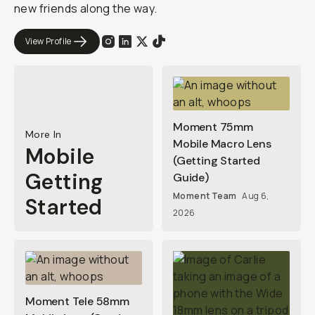
new friends along the way.
View Profile
Moment 75mm
More In
Mobile Macro Lens
Mobile
(Getting Started
Getting
Guide)
Moment Team
Aug 6,
Started
2026
Moment Tele 58mm