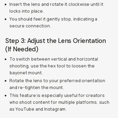
Insert the lens and rotate it clockwise until it
locks into place.
You should feel it gently stop, indicating a
secure connection.
Step 3: Adjust the Lens Orientation
(If Needed)
To switch between vertical and horizontal
shooting, use the hex tool to loosen the
bayonet mount.
Rotate the lens to your preferred orientation
and re-tighten the mount.
This feature is especially useful for creators
who shoot content for multiple platforms, such
as YouTube and Instagram.