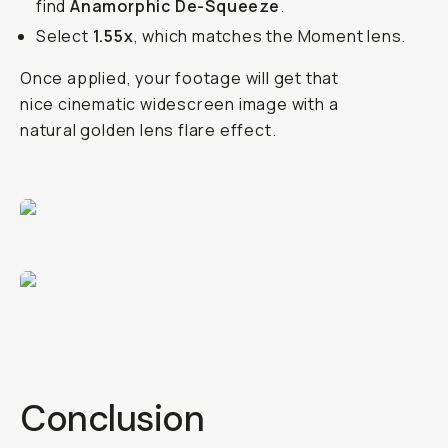
find
Anamorphic De-Squeeze
.
Select
1.55x
, which matches the Moment lens.
Once applied, your footage will get that
nice cinematic widescreen image with a
natural golden lens flare effect.
Conclusion