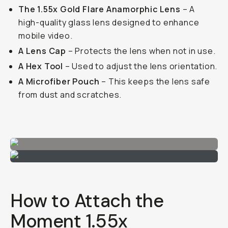
The 1.55x Gold Flare Anamorphic Lens
– A
high-quality glass lens designed to enhance
mobile video.
A Lens Cap
– Protects the lens when not in use.
A Hex Tool
– Used to adjust the lens orientation.
A Microfiber Pouch
– This keeps the lens safe
from dust and scratches.
How to Attach the
Moment 1.55x