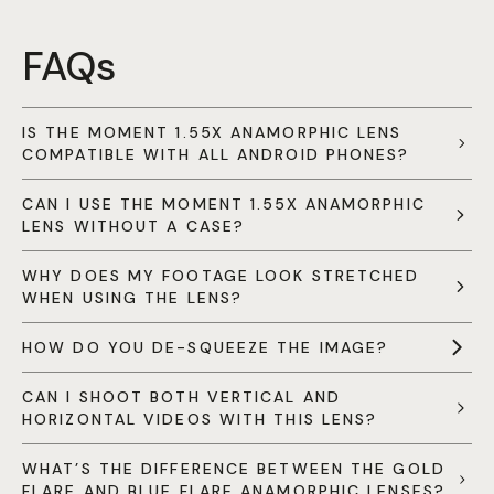
FAQs
IS THE MOMENT 1.55X ANAMORPHIC LENS
COMPATIBLE WITH ALL ANDROID PHONES?
CAN I USE THE MOMENT 1.55X ANAMORPHIC
LENS WITHOUT A CASE?
WHY DOES MY FOOTAGE LOOK STRETCHED
WHEN USING THE LENS?
HOW DO YOU DE-SQUEEZE THE IMAGE?
CAN I SHOOT BOTH VERTICAL AND
HORIZONTAL VIDEOS WITH THIS LENS?
WHAT’S THE DIFFERENCE BETWEEN THE GOLD
FLARE AND BLUE FLARE ANAMORPHIC LENSES?