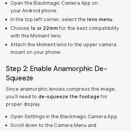
Open the Blackmagic Camera App on
your Android phone.
In the top left corner, select the
lens menu
.
Choose
1x or 22mm
for the best compatibility
with the Moment lens.
Attach the Moment lens to the upper camera
mount on your phone.
Step 2: Enable Anamorphic De-
Squeeze
Since anamorphic lenses compress the image,
you’ll need to
de-squeeze the footage
for
proper display.
Open Settings in the Blackmagic Camera App.
Scroll down to the Camera Menu and