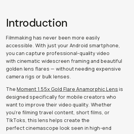
Introduction
Filmmaking has never been more easily
accessible. With just your Android smartphone,
you can capture professional-quality video
with cinematic widescreen framing and beautiful
golden lens flares — without needing expensive
camera rigs or bulk lenses.
The
Moment 1.55x Gold Flare Anamorphic Lens
is
designed specifically for mobile creators who
want to improve their video quality. Whether
you're filming travel content, short films, or
TIkToks, this lens helps create the
perfect cinemascope look seen in high-end