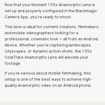
Now that your Moment 1.55x Anamorphic Lens is
set up and properly configured in the Blackmagic
Camera App, you’re ready to shoot.
This lens is ideal for content creators, filmmakers,
and mobile videographers looking for a
professional, cinematic look — all from an Android
device. Whether you’re capturing landscapes,
cityscapes, or dynamic action shots, the 1.55x
Gold Flare Anamorphic Lens will elevate your
footage.
If you’re serious about mobile filmmaking, this
setup is one of the best ways to achieve high-
quality anamorphic video on an Android phone.