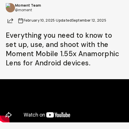
Moment Team
Already a member? Log in
@moment
Share
February 10, 2025
·
Updated
September 12, 2025
Terms & Conditions
Everything you need to know to
set up, use, and shoot with the
Moment Mobile 1.55x Anamorphic
Lens for Android devices.