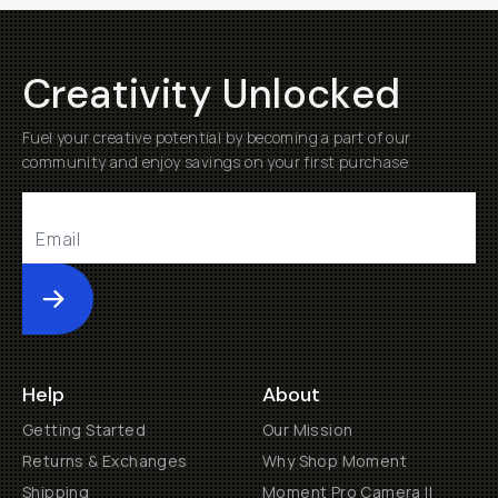
Creativity Unlocked
Fuel your creative potential by becoming a part of our
community and enjoy savings on your first purchase
Submit
Help
About
Getting Started
Our Mission
Returns & Exchanges
Why Shop Moment
Shipping
Moment Pro Camera II