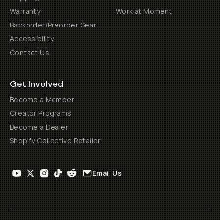
Warranty
Work at Moment
Backorder/Preorder Gear
Accessibility
Contact Us
Get Involved
Become a Member
Creator Programs
Become a Dealer
Shopify Collective Retailer
Email Us