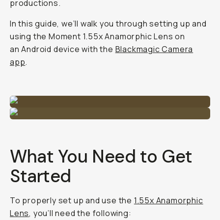
productions.
In this guide, we’ll walk you through setting up and
using the Moment 1.55x Anamorphic Lens on
an Android device with the
Blackmagic Camera
app
.
What You Need to Get
Started
To properly set up and use the
1.55x Anamorphic
Lens
, you’ll need the following: