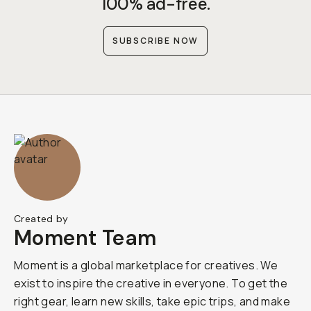
100% ad-free.
SUBSCRIBE NOW
Created by
Moment Team
Moment is a global marketplace for creatives. We
exist to inspire the creative in everyone. To get the
right gear, learn new skills, take epic trips, and make