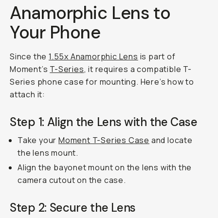
Anamorphic Lens to
Your Phone
Since the
1.55x Anamorphic Lens
is part of
Moment’s
T-Series
, it requires a compatible T-
Series phone case for mounting. Here’s how to
attach it:
Step 1: Align the Lens with the Case
Take your
Moment T-Series Case
and locate
the lens mount.
Align the bayonet mount on the lens with the
camera cutout on the case.
Step 2: Secure the Lens