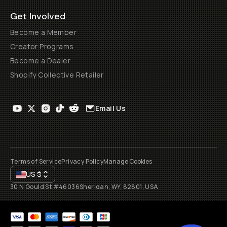
Get Involved
Become a Member
Creator Programs
Become a Dealer
Shopify Collective Retailer
Email Us
Terms of Service
Privacy Policy
Manage Cookies
US
$
30 N Gould St #46036
Sheridan, WY, 82801, USA