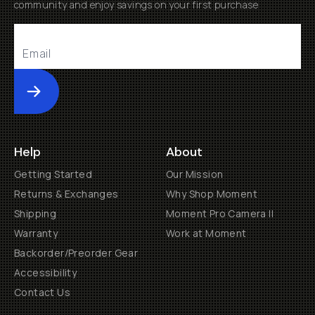
community and enjoy savings on your first purchase
Submit
Help
About
Getting Started
Our Mission
Returns & Exchanges
Why Shop Moment
Shipping
Moment Pro Camera II
Warranty
Work at Moment
Backorder/Preorder Gear
Accessibility
Contact Us