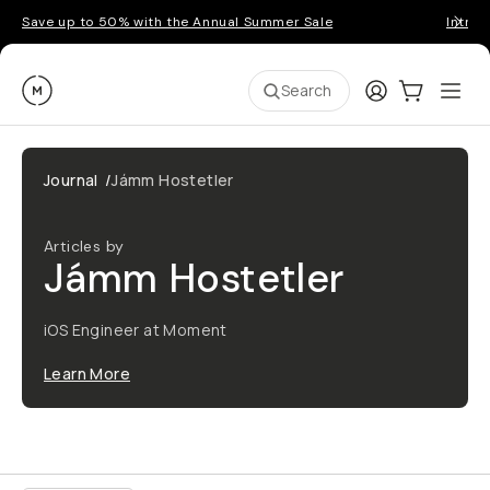
Save up to 50% with the Annual Summer Sale
Introd
Moment
Login
Cart:
0
Ope
ite
Search
Journal
/
Jámm Hostetler
Articles by
Jámm Hostetler
iOS Engineer at Moment
Learn More