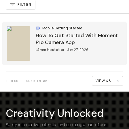
FILTER
Mobile Getting Started
How To Get Started With Moment
Pro Camera App
Jámm Hostetler
Jan 27, 2026
1 RESULT FOUND IN 0MS
Creativity Unlocked
Fuel your creative potential by becoming a part of our