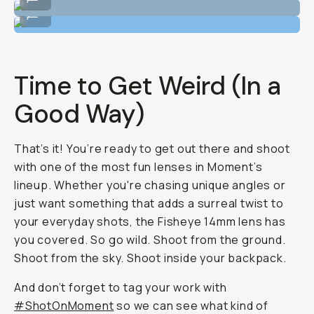
Shot on Fisheye 14mm
...
Time to Get Weird (In a
Good Way)
That’s it! You’re ready to get out there and shoot
with one of the most fun lenses in Moment’s
lineup. Whether you're chasing unique angles or
just want something that adds a surreal twist to
your everyday shots, the Fisheye 14mm lens has
you covered. So go wild. Shoot from the ground.
Shoot from the sky. Shoot inside your backpack.
And don’t forget to tag your work with
#ShotOnMoment
so we can see what kind of