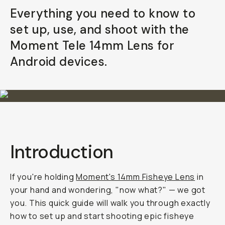
Everything you need to know to
set up, use, and shoot with the
Moment Tele 14mm Lens for
Android devices.
Introduction
If you're holding
Moment's 14mm Fisheye Lens
in
your hand and wondering,
"now what?"
— we got
you. This quick guide will walk you through exactly
how to set up and start shooting epic fisheye