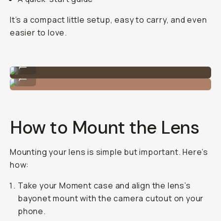
It’s a compact little setup, easy to carry, and even
easier to love.
Everything that comes with the lens.
...
That gorgeous 14mm!
...
How to Mount the Lens
Mounting your lens is simple but important. Here’s
how:
Take your Moment case and align the lens’s
bayonet mount with the camera cutout on your
phone.