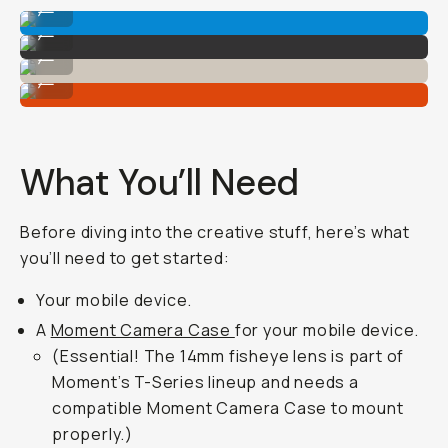
...
Shot on Fisheye 14mm
...
Shot on Fisheye 14mm
...
Shot on Fisheye 14mm
...
What You’ll Need
Before diving into the creative stuff, here’s what
you’ll need to get started:
Your mobile device.
A
Moment Camera Case
for your mobile device.
(Essential! The 14mm fisheye lens is part of
Moment’s T-Series lineup and needs a
compatible Moment Camera Case to mount
properly.)