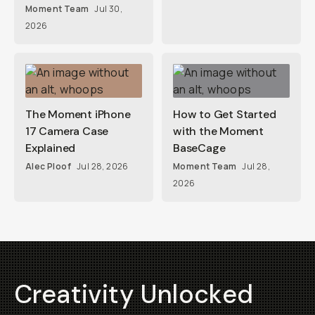
Moment Team
Jul 30,
2026
The Moment iPhone
How to Get Started
17 Camera Case
with the Moment
Explained
BaseCage
Alec Ploof
Jul 28, 2026
Moment Team
Jul 28,
2026
Creativity Unlocked