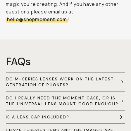
magic you’re creating. And if you have any other
questions please email us at
hello@shopmoment.com
!
FAQs
DO M-SERIES LENSES WORK ON THE LATEST
GENERATION OF PHONES?
DO I REALLY NEED THE MOMENT CASE, OR IS
THE UNIVERSAL LENS MOUNT GOOD ENOUGH?
IS A LENS CAP INCLUDED?
I HAVE T-SERIES LENS AND THE IMAGES ARE