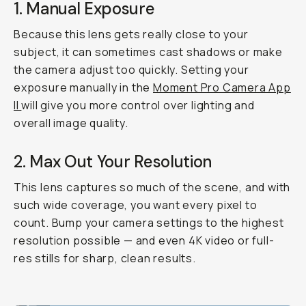
1. Manual Exposure
Because this lens gets
really
close to your
subject, it can sometimes cast shadows or make
the camera adjust too quickly. Setting your
exposure manually in the
Moment Pro Camera App
II
will give you more control over lighting and
overall image quality.
2. Max Out Your Resolution
This lens captures so much of the scene, and with
such wide coverage, you want every pixel to
count. Bump your camera settings to the highest
resolution possible — and even 4K video or full-
res stills for sharp, clean results.
Shot on Fisheye 14mm
...