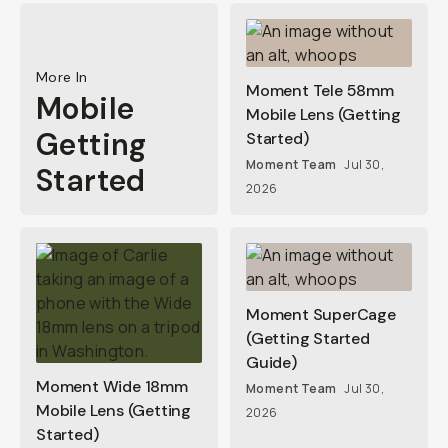
More In
Moment Tele 58mm
Mobile
Mobile Lens (Getting
Getting
Started)
Moment Team
Jul 30,
Started
2026
Moment SuperCage
(Getting Started
Guide)
Moment Wide 18mm
Moment Team
Jul 30,
Mobile Lens (Getting
2026
Started)