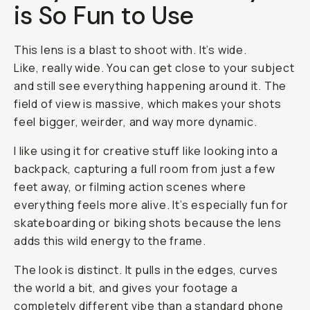
is So Fun to Use
This lens is a blast to shoot with. It’s wide.
Like,
really
wide. You can get close to your subject
and still see everything happening around it. The
field of view is massive, which makes your shots
feel bigger, weirder, and way more dynamic.
I like using it for creative stuff like looking into a
backpack, capturing a full room from just a few
feet away, or filming action scenes where
everything feels more alive. It’s especially fun for
skateboarding or biking shots because the lens
adds this wild energy to the frame.
The look is distinct. It pulls in the edges, curves
the world a bit, and gives your footage a
completely different vibe than a standard phone