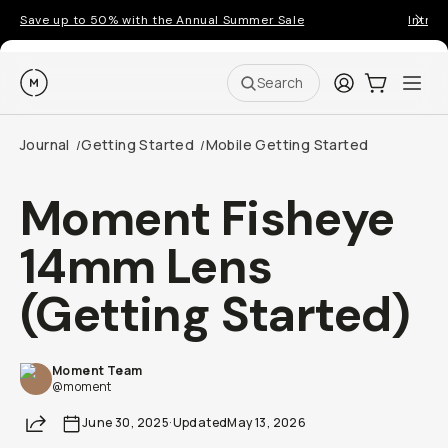
Save up to 50% with the Annual Summer Sale
Introd
Moment
Login
Cart:
0
Ope
ite
Search
Journal
Getting Started
Mobile Getting Started
/
/
Moment Fisheye
14mm Lens
(Getting Started)
Moment Team
@moment
Share
June 30, 2025
·
Updated
May 13, 2026