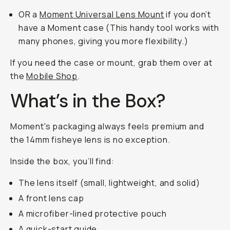
OR a
Moment Universal Lens Mount
if you don’t
have a Moment case (This handy tool works with
many phones, giving you more flexibility.)
If you need the case or mount, grab them over at
the
Mobile Shop
.
What’s in the Box?
Moment's packaging always feels premium and
the 14mm fisheye lens is no exception.
Inside the box, you’ll find:
The lens itself (small, lightweight, and solid)
A front lens cap
A microfiber-lined protective pouch
A quick-start guide