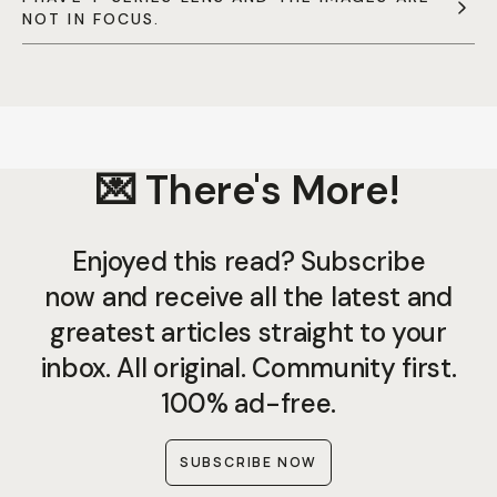
NOT IN FOCUS.
💌 There's More!
Enjoyed this read? Subscribe
now and receive all the latest and
greatest articles straight to your
inbox. All original. Community first.
100% ad-free.
SUBSCRIBE NOW