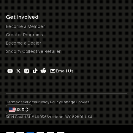
Get Involved
Become a Member
Creator Programs
Become a Dealer
Shopify Collective Retailer
Email Us
Terms of Service
Privacy Policy
Manage Cookies
US
$
30 N Gould St #46036
Sheridan, WY, 82801, USA