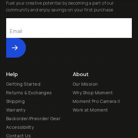
Fuel your creative potential by becoming a part of our
community and enjoy savings on your first purchase
Submit
Help
About
Getting Started
Our Mission
Returns & Exchanges
Why Shop Moment
Shipping
Moment Pro Camera II
Warranty
Work at Moment
Backorder/Preorder Gear
Accessibility
Contact Us