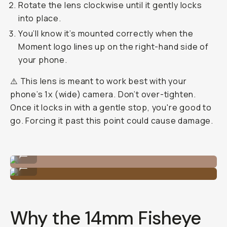
Rotate the lens clockwise until it gently locks
into place.
You’ll know it’s mounted correctly when the
Moment logo lines up on the right-hand side of
your phone.
⚠️ This lens is meant to work best with your
phone’s 1x (wide) camera. Don’t over-tighten.
Once it locks in with a gentle stop, you're good to
go. Forcing it past this point could cause damage.
Align, twist and voila.
...
Use the middle camera on the Samsung.
...
Why the 14mm Fisheye