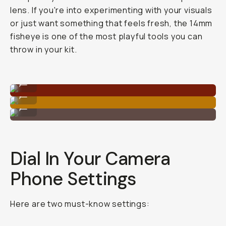
lens. If you're into experimenting with your visuals
or just want something that feels fresh, the 14mm
fisheye is one of the most playful tools you can
throw in your kit.
Shot on Fisheye 14mm
...
Shot on Fisheye 14mm
...
Shot on Fisheye 14mm
...
Dial In Your Camera
Phone Settings
Here are two must-know settings: