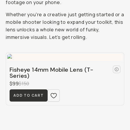
footage on your phone.
Whether you're a creative just getting started or a
mobile shooter looking to expand your toolkit, this
lens unlocks a whole new world of funky,
immersive visuals. Let’s get rolling.
Fisheye 14mm Mobile Lens (T-
Series)
$99
$150
ADD TO CART
Shot on Fisheye 14mm