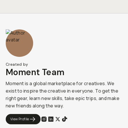
Created by
Moment Team
Moment is a global marketplace for creatives. We
exist to inspire the creative in everyone. To get the
right gear, learn new skills, take epic trips, and make
new friends along the way.
View Profile