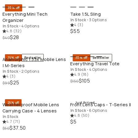
30% off
Everything Mini Tech
Take 1.5L Sling
Organizer
In Stock
•
3 Options
4
(
3
)
In Stock
•
4 Options
$55
4.8
(
32
)
$28
$40
QUICK ADD
QU
75% off
Bestseller
30% off
Bestseller
Anamorphic 1.33x Mobile Lens
Everything Travel Tote
| M-Series
In Stock
•
4 Options
In Stock
•
2 Options
4.9
(
18
)
4
(
3
)
$105
$150
$25
$99
QUICK ADD
QU
25% off
Just Arrived
Weatherproof Mobile Lens
Front Lens Caps - T-Series II
Carrying Case - 4 Lenses
In Stock
•
6 Options
4.8
(
50
)
In Stock
$5
4.7
(
71
)
$37.50
$50