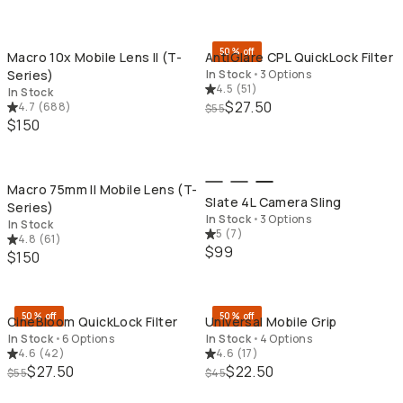
QUICK ADD
QU
50% off
Macro 10x Mobile Lens II (T-
AntiGlare CPL QuickLock Filter
Series)
In Stock
•
3 Options
4.5
(
51
)
In Stock
$27.50
4.7
(
688
)
$55
$150
QUICK ADD
QU
Macro 75mm II Mobile Lens (T-
Slate 4L Camera Sling
Series)
In Stock
•
3 Options
In Stock
5
(
7
)
4.8
(
61
)
$99
$150
QUICK ADD
QU
50% off
50% off
CineBloom QuickLock Filter
Universal Mobile Grip
In Stock
•
6 Options
In Stock
•
4 Options
4.6
(
42
)
4.6
(
17
)
$27.50
$22.50
$55
$45
QUICK ADD
QU