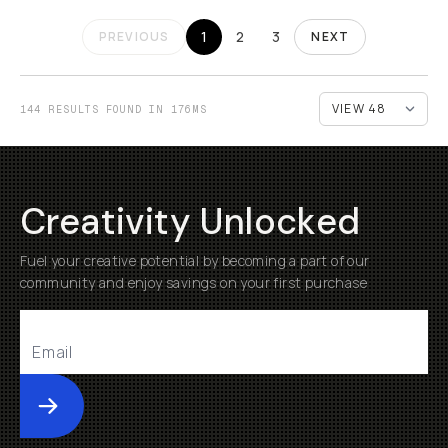
1
2
3
PREVIOUS
NEXT
144 RESULTS FOUND IN 176MS
Creativity Unlocked
Fuel your creative potential by becoming a part of our
community and enjoy savings on your first purchase
Submit