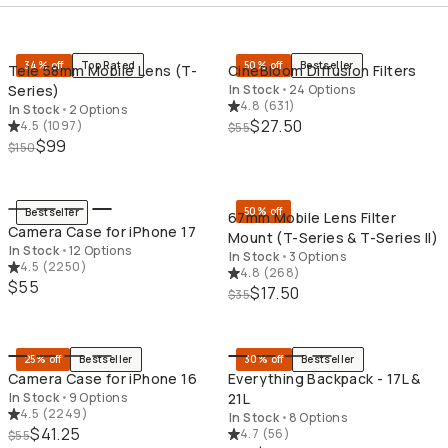
QUICK ADD
QU
34% off
Top Rated
50% off
Bestseller
Tele 58mm Mobile Lens (T-
CineBloom Diffusion Filters
Series)
In Stock
•
24 Options
4.8
(
631
)
In Stock
•
2 Options
$27.50
4.5
(
1097
)
$55
$99
$150
QUICK ADD
QU
50% off
Bestseller
67mm Mobile Lens Filter
Camera Case for iPhone 17
Mount (T-Series & T-Series II)
In Stock
•
12 Options
In Stock
•
3 Options
4.5
(
2250
)
4.8
(
268
)
$55
$17.50
$35
QUICK ADD
QU
25% off
Bestseller
30% off
Bestseller
Camera Case for iPhone 16
Everything Backpack - 17L &
In Stock
•
9 Options
21L
4.5
(
2249
)
In Stock
•
8 Options
$41.25
4.7
(
56
)
$55