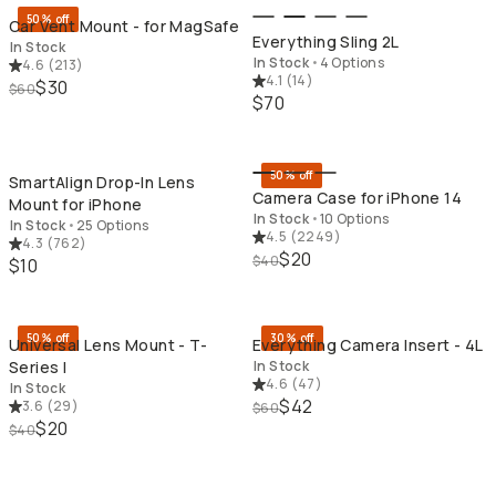
50% off
Car Vent Mount - for MagSafe
Everything Sling 2L
In Stock
In Stock
•
4 Options
4.6
(
213
)
4.1
(
14
)
$30
$60
$70
QUICK ADD
QU
50% off
SmartAlign Drop-In Lens
Camera Case for iPhone 14
Mount for iPhone
In Stock
•
10 Options
In Stock
•
25 Options
4.5
(
2249
)
4.3
(
762
)
$20
$40
$10
QUICK ADD
QU
50% off
30% off
Universal Lens Mount - T-
Everything Camera Insert - 4L
Series I
In Stock
4.6
(
47
)
In Stock
$42
3.6
(
29
)
$60
$20
$40
QUICK ADD
QU