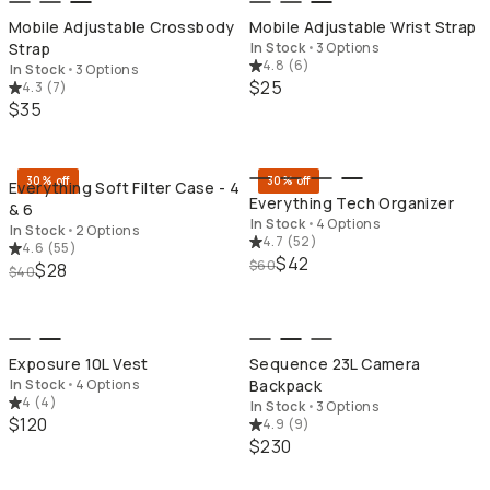
Mobile Adjustable Crossbody
Mobile Adjustable Wrist Strap
Strap
In Stock
•
3 Options
4.8
(
6
)
In Stock
•
3 Options
$25
4.3
(
7
)
$35
QUICK ADD
QU
30% off
30% off
Everything Soft Filter Case - 4
Everything Tech Organizer
& 6
In Stock
•
4 Options
In Stock
•
2 Options
4.7
(
52
)
4.6
(
55
)
$42
$60
$28
$40
QUICK ADD
QU
Exposure 10L Vest
Sequence 23L Camera
In Stock
•
4 Options
Backpack
4
(
4
)
In Stock
•
3 Options
$120
4.9
(
9
)
$230
QUICK ADD
QU