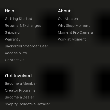
Help
About
Getting Started
Our Mission
Returns & Exchanges
Why Shop Moment
Shipping
Moment Pro Camera II
Warranty
Work at Moment
Backorder/Preorder Gear
Accessibility
Contact Us
Get Involved
Become a Member
Creator Programs
Become a Dealer
Shopify Collective Retailer