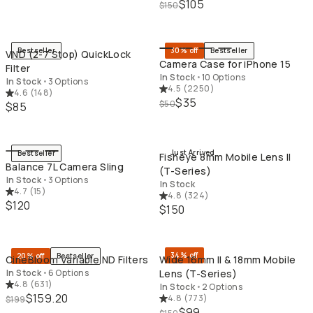
$105
$150
QUICK ADD
QU
Bestseller
30% off
Bestseller
VND (2-7 Stop) QuickLock
Camera Case for iPhone 15
Filter
In Stock
•
10 Options
In Stock
•
3 Options
4.5
(
2250
)
4.6
(
148
)
$35
$50
$85
QUICK ADD
QU
Just Arrived
Bestseller
Fisheye 8mm Mobile Lens II
Balance 7L Camera Sling
(T-Series)
In Stock
•
3 Options
In Stock
4.7
(
15
)
4.8
(
324
)
$120
$150
QUICK ADD
QU
34% off
20% off
Bestseller
CineBloom Variable ND Filters
Wide 16mm II & 18mm Mobile
In Stock
•
6 Options
Lens (T-Series)
4.8
(
631
)
In Stock
•
2 Options
$159.20
4.8
(
773
)
$199
$99