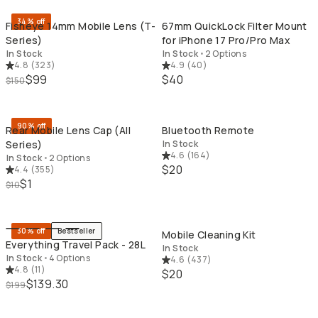
34% off
Fisheye 14mm Mobile Lens (T-
67mm QuickLock Filter Mount
Series)
for iPhone 17 Pro/Pro Max
In Stock
In Stock
•
2 Options
4.8
(
323
)
4.9
(
40
)
$99
$40
$150
QUICK ADD
QU
90% off
Rear Mobile Lens Cap (All
Bluetooth Remote
Series)
In Stock
4.6
(
164
)
In Stock
•
2 Options
$20
4.4
(
355
)
$1
$10
QUICK ADD
QU
30% off
Bestseller
Mobile Cleaning Kit
Everything Travel Pack - 28L
In Stock
In Stock
•
4 Options
4.6
(
437
)
4.8
(
11
)
$20
$139.30
$199
QUICK ADD
QU