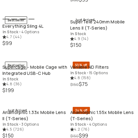
$150
QUICK ADD
QU
Just Arrived
Bestseller
SuperTele 240mm Mobile
Everything Sling 4L
Lens II (T-Series)
In Stock
•
4 Options
In Stock
4.7
(
44
)
4.9
(
14
)
$99
$150
QUICK ADD
QU
50% off
Bestseller
Supercage - Mobile Cage with
Variable ND Filters
Integrated USB-C Hub
In Stock
•
15 Options
4.8
(
158
)
In Stock
$75
4.8
(
36
)
$150
$199
QUICK ADD
QU
Just Arrived
34% off
Anamorphic 1.33x Mobile Lens
Anamorphic 1.55x Mobile Lens
II (T-Series)
(T-Series)
In Stock
•
3 Options
In Stock
•
4 Options
4.5
(
726
)
4.2
(
76
)
$150
$99
$150