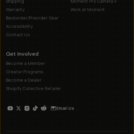
Shipping
Moment Pro Camera II
Warranty
Work at Moment
Backorder/Preorder Gear
Accessibility
Contact Us
Get Involved
Become a Member
Creator Programs
Become a Dealer
Shopify Collective Retailer
Email Us