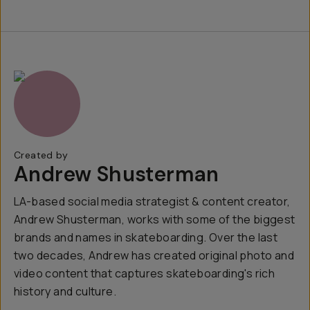
Created by
Andrew Shusterman
LA-based social media strategist & content creator,
Andrew Shusterman, works with some of the biggest
brands and names in skateboarding. Over the last
two decades, Andrew has created original photo and
video content that captures skateboarding's rich
history and culture.