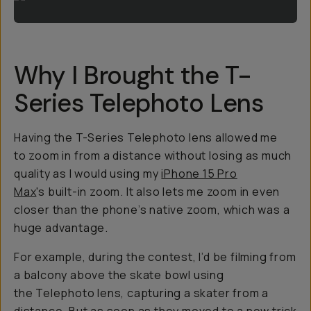
Why I Brought the T-
Series Telephoto Lens
Having the T-Series Telephoto lens allowed me
to zoom in from a distance without losing as much
quality as I would using my
iPhone 15 Pro
Max
's built-in zoom. It also lets me zoom in even
closer than the phone’s native zoom, which was a
huge advantage.
For example, during the contest, I’d be filming from
a balcony above the skate bowl using
the Telephoto lens, capturing a skater from a