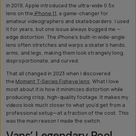
In 2019, Apple introduced the ultra-wide 0.5x
lens on the
iPhone 11
, a game-changer for
amateur videographers and skateboarders. I used
it for years, but one issue always bugged me —
edge distortion. The iPhone’s built-in wide-angle
lens often stretches and warps a skater’s hands,
arms, and legs, making them look strangely long,
disproportionate, and curved.
That all changed in 2023 when I discovered
the
Moment T-Series Fisheye lens
. What I love
most about it is how it minimizes distortion while
producing crisp, high-quality footage. It makes my
videos look much closer to what you’d get from a
professional setup—at a fraction of the cost. This
was the main reason I made the switch.
Vans’ Legendary Pool