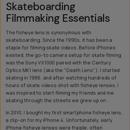
Skateboarding
Filmmaking Essentials
The fisheye lens is synonymous with
skateboarding. Since the 1990s, it has been a
staple for filming skate videos. Before iPhones
existed, the go-to camera setup for skate filming
was the Sony VX1000 paired with the Century
Optics MK1 lens (aka the "Death Lens"). I started
skating in 1996, and after watching hundreds of
hours of skate videos shot with fisheye lenses, I
was inspired to start filming my friends and me
skating through the streets we grew up on.
In 2010, I bought my first smartphone fisheye lens,
a clip-on for my iPhone 4. Unfortunately, early
iPhone fisheye lenses were fragile, often