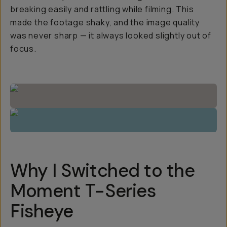
breaking easily and rattling while filming. This
made the footage shaky, and the image quality
was never sharp — it always looked slightly out of
focus.
Why I Switched to the
Moment T-Series
Fisheye