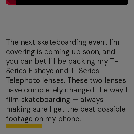
The next skateboarding event I’m
covering is coming up soon, and
you can bet I’ll be packing my T-
Series Fisheye and T-Series
Telephoto lenses. These two lenses
have completely changed the way I
film skateboarding — always
making sure I get the best possible
footage on my phone.