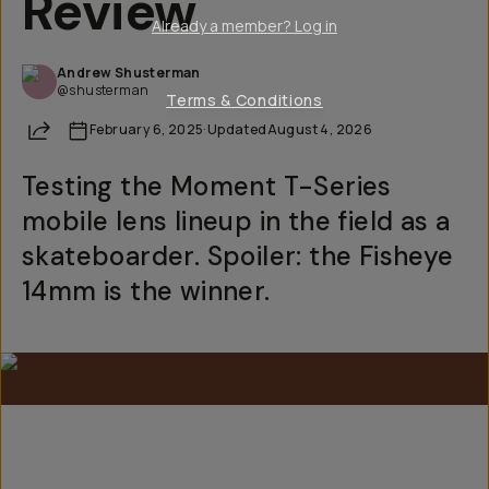
Review
Already a member? Log in
Andrew Shusterman
@shusterman
Terms & Conditions
Share
February 6, 2025
·
Updated
August 4, 2026
Testing the Moment T-Series
mobile lens lineup in the field as a
skateboarder. Spoiler: the Fisheye
14mm is the winner.