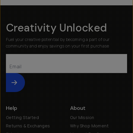
Creativity Unlocked
Fuel your creative potential by becoming a part of our
community and enjoy savings on your first purchase
Submit
Help
About
Getting Started
Our Mission
Returns & Exchanges
Why Shop Moment