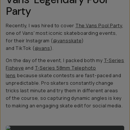
Party
Recently, I was hired to cover
The Vans Pool Party
,
one of Vans' most iconic skateboarding events,
for their Instagram (
@vansskate
)
and TikTok (
@vans
).
On the day of the event, I packed both my
T-Series
Fisheye
and
T-Series 58mm Telephoto
lens
because skate contests are fast-paced and
unpredictable. Pro skaters constantly change
tricks last minute and try them in different areas
of the course, so capturing dynamic angles is key
to making an engaging skate edit for social media.