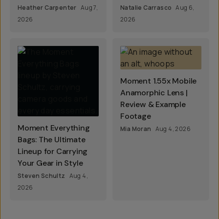
Heather Carpenter
Aug 7,
Natalie Carrasco
Aug 6,
2026
2026
Moment 1.55x Mobile
Anamorphic Lens |
Review & Example
Footage
Moment Everything
Mia Moran
Aug 4, 2026
Bags: The Ultimate
Lineup for Carrying
Your Gear in Style
Steven Schultz
Aug 4,
2026