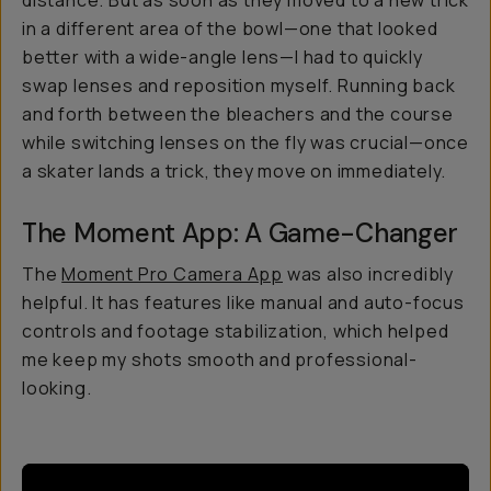
distance. But as soon as they moved to a new trick
in a different area of the bowl—one that looked
better with a wide-angle lens—I had to quickly
swap lenses and reposition myself. Running back
and forth between the bleachers and the course
while switching lenses on the fly was crucial—once
a skater lands a trick, they move on immediately.
The Moment App: A Game-Changer
The
Moment Pro Camera App
was also incredibly
helpful. It has features like manual and auto-focus
controls and footage stabilization, which helped
me keep my shots smooth and professional-
looking.