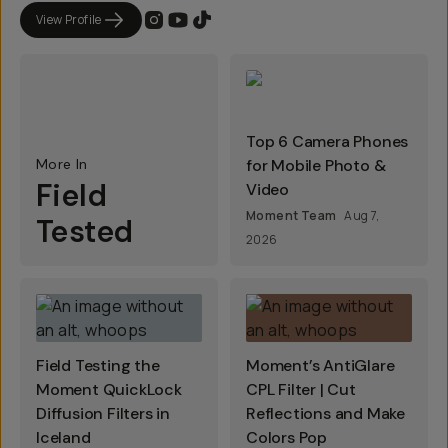
View Profile
Top 6 Camera Phones
More In
for Mobile Photo &
Field
Video
Moment Team
Aug 7,
Tested
2026
Field Testing the
Moment’s AntiGlare
Moment QuickLock
CPL Filter | Cut
Diffusion Filters in
Reflections and Make
Iceland
Colors Pop