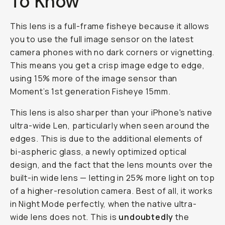
To Know
This lens is a full-frame fisheye because it allows
you to use the full image sensor on the latest
camera phones with no dark corners or vignetting.
This means you get a crisp image edge to edge,
using 15% more of the image sensor than
Moment’s 1st generation Fisheye 15mm.
This lens is also sharper than your iPhone's native
ultra-wide Len, particularly when seen around the
edges. This is due to the additional elements of
bi-aspheric glass, a newly optimized optical
design, and the fact that the lens mounts
over
the
built-in wide lens — letting in 25% more light on top
of a higher-resolution camera. Best of all, it works
in Night Mode perfectly, when the native ultra-
wide lens does not. This is
undoubtedly
the