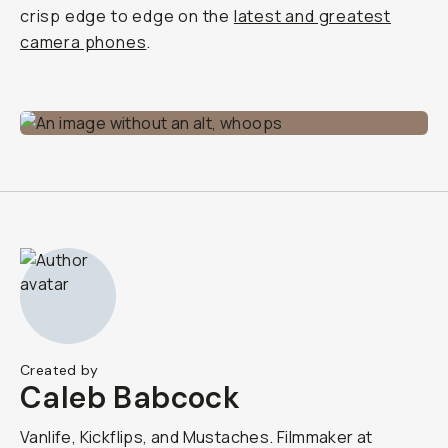
crisp edge to edge on the
latest and greatest
camera phones
.
Created by
Caleb Babcock
Vanlife, Kickflips, and Mustaches. Filmmaker at