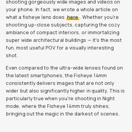
shooting gorgeously wide images and videos on
your phone. In fact, we wrote a whole article on
what a fisheye lens does
here
. Whether you're
shooting up-close subjects, capturing the cozy
ambiance of compact interiors, or immortalizing
super wide architectural buildings — it's the most
fun, most useful POV for a visually interesting
shot.
Even compared to the ultra-wide lenses found on
the latest smartphones, the Fisheye 14mm
consistently delivers images that are not only
wider but also significantly higher in quality. This is
particularly true when you're shooting in Night
mode, where the Fisheye 14mm truly shines,
bringing out the magic in the darkest of scenes.