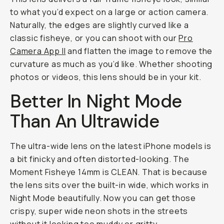
to what you’d expect on a large or action camera.
Naturally, the edges are slightly curved like a
classic fisheye, or you can shoot with our
Pro
Camera App II
and flatten the image to remove the
curvature as much as you’d like. Whether shooting
photos or videos, this lens should be in your kit.
Better In Night Mode
Than An Ultrawide
The ultra-wide lens on the latest iPhone models is
a bit finicky and often distorted-looking. The
Moment Fisheye 14mm is CLEAN. That is because
the lens sits over the built-in wide, which works in
Night Mode beautifully. Now you can get those
crispy, super wide neon shots in the streets