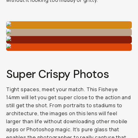
without it looking too muddy or gritty.
Super Crispy Photos
Tight spaces, meet your match. This Fisheye
14mm will let you get super close to the action and
still get the shot. From portraits to stadiums to
architecture, the images on this lens will feel
larger than life without downloading other mobile
apps or Photoshop magic. It's pure glass that
enables the photographer to really capture that