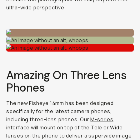
ultra-wide perspective.
Amazing On Three Lens
Phones
The new Fisheye 14mm has been designed
specifically for the latest camera phones,
including three-lens phones. Our
M-series
interface
will mount on top of the Tele or Wide
lenses on the phone to deliver a superwide image