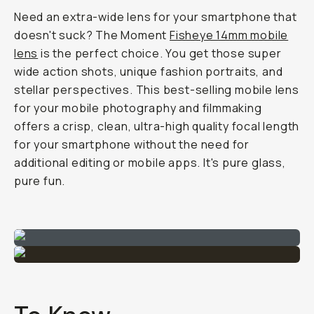
Need an extra-wide lens for your smartphone that
doesn't
suck? The Moment
Fisheye 14mm mobile
lens
is the perfect choice. You get those super
wide action shots, unique fashion portraits, and
stellar perspectives. This best-selling mobile lens
for your mobile photography and filmmaking
offers a crisp, clean, ultra-high quality focal length
for your smartphone without the need for
additional editing or mobile apps. It's pure glass,
pure fun.