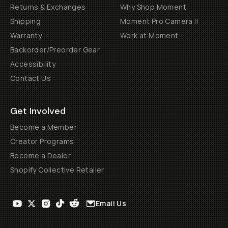
Returns & Exchanges
Why Shop Moment
Shipping
Moment Pro Camera II
Warranty
Work at Moment
Backorder/Preorder Gear
Accessibility
Contact Us
Get Involved
Become a Member
Creator Programs
Become a Dealer
Shopify Collective Retailer
Email Us