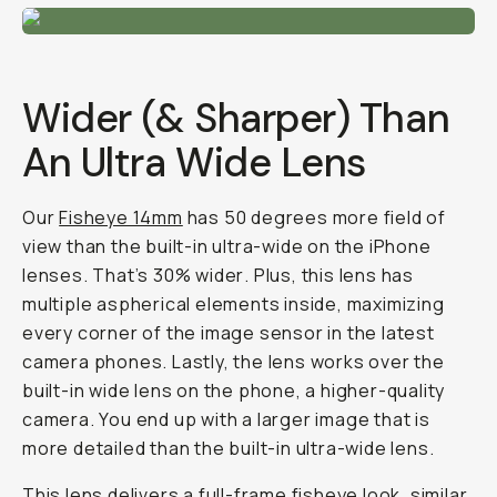
Wider (& Sharper) Than
An Ultra Wide Lens
Our
Fisheye 14mm
has 50 degrees more field of
view than the built-in ultra-wide on the iPhone
lenses.
That’s 30% wider
. Plus, this lens has
multiple aspherical elements inside, maximizing
every corner of the image sensor in the latest
camera phones. Lastly, the lens works over the
built-in wide lens on the phone, a higher-quality
camera. You end up with a larger image that is
more detailed than the built-in ultra-wide lens.
This lens delivers a full-frame fisheye look, similar