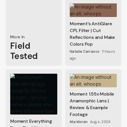
Moment’s AntiGlare
CPL Filter | Cut
More In
Reflections and Make
Field
Colors Pop
Natalie Carrasco
11 hours
Tested
ago
Moment 1.55x Mobile
Anamorphic Lens |
Review & Example
Footage
Moment Everything
Mia Moran
Aug 4, 2026