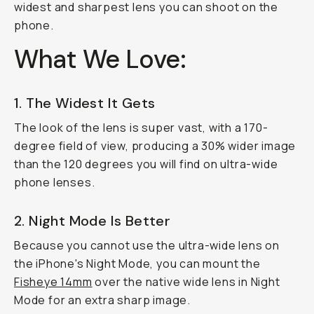
widest and sharpest lens you can shoot on the
phone.
What We Love:
1. The Widest It Gets
The look of the lens is super vast, with a 170-
degree field of view, producing a 30% wider image
than the 120 degrees you will find on ultra-wide
phone lenses.
2. Night Mode Is Better
Because you cannot use the ultra-wide lens on
the iPhone's Night Mode, you can mount the
Fisheye 14mm
over the native wide lens in Night
Mode for an extra sharp image.