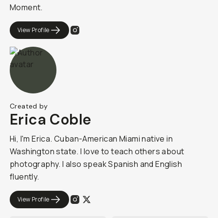
Moment.​​
View Profile
Created by
Erica Coble
Hi, I'm Erica. Cuban-American Miami native in
Washington state. I love to teach others about
photography. I also speak Spanish and English
fluently.
View Profile