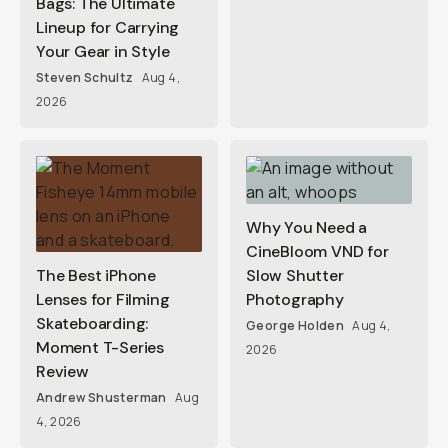
Bags: The Ultimate
Lineup for Carrying
Your Gear in Style
Steven Schultz
Aug 4,
2026
Why You Need a
CineBloom VND for
The Best iPhone
Slow Shutter
Lenses for Filming
Photography
Skateboarding:
George Holden
Aug 4,
Moment T-Series
2026
Review
Andrew Shusterman
Aug
4, 2026