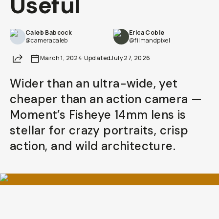
Useful
Already a member? Log in
Caleb Babcock
Erica Coble
@cameracaleb
@filmandpixel
Terms & Conditions
Share
March 1, 2024
·
Updated
July 27, 2026
Wider than an ultra-wide, yet
cheaper than an action camera —
Moment’s Fisheye 14mm lens is
stellar for crazy portraits, crisp
action, and wild architecture.