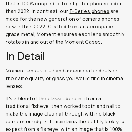
that is 100% crisp edge to edge for phones older
than 2022. In contrast, our
T-Series phones
are
made for the new generation of camera phones
newer than 2022. Crafted from an aerospace-
grade metal, Moment ensures each lens smoothly
rotates in and out of the Moment Cases.
In Detail
Moment lenses are hand assembled and rely on
the same quality of glass you would find in cinema
lenses.
It's a blend of the classic bending from a
traditional fisheye, then worked tooth and nail to
make the image clean all through with no black
corners or edges. It maintains the bubbly look you
expect from a fisheye, with an image that is 100%