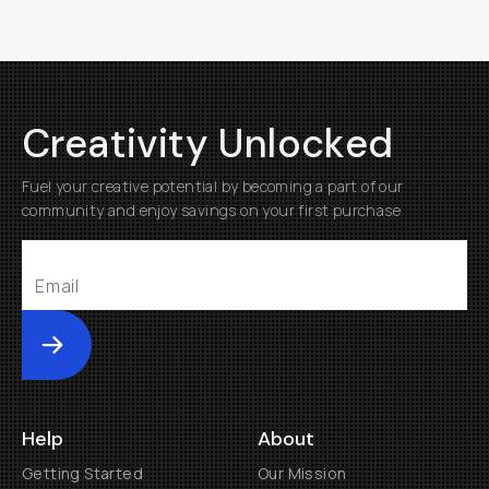
Creativity Unlocked
Fuel your creative potential by becoming a part of our
community and enjoy savings on your first purchase
Submit
Help
About
Getting Started
Our Mission