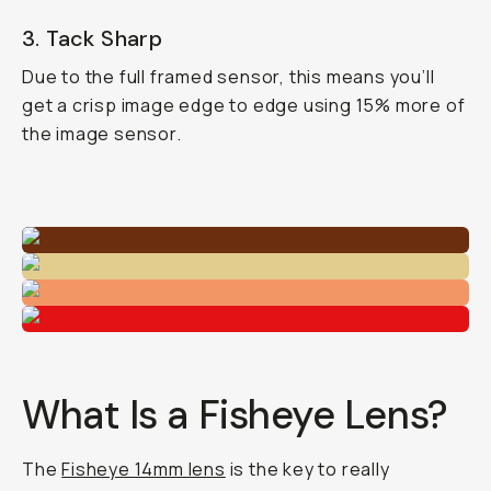
3. Tack Sharp
Due to the full framed sensor, this means you’ll
get a crisp image edge to edge using 15% more of
the image sensor.
What Is a Fisheye Lens?
The
Fisheye 14mm lens
is the key to really