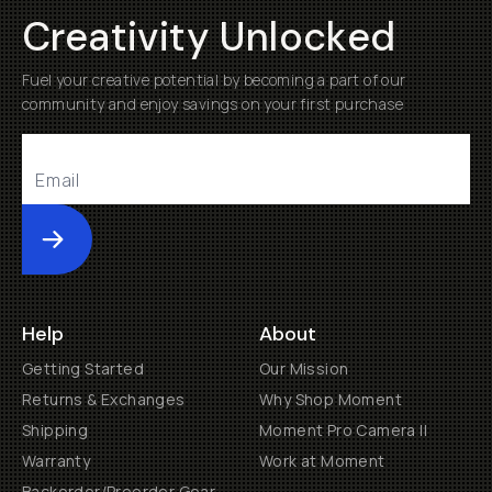
Creativity Unlocked
Fuel your creative potential by becoming a part of our
community and enjoy savings on your first purchase
Submit
Help
About
Getting Started
Our Mission
Returns & Exchanges
Why Shop Moment
Shipping
Moment Pro Camera II
Warranty
Work at Moment
Backorder/Preorder Gear