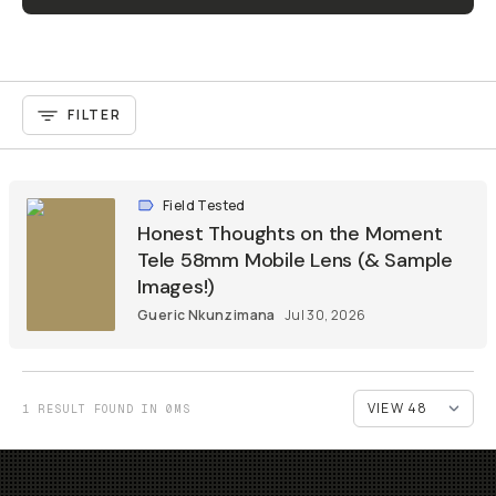
FILTER
Field Tested
Honest Thoughts on the Moment
Tele 58mm Mobile Lens (& Sample
Images!)
Gueric Nkunzimana
Jul 30, 2026
1 RESULT FOUND IN 0MS