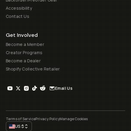
Accessibility
Contact Us
Get Involved
Become a Member
Creator Programs
Become a Dealer
Shopify Collective Retailer
Email Us
Terms of Service
Privacy Policy
Manage Cookies
US
$