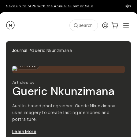
Save up to 50% with the Annual Summer Sale
Introd
Moment
Login
Cart:
0
Ope
ite
Search
Journal
/
Gueric Nkunzimana
1
Articles
Articles by
Gueric Nkunzimana
Austin-based photographer, Gueric Nkunzimana,
uses imagery to create lasting memories and
portraiture.
Learn More