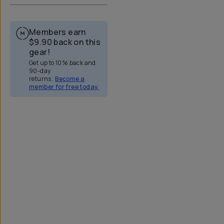
Members earn
$9.90
back on this
gear!
Get up to 10% back and
90-day
returns.
Become a
member for free today.
Overview
Reviews (322)
Q&A
Works With