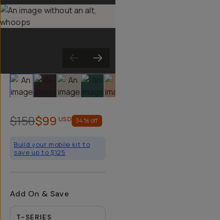
Slide 1
Slide 2
Slide 3
Slide 4
Slide 5
Slide 6
Slide 7
Slide 8
Sli
$150
$99
USD
34
% off
Build your mobile kit to
save up to $125
Add On & Save
T-SERIES