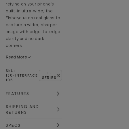
relying on your phone’s
built-in ultra-wide, the
Fisheye uses real glass to
capture a wider, sharper
image with edge-to-edge
clarity and no dark
corners.
Read
More
SKU:
T-
130-
INTERFACE
:
SERIES
106
FEATURES
SHIPPING AND
RETURNS
SPECS