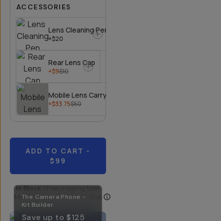
ACCESSORIES
Lens Cleaning Pen
+$20
Rear Lens Cap
+$9
$10
Mobile Lens Carrying Case
+$33.75
$50
ADD TO CART
-
$99
In Stock
|
Free shipping from
Moment
The Camera Phone -
| Delivery in
5-10 Days
Kit Builder
Save up to
$125