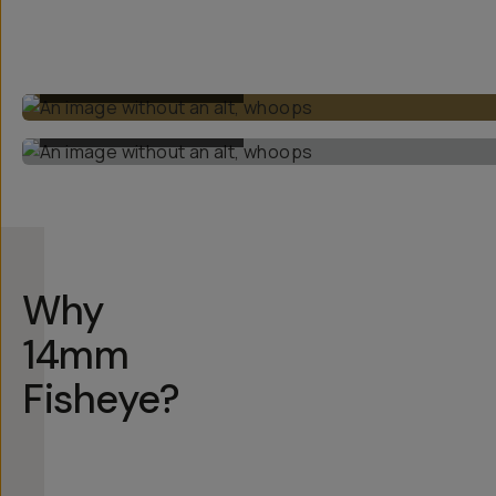
BUILT-IN ULTRAWIDE
BUILT-IN ULTRAWIDE
Why
14mm
Fisheye?