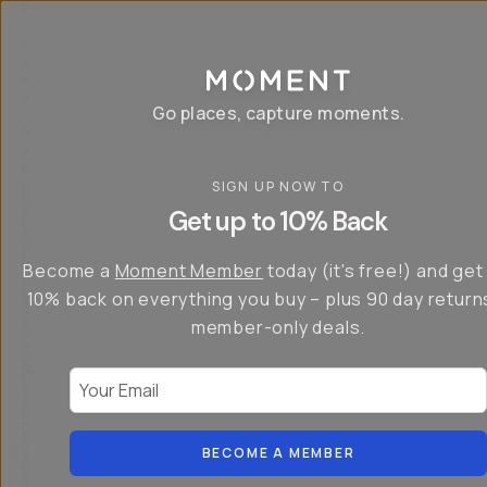
P
r
o
g
e
a
Go places, capture moments.
r
&
a
p
p
SIGN UP NOW TO
S
I
s
a
n
Get up to 10% Back
f
v
t
o
e
r
r
u
o
Become a
Moment Member
today (it's free!) and get
c
p
d
r
t
u
10% back on everything you buy – plus 90 day return
e
o
c
a
member-only deals.
5
i
t
0
n
o
%
g
r
Your Email
w
…
s
it
T
o
h
-
n
t
S
t
h
e
BECOME A MEMBER
h
e
ri
e