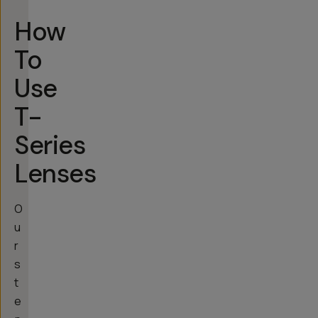
How
To
Use
T-
Series
Lenses
O
u
r
s
t
e