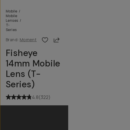
Mobile
/
Mobile
Lenses
/
T-
Series
Share
Brand:
Moment
Fisheye
14mm Mobile
Lens (T-
Series)
4.8
(
322
)