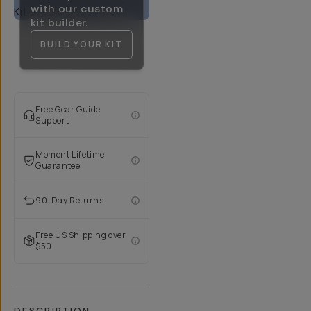
with our custom
kit builder.
BUILD YOUR KIT
Free Gear Guide
Support
Moment Lifetime
Guarantee
90-Day Returns
Free US Shipping over
$50