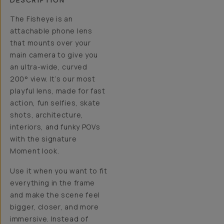
DESCRIPTION
The Fisheye is an
attachable phone lens
that mounts over your
main camera to give you
an ultra-wide, curved
200° view. It’s our most
playful lens, made for fast
action, fun selfies, skate
shots, architecture,
interiors, and funky POVs
with the signature
Moment look.
Use it when you want to fit
everything in the frame
and make the scene feel
bigger, closer, and more
immersive. Instead of